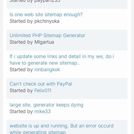
Is one web site sitemap enough?
Started by pkchinyoka
Unlimited PHP Sitemap Generator
Started by MIgartua
If i update some links and detail in my we, do i
have to generate new sitemap..
Started by
innbangkok
Can't check out with PayPal
Started by
Felix011
large site, generator keeps dying
Started by
mike33
website is up and running, But an error occurd
while generating sitemap