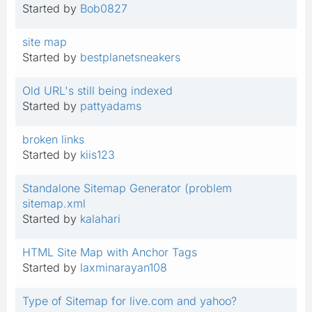
Started by
Bob0827
site map
Started by
bestplanetsneakers
Old URL's still being indexed
Started by
pattyadams
broken links
Started by
kiis123
Standalone Sitemap Generator (problem
sitemap.xml
Started by
kalahari
HTML Site Map with Anchor Tags
Started by
laxminarayan108
Type of Sitemap for live.com and yahoo?