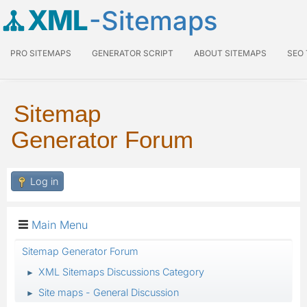
XML
-Sitemaps
PRO SITEMAPS
GENERATOR SCRIPT
ABOUT SITEMAPS
SEO
Sitemap
Generator Forum
Log in
Main Menu
Sitemap Generator Forum
XML Sitemaps Discussions Category
►
Site maps - General Discussion
►