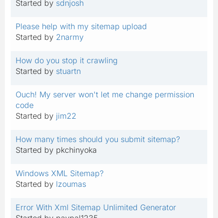
Started by
sdnjosh
Please help with my sitemap upload
Started by
2narmy
How do you stop it crawling
Started by
stuartn
Ouch! My server won't let me change permission
code
Started by
jim22
How many times should you submit sitemap?
Started by pkchinyoka
Windows XML Sitemap?
Started by
lzoumas
Error With Xml Sitemap Unlimited Generator
Started by paypal1235