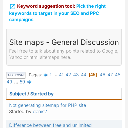

Keyword suggestion tool:
Pick the right
keywords to target in your SEO and PPC
campaigns
Site maps - General Discussion
Feel free to talk about any points related to Google,
Yahoo or html sitemaps here.
1
...
41
42
43
44
46
47
48
Pages
45
GO DOWN
49
...
59
Subject
/
Started by
Not generating sitemap for PHP site
Started by
denis2
Difference between free and unlimited