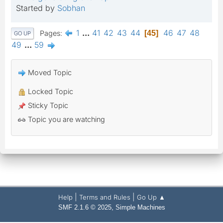
Started by
Sobhan
1
...
41
42
43
44
46
47
48
Pages
45
GO UP
49
...
59
Moved Topic
Locked Topic
Sticky Topic
Topic you are watching
|
|
Help
Terms and Rules
Go Up ▲
,
SMF 2.1.6 © 2025
Simple Machines