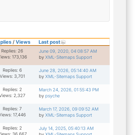
plies
/
Views
Last post
Replies: 26
June 09, 2020, 04:08:57 AM
iews: 173,136
by
XML-Sitemaps Support
Replies: 6
June 28, 2026, 05:14:40 AM
Views: 3,701
by
XML-Sitemaps Support
Replies: 2
March 24, 2026, 01:55:43 PM
Views: 2,327
by
psyche
Replies: 7
March 17, 2026, 09:09:52 AM
Views: 17,446
by
XML-Sitemaps Support
Replies: 2
July 14, 2025, 05:40:13 AM
iews: 36,667
by
XML-Sitemaps Support