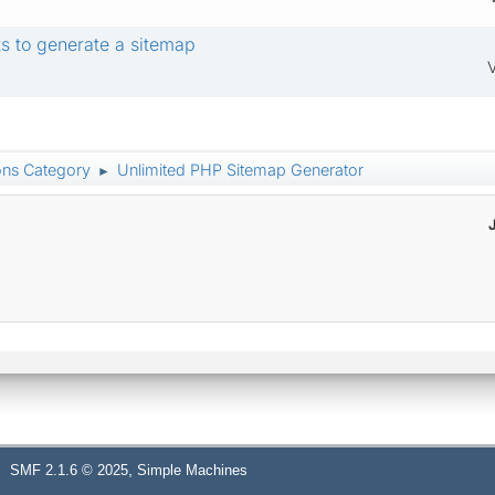
s to generate a sitemap
V
ons Category
Unlimited PHP Sitemap Generator
►
,
SMF 2.1.6 © 2025
Simple Machines