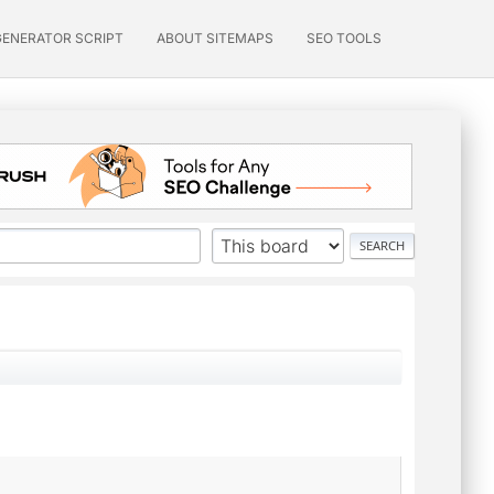
GENERATOR SCRIPT
ABOUT SITEMAPS
SEO TOOLS