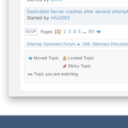
Dedicated Server crashes after several attempt
Started by
info2593
2
3
4
5
...
181
Pages
1
GO UP
Sitemap Generator Forum
XML Sitemaps Discussi
►
Moved Topic
Locked Topic
Sticky Topic
Topic you are watching