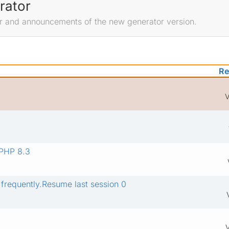
rator
r and announcements of the new generator version.
Re
V
 PHP 8.3
 frequently.Resume last session 0
V