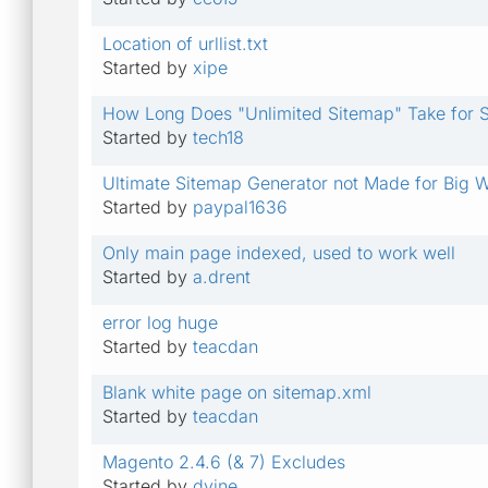
Location of urllist.txt
Started by
xipe
How Long Does "Unlimited Sitemap" Take for Sit
Started by
tech18
Ultimate Sitemap Generator not Made for Big 
Started by
paypal1636
Only main page indexed, used to work well
Started by
a.drent
error log huge
Started by
teacdan
Blank white page on sitemap.xml
Started by
teacdan
Magento 2.4.6 (& 7) Excludes
Started by
dvine