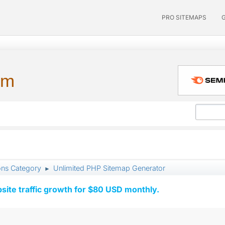
PRO SITEMAPS
um
ons Category
Unlimited PHP Sitemap Generator
►
ite traffic growth for $80 USD monthly.