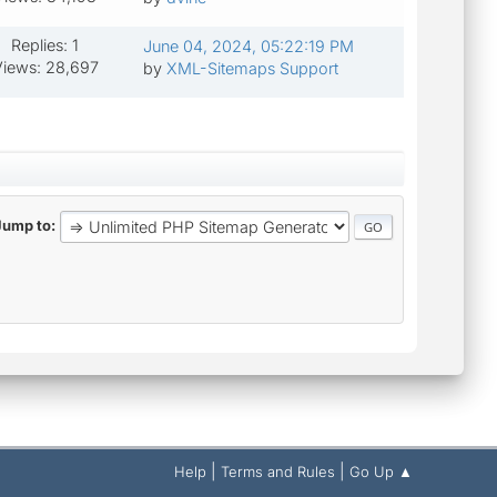
Replies: 1
June 04, 2024, 05:22:19 PM
iews: 28,697
by
XML-Sitemaps Support
Jump to
|
|
Help
Terms and Rules
Go Up ▲