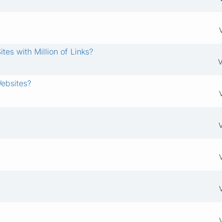
es with Million of Links?
V
Websites?
V