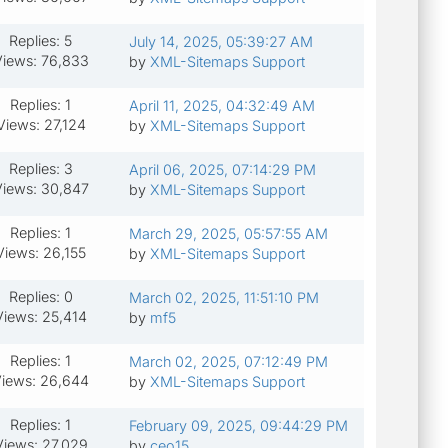
Replies: 5
July 14, 2025, 05:39:27 AM
iews: 76,833
by
XML-Sitemaps Support
Replies: 1
April 11, 2025, 04:32:49 AM
Views: 27,124
by
XML-Sitemaps Support
Replies: 3
April 06, 2025, 07:14:29 PM
iews: 30,847
by
XML-Sitemaps Support
Replies: 1
March 29, 2025, 05:57:55 AM
Views: 26,155
by
XML-Sitemaps Support
Replies: 0
March 02, 2025, 11:51:10 PM
Views: 25,414
by
mf5
Replies: 1
March 02, 2025, 07:12:49 PM
iews: 26,644
by
XML-Sitemaps Support
Replies: 1
February 09, 2025, 09:44:29 PM
Views: 27,029
by
ceo15