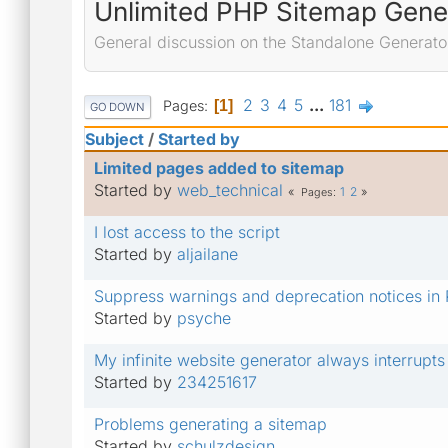
Unlimited PHP Sitemap Gene
General discussion on the Standalone Generato
2
3
4
5
...
181
Pages
1
GO DOWN
Subject
/
Started by
Limited pages added to sitemap
Started by
web_technical
1
2
Pages
I lost access to the script
Started by
aljailane
Suppress warnings and deprecation notices in
Started by
psyche
My infinite website generator always interrupts
Started by
234251617
Problems generating a sitemap
Started by
schulzdesign