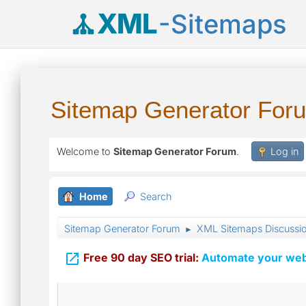
XML
-Sitemaps
Sitemap Generator For
Welcome to
Sitemap Generator Forum
.
Log in
Home
Search
Sitemap Generator Forum
XML Sitemaps Discussi
►

Free 90 day SEO trial:
Automate your webs