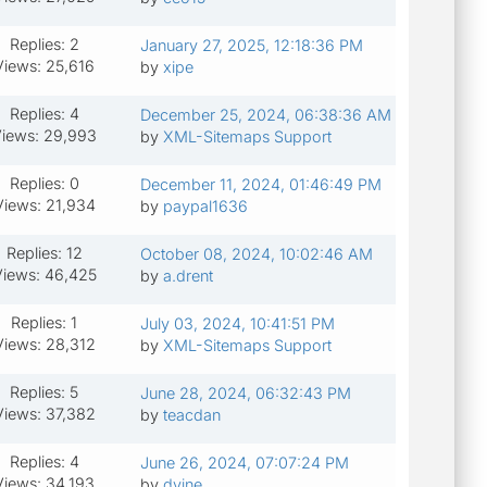
Replies: 2
January 27, 2025, 12:18:36 PM
Views: 25,616
by
xipe
Replies: 4
December 25, 2024, 06:38:36 AM
iews: 29,993
by
XML-Sitemaps Support
Replies: 0
December 11, 2024, 01:46:49 PM
Views: 21,934
by
paypal1636
Replies: 12
October 08, 2024, 10:02:46 AM
iews: 46,425
by
a.drent
Replies: 1
July 03, 2024, 10:41:51 PM
Views: 28,312
by
XML-Sitemaps Support
Replies: 5
June 28, 2024, 06:32:43 PM
Views: 37,382
by
teacdan
Replies: 4
June 26, 2024, 07:07:24 PM
Views: 34,193
by
dvine