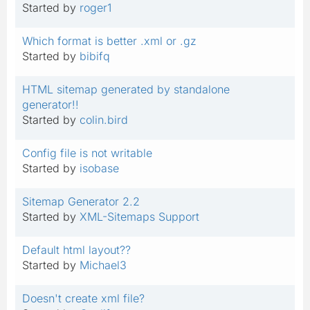
Started by
roger1
Which format is better .xml or .gz
Started by
bibifq
HTML sitemap generated by standalone
generator!!
Started by
colin.bird
Config file is not writable
Started by
isobase
Sitemap Generator 2.2
Started by
XML-Sitemaps Support
Default html layout??
Started by
Michael3
Doesn't create xml file?