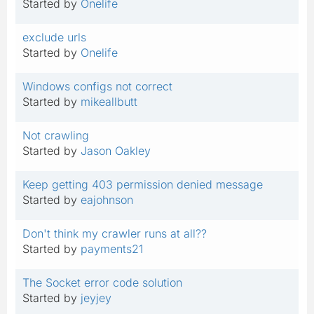
Started by
Onelife
exclude urls
Started by
Onelife
Windows configs not correct
Started by
mikeallbutt
Not crawling
Started by
Jason Oakley
Keep getting 403 permission denied message
Started by
eajohnson
Don't think my crawler runs at all??
Started by
payments21
The Socket error code solution
Started by
jeyjey