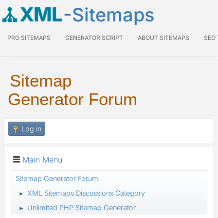
XML
-Sitemaps
PRO SITEMAPS
GENERATOR SCRIPT
ABOUT SITEMAPS
SEO
Sitemap
Generator Forum
Log in
Main Menu
Sitemap Generator Forum
XML Sitemaps Discussions Category
►
Unlimited PHP Sitemap Generator
►