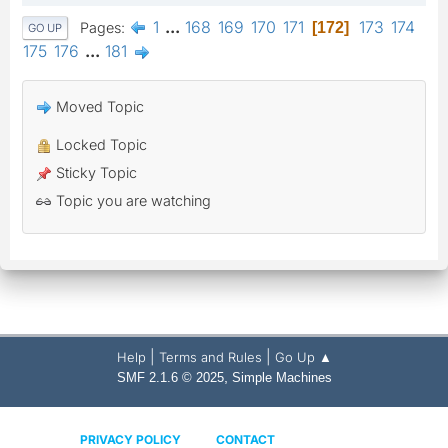
1
...
168
169
170
171
173
174
Pages
172
GO UP
175
176
...
181
Moved Topic
Locked Topic
Sticky Topic
Topic you are watching
|
|
Help
Terms and Rules
Go Up ▲
,
SMF 2.1.6 © 2025
Simple Machines
PRIVACY POLICY
CONTACT