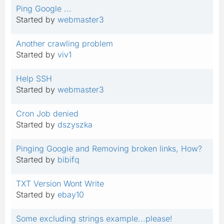
Ping Google ...
Started by
webmaster3
Another crawling problem
Started by
viv1
Help SSH
Started by
webmaster3
Cron Job denied
Started by
dszyszka
Pinging Google and Removing broken links, How?
Started by
bibifq
TXT Version Wont Write
Started by
ebay10
Some excluding strings example...please!