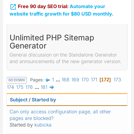

Free 90 day SEO trial:
Automate your
website traffic growth for $80 USD monthly.
Unlimited PHP Sitemap
Generator
General discussion on the Standalone Generator
and announcements of the new generator version.
1
...
168
169
170
171
173
Pages
172
GO DOWN
174
175
176
...
181
Subject
/
Started by
Can only access configuration page, all other
pages are blocked?
Started by
kubicka