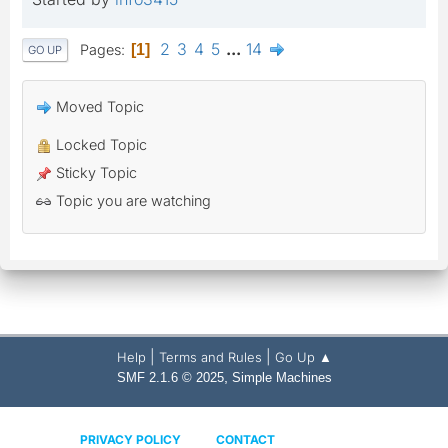
2
3
4
5
...
14
Pages
1
GO UP
Moved Topic
Locked Topic
Sticky Topic
Topic you are watching
|
|
Help
Terms and Rules
Go Up ▲
,
SMF 2.1.6 © 2025
Simple Machines
PRIVACY POLICY
CONTACT