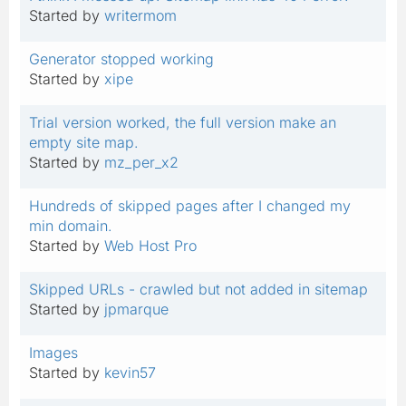
Started by
writermom
Generator stopped working
Started by
xipe
Trial version worked, the full version make an
empty site map.
Started by
mz_per_x2
Hundreds of skipped pages after I changed my
min domain.
Started by
Web Host Pro
Skipped URLs - crawled but not added in sitemap
Started by
jpmarque
Images
Started by
kevin57