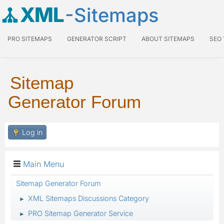
XML
-Sitemaps
PRO SITEMAPS
GENERATOR SCRIPT
ABOUT SITEMAPS
SEO
Sitemap
Generator Forum
Log in
Main Menu
Sitemap Generator Forum
XML Sitemaps Discussions Category
►
PRO Sitemap Generator Service
►