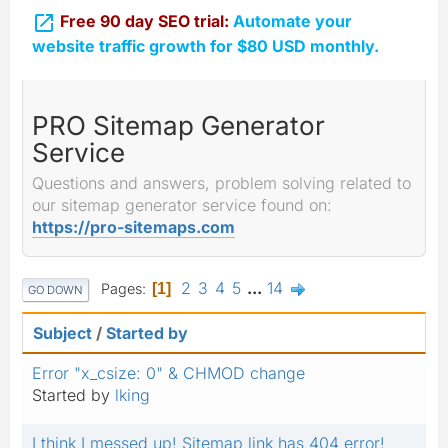

Free 90 day SEO trial:
Automate your
website traffic growth for $80 USD monthly.
PRO Sitemap Generator
Service
Questions and answers, problem solving related to
our sitemap generator service found on:
https://pro-sitemaps.com
2
3
4
5
...
14
Pages
1
GO DOWN
Subject
/
Started by
Error "x_csize: 0" & CHMOD change
Started by
lking
I think I messed up! Sitemap link has 404 error!