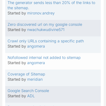
The generator sends less than 20% of the links to
the sitemap.
Started by
mironov.andrey
Zero discovered url on my google console
Started by
nwachukwudivine571
Crawl only URLs containing a specific path
Started by
angomera
Nofollowed internal not added to sitemap
Started by
angomera
Coverage of Sitemap
Started by
meridian
Google Search Console
Started by
ADL