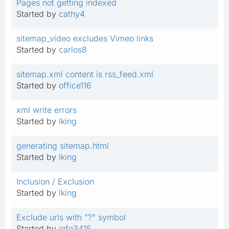
Pages not getting indexed
Started by
cathy4
sitemap_video excludes Vimeo links
Started by
carlos8
sitemap.xml content is rss_feed.xml
Started by
office116
xml write errors
Started by
lking
generating sitemap.html
Started by
lking
Inclusion / Exclusion
Started by
lking
Exclude urls with "?" symbol
Started by
info3415