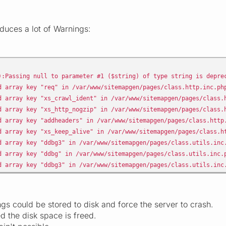
duces a lot of Warnings:
:Passing null to parameter #1 ($string) of type string is depre
 array key "req" in /var/www/sitemapgen/pages/class.http.inc.ph
 array key "xs_crawl_ident" in /var/www/sitemapgen/pages/class.
 array key "xs_http_nogzip" in /var/www/sitemapgen/pages/class.
 array key "addheaders" in /var/www/sitemapgen/pages/class.http
 array key "xs_keep_alive" in /var/www/sitemapgen/pages/class.h
 array key "ddbg3" in /var/www/sitemapgen/pages/class.utils.inc
 array key "ddbg" in /var/www/sitemapgen/pages/class.utils.inc.
 array key "ddbg3" in /var/www/sitemapgen/pages/class.utils.inc
s could be stored to disk and force the server to crash.
d the disk space is freed.