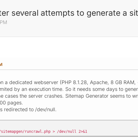
er several attempts to generate a s
 PM
PM
 on a dedicated webserver (PHP 8.1.28, Apache, 8 GB RAM, 
imited by an execution time. So it needs some days to genera
me cases the server crashes. Sitemap Generator seems to writ
000 pages.
s redirected to /dev/null.
/sitemapgen/runcrawl.php > /dev/null 2>&1