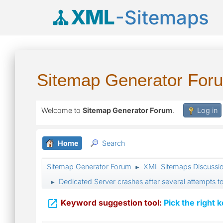
XML
-Sitemaps
Sitemap Generator For
Welcome to
Sitemap Generator Forum
.
Log in
Home
Search
Sitemap Generator Forum
XML Sitemaps Discussi
►
Dedicated Server crashes after several attempts t
►

Keyword suggestion tool:
Pick the right 