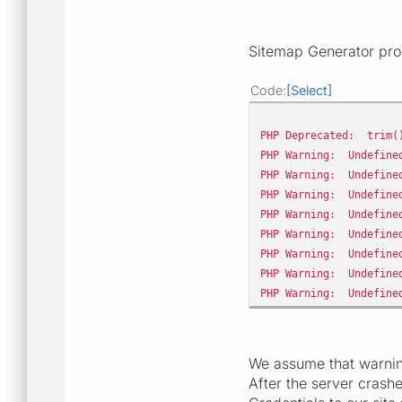
Sitemap Generator pro
Code
Select
PHP Deprecated: trim()
PHP Warning: Undefined
PHP Warning: Undefined
PHP Warning: Undefined
PHP Warning: Undefined
PHP Warning: Undefined
PHP Warning: Undefined
PHP Warning: Undefined
PHP Warning: Undefined
We assume that warning
After the server crashe