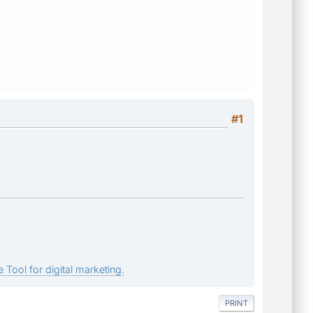
#1
 Tool for digital marketing.
PRINT