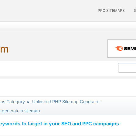
PRO SITEMAPS
um
ons Category
Unlimited PHP Sitemap Generator
►
o generate a sitemap
keywords to target in your SEO and PPC campaigns