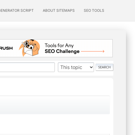
GENERATOR SCRIPT
ABOUT SITEMAPS
SEO TOOLS