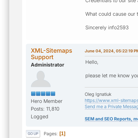
Credentials to our site 
What could cause our t
Sincerely info2593
XML-Sitemaps
June 04, 2024, 05:22:19 P
Support
Hello,
Administrator
please let me know you
Oleg Ignatiuk
https://www.xml-sitemap
Hero Member
Send me a Private Messa
Posts: 11,810
Logged
SEM and SEO Reports, m
Pages
1
GO UP