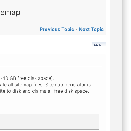
itemap
Previous Topic
-
Next Topic
PRINT
~40 GB free disk space).
te all sitemap files. Sitemap generator is
e to disk and claims all free disk space.