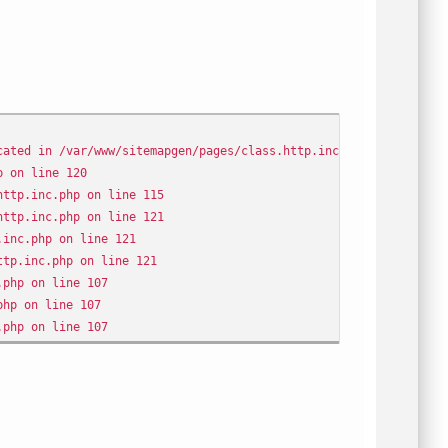
cated in /var/www/sitemapgen/pages/class.http.inc.php on line 12
p on line 120
http.inc.php on line 115
http.inc.php on line 121
.inc.php on line 121
ttp.inc.php on line 121
.php on line 107
php on line 107
.php on line 107