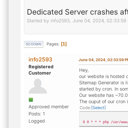
Dedicated Server crashes aft
Started by info2593, June 04, 2024, 02:33:59
Pages
1
GO DOWN
info2593
June 04, 2024, 02:33:59 
Registered
Hey,
Customer
our website is hosted
Sitemap Generator is l
started by cron. In so
Our website has ~70.
The ouput of our cron i
Approved member
Code
Select
Posts: 1
Logged
0 0 * * * php /var/www