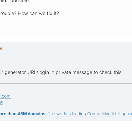
ain't possible.
rouble? How can we fix it?
M
r generator URL/login in private message to check this.
s.com
ge
ore than 45M domains
: The world's leading Competitive Intelligence