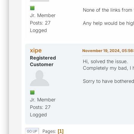
None of the links from
Jr. Member
Posts: 27
Any help would be hig
Logged
xipe
November 19, 2024, 05:56
Registered
Hi, solved the issue.
Customer
Completely my bad, I h
Sorry to have bothered
Jr. Member
Posts: 27
Logged
Pages
1
GO UP