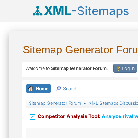
XML
-Sitemaps
Sitemap Generator For
Welcome to
Sitemap Generator Forum
.
Log in
Home
Search
Sitemap Generator Forum
XML Sitemaps Discussi
►

Competitor Analysis Tool:
Analyze rival w