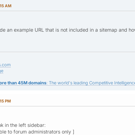
:15 AM
de an example URL that is not included in a sitemap and ho
s.com
ge
ore than 45M domains
: The world's leading Competitive Intelligence
:15 PM
nk in the left sidebar:
ible to forum administrators only ]