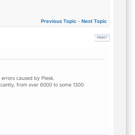
Previous Topic
-
Next Topic
PRINT
r errors caused by Plesk.
icantly, from over 6000 to some 1300.