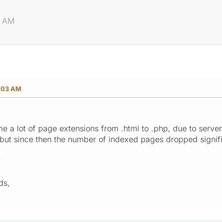
3 AM
:03 AM
me a lot of page extensions from .html to .php, due to serve
but since then the number of indexed pages dropped signif
?
ds,