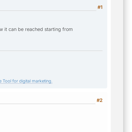
#1
w it can be reached starting from
 Tool for digital marketing.
#2