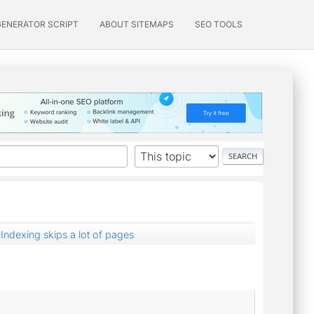
GENERATOR SCRIPT
ABOUT SITEMAPS
SEO TOOLS
Indexing skips a lot of pages