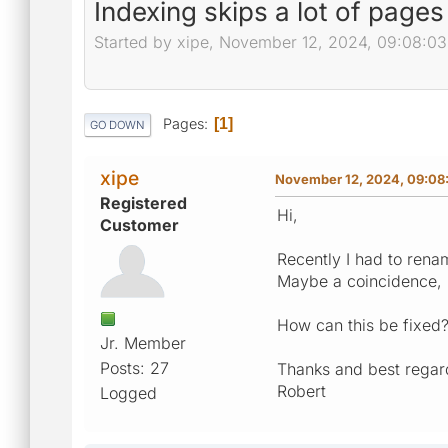
Indexing skips a lot of pages
Started by xipe, November 12, 2024, 09:08:0
Pages
1
GO DOWN
xipe
November 12, 2024, 09:08
Registered
Hi,
Customer
Recently I had to rena
Maybe a coincidence, 
How can this be fixed
Jr. Member
Posts: 27
Thanks and best regar
Robert
Logged