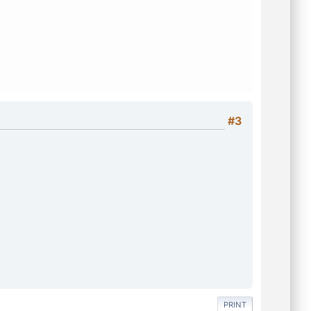
#3
PRINT