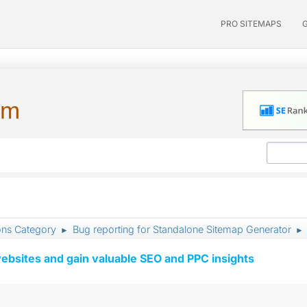
PRO SITEMAPS
um
ons Category
Bug reporting for Standalone Sitemap Generator
►
►
ebsites and gain valuable SEO and PPC insights