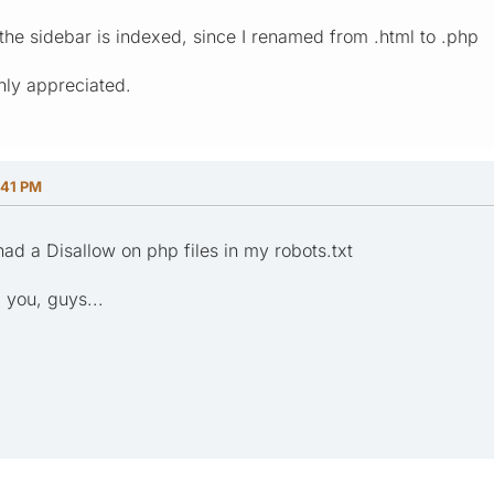
 the sidebar is indexed, since I renamed from .html to .php
hly appreciated.
:41 PM
ad a Disallow on php files in my robots.txt
 you, guys...