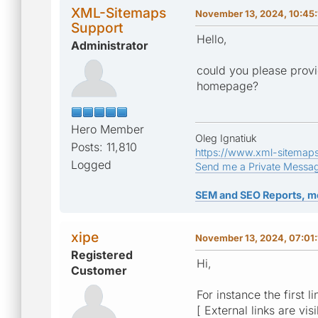
XML-Sitemaps
November 13, 2024, 10:45
Support
Hello,
Administrator
could you please provi
homepage?
Hero Member
Oleg Ignatiuk
Posts: 11,810
https://www.xml-sitemap
Logged
Send me a Private Messa
SEM and SEO Reports, m
xipe
November 13, 2024, 07:01
Registered
Hi,
Customer
For instance the first li
[ External links are vis