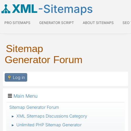
XML
-Sitemaps
PRO SITEMAPS
GENERATOR SCRIPT
ABOUT SITEMAPS
SEO
Sitemap
Generator Forum
Log in
Main Menu
Sitemap Generator Forum
XML Sitemaps Discussions Category
►
Unlimited PHP Sitemap Generator
►