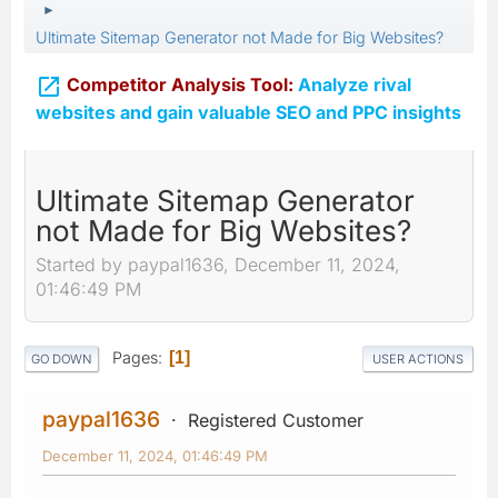
►
Ultimate Sitemap Generator not Made for Big Websites?

Competitor Analysis Tool:
Analyze rival
websites and gain valuable SEO and PPC insights
Ultimate Sitemap Generator
not Made for Big Websites?
Started by paypal1636, December 11, 2024,
01:46:49 PM
Pages
1
GO DOWN
USER ACTIONS
paypal1636
Registered Customer
December 11, 2024, 01:46:49 PM