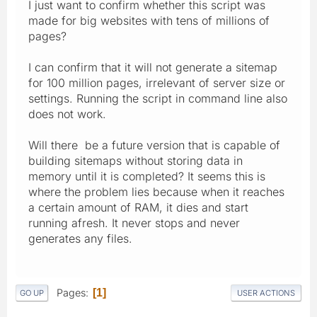
I just want to confirm whether this script was
made for big websites with tens of millions of
pages?
I can confirm that it will not generate a sitemap
for 100 million pages, irrelevant of server size or
settings. Running the script in command line also
does not work.
Will there be a future version that is capable of
building sitemaps without storing data in
memory until it is completed? It seems this is
where the problem lies because when it reaches
a certain amount of RAM, it dies and start
running afresh. It never stops and never
generates any files.
Pages
1
GO UP
USER ACTIONS