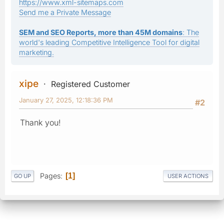
https://www.xml-sitemaps.com
Send me a Private Message
SEM and SEO Reports, more than 45M domains
: The
world's leading Competitive Intelligence Tool for digital
marketing.
xipe
Registered Customer
January 27, 2025, 12:18:36 PM
#2
Thank you!
Pages
1
GO UP
USER ACTIONS