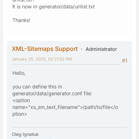
It is now in generator/data/urllist.txt
Thanks!
XML-Sitemaps Support
Administrator
January 25, 2025, 02:21:52 PM
#1
Hello,
you can define this in
generator/data/generator.conf file:
<option
name="xs_sm_text_filename">/path/to/file</o
ption>
Oleg Ignatiuk