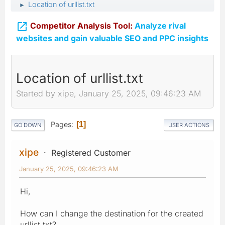
Location of urllist.txt
►

Competitor Analysis Tool:
Analyze rival
websites and gain valuable SEO and PPC insights
Location of urllist.txt
Started by xipe, January 25, 2025, 09:46:23 AM
Pages
1
GO DOWN
USER ACTIONS
xipe
Registered Customer
January 25, 2025, 09:46:23 AM
Hi,
How can I change the destination for the created
urllist.txt?