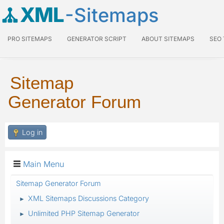
XML
-Sitemaps
PRO SITEMAPS
GENERATOR SCRIPT
ABOUT SITEMAPS
SEO
Sitemap
Generator Forum
Log in
Main Menu
Sitemap Generator Forum
XML Sitemaps Discussions Category
►
Unlimited PHP Sitemap Generator
►