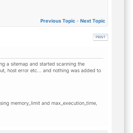
Previous Topic
-
Next Topic
PRINT
ting a sitemap and started scanning the
ut, host error etc... and nothing was added to
sing memory_limit and max_execution_time,