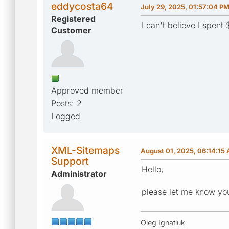
eddycosta64
July 29, 2025, 01:57:04 P
Registered
I can't believe I spen
Customer
Approved member
Posts: 2
Logged
XML-Sitemaps
August 01, 2025, 06:14:15
Support
Hello,
Administrator
please let me know you
Oleg Ignatiuk