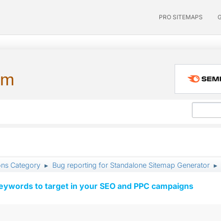
PRO SITEMAPS
um
ons Category
Bug reporting for Standalone Sitemap Generator
►
►
keywords to target in your SEO and PPC campaigns