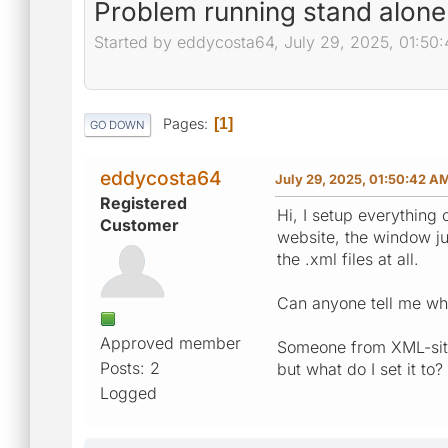
Problem running stand alone
Started by eddycosta64, July 29, 2025, 01:50
Pages
1
GO DOWN
eddycosta64
July 29, 2025, 01:50:42 A
Registered
Hi, I setup everything
Customer
website, the window ju
the .xml files at all.
Can anyone tell me wh
Approved member
Someone from XML-site
Posts: 2
but what do I set it to?
Logged