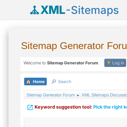
XML
-Sitemaps
Sitemap Generator For
Welcome to
Sitemap Generator Forum
.
Log in
Home
Search
Sitemap Generator Forum
XML Sitemaps Discussi
►

Keyword suggestion tool:
Pick the right 