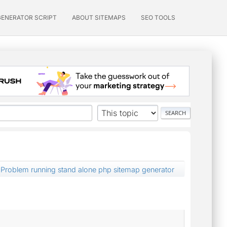
GENERATOR SCRIPT
ABOUT SITEMAPS
SEO TOOLS
Problem running stand alone php sitemap generator