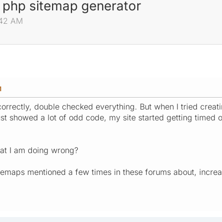
 php sitemap generator
:42 AM
M
 correctly, double checked everything. But when I tried crea
st showed a lot of odd code, my site started getting timed o
at I am doing wrong?
maps mentioned a few times in these forums about, increa