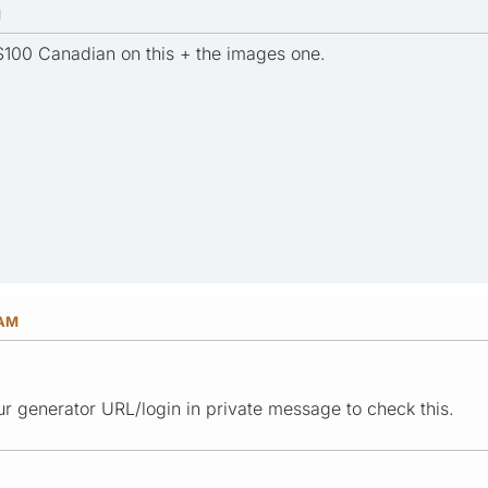
M
t $100 Canadian on this + the images one.
 AM
r generator URL/login in private message to check this.