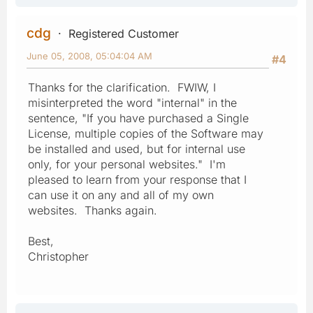
cdg
Registered Customer
June 05, 2008, 05:04:04 AM
#4
Thanks for the clarification. FWIW, I
misinterpreted the word "internal" in the
sentence, "If you have purchased a Single
License, multiple copies of the Software may
be installed and used, but for internal use
only, for your personal websites." I'm
pleased to learn from your response that I
can use it on any and all of my own
websites. Thanks again.
Best,
Christopher