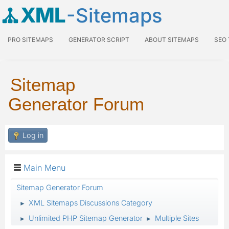
XML
-Sitemaps
PRO SITEMAPS
GENERATOR SCRIPT
ABOUT SITEMAPS
SEO
Sitemap
Generator Forum
Log in
Main Menu
Sitemap Generator Forum
XML Sitemaps Discussions Category
►
Unlimited PHP Sitemap Generator
Multiple Sites
►
►