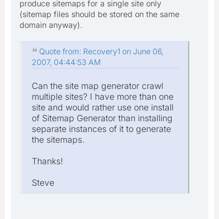
produce sitemaps for a single site only
(sitemap files should be stored on the same
domain anyway).
Quote from: Recovery1 on June 06,
2007, 04:44:53 AM
Can the site map generator crawl
multiple sites? I have more than one
site and would rather use one install
of Sitemap Generator than installing
separate instances of it to generate
the sitemaps.
Thanks!
Steve