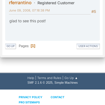
rferrantino
Registered Customer
June 09, 2008, 07:18:38 PM
#5
glad to see this post!
Pages
1
GO UP
USER ACTIONS
|
|
Help
Terms and Rules
Go Up ▲
,
SMF 2.1.6 © 2025
Simple Machines
PRIVACY POLICY
CONTACT
PRO SITEMAPS