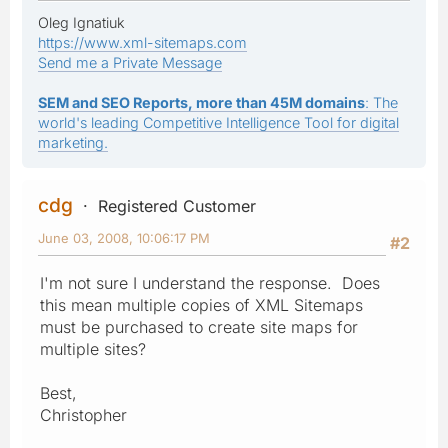
Oleg Ignatiuk
https://www.xml-sitemaps.com
Send me a Private Message
SEM and SEO Reports, more than 45M domains
: The
world's leading Competitive Intelligence Tool for digital
marketing.
cdg
Registered Customer
June 03, 2008, 10:06:17 PM
#2
I'm not sure I understand the response. Does
this mean multiple copies of XML Sitemaps
must be purchased to create site maps for
multiple sites?
Best,
Christopher