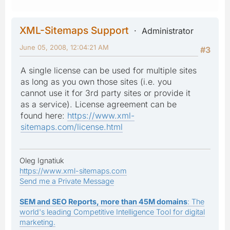
XML-Sitemaps Support
Administrator
June 05, 2008, 12:04:21 AM
#3
A single license can be used for multiple sites
as long as you own those sites (i.e. you
cannot use it for 3rd party sites or provide it
as a service). License agreement can be
found here:
https://www.xml-
sitemaps.com/license.html
Oleg Ignatiuk
https://www.xml-sitemaps.com
Send me a Private Message
SEM and SEO Reports, more than 45M domains
: The
world's leading Competitive Intelligence Tool for digital
marketing.