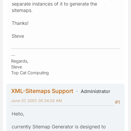
separate instances of it to generate the
sitemaps.
Thanks!
Steve
--
Regards,
Steve
Top Cat Computing
XML-Sitemaps Support
Administrator
June 07, 2007, 05:34:03 AM
#1
Hello,
currently Sitemap Generator is designed to