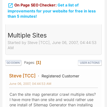

On Page SEO Checker:
Get a list of
improvements for your website for free in less
than 5 minutes!
Multiple Sites
Started by Steve [TCC], June 06, 2007, 04:44:53
AM
Pages
1
GO DOWN
USER ACTIONS
Steve [TCC]
Registered Customer
June 06, 2007, 04:44:53 AM
Can the site map generator crawl multiple sites?
I have more than one site and would rather use
one install of Sitemap Generator than installing