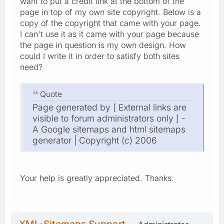
want to put a credit link at the bottom of the
page in top of my own site copyright. Below is a
copy of the copyright that came with your page.
I can't use it as it came with your page because
the page in question is my own design. How
could I write it in order to satisfy both sites
need?
Quote
Page generated by [ External links are
visible to forum administrators only ] -
A Google sitemaps and html sitemaps
generator | Copyright (c) 2006
Your help is greatly appreciated. Thanks.