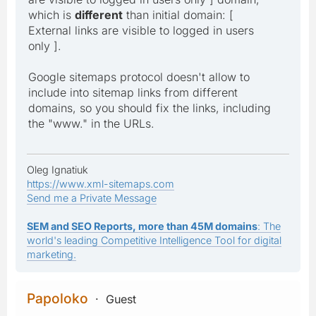
which is
different
than initial domain: [
External links are visible to logged in users
only ].
Google sitemaps protocol doesn't allow to
include into sitemap links from different
domains, so you should fix the links, including
the "www." in the URLs.
Oleg Ignatiuk
https://www.xml-sitemaps.com
Send me a Private Message
SEM and SEO Reports, more than 45M domains
: The
world's leading Competitive Intelligence Tool for digital
marketing.
Papoloko
Guest