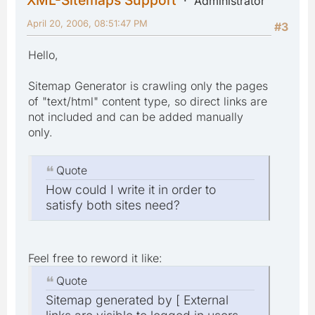
XML-Sitemaps Support
Administrator
April 20, 2006, 08:51:47 PM
#3
Hello,
Sitemap Generator is crawling only the pages
of "text/html" content type, so direct links are
not included and can be added manually
only.
Quote
How could I write it in order to
satisfy both sites need?
Feel free to reword it like:
Quote
Sitemap generated by [ External