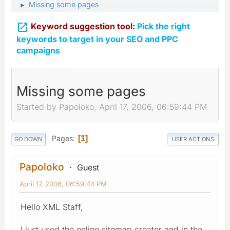
Missing some pages
►

Keyword suggestion tool:
Pick the right
keywords to target in your SEO and PPC
campaigns
Missing some pages
Started by Papoloko, April 17, 2006, 06:59:44 PM
Pages
1
GO DOWN
USER ACTIONS
Papoloko
Guest
April 17, 2006, 06:59:44 PM
Hello XML Staff,
I just used the online sitemap creator and in the