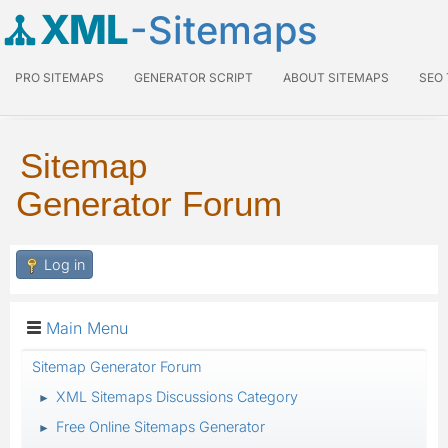
XML
-Sitemaps
PRO SITEMAPS
GENERATOR SCRIPT
ABOUT SITEMAPS
SEO
Sitemap
Generator Forum
Log in
Main Menu
Sitemap Generator Forum
XML Sitemaps Discussions Category
►
Free Online Sitemaps Generator
►