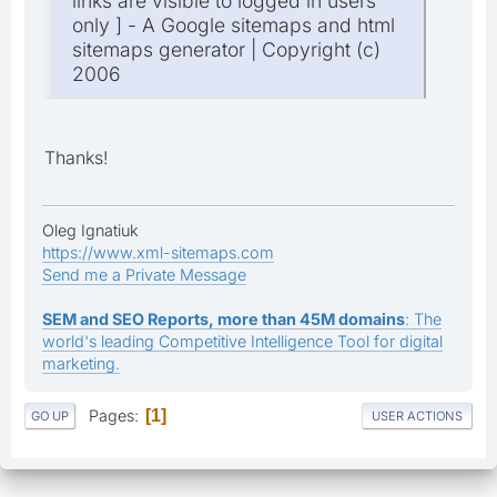
links are visible to logged in users
only ] - A Google sitemaps and html
sitemaps generator | Copyright (c)
2006
Thanks!
Oleg Ignatiuk
https://www.xml-sitemaps.com
Send me a Private Message
SEM and SEO Reports, more than 45M domains
: The
world's leading Competitive Intelligence Tool for digital
marketing.
Pages
1
GO UP
USER ACTIONS