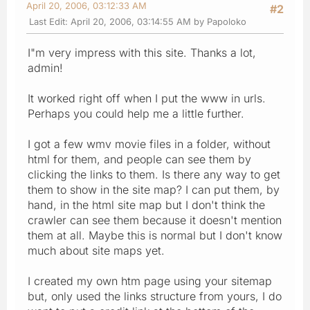
April 20, 2006, 03:12:33 AM
#2
Last Edit
: April 20, 2006, 03:14:55 AM by Papoloko
I"m very impress with this site. Thanks a lot,
admin!
It worked right off when I put the www in urls.
Perhaps you could help me a little further.
I got a few wmv movie files in a folder, without
html for them, and people can see them by
clicking the links to them. Is there any way to get
them to show in the site map? I can put them, by
hand, in the html site map but I don't think the
crawler can see them because it doesn't mention
them at all. Maybe this is normal but I don't know
much about site maps yet.
I created my own htm page using your sitemap
but, only used the links structure from yours, I do