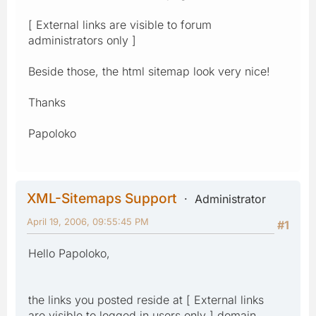
[ External links are visible to forum
administrators only ]
Beside those, the html sitemap look very nice!
Thanks
Papoloko
XML-Sitemaps Support
Administrator
April 19, 2006, 09:55:45 PM
#1
Hello Papoloko,
the links you posted reside at [ External links
are visible to logged in users only ] domain,