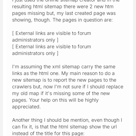
resulting html sitemap there were 2 new htm
pages missing but, my last created page was
showing, though. The pages in question are:
[ External links are visible to forum
administrators only ]
[ External links are visible to forum
administrators only ]
I'm assuming the xml sitemap carry the same
links as the html one. My main reason to do a
new sitemap is to report the new pages to the
crawlers but, now I'm not sure if I should replace
my old map if it's missing some of the new
pages. Your help on this will be highly
appreciated.
Another thing I should be mention, even though I
can fix it, is that the html sitemap show the url
instead of the title for this page: