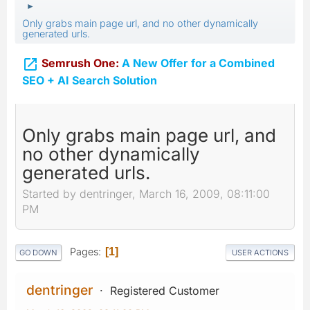
►
Only grabs main page url, and no other dynamically
generated urls.

Semrush One:
A New Offer for a Combined
SEO + AI Search Solution
Only grabs main page url, and
no other dynamically
generated urls.
Started by dentringer, March 16, 2009, 08:11:00
PM
Pages
1
GO DOWN
USER ACTIONS
dentringer
Registered Customer