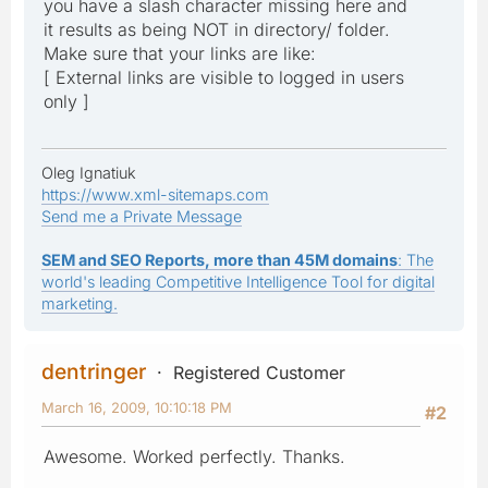
you have a slash character missing here and
it results as being NOT in directory/ folder.
Make sure that your links are like:
[ External links are visible to logged in users
only ]
Oleg Ignatiuk
https://www.xml-sitemaps.com
Send me a Private Message
SEM and SEO Reports, more than 45M domains
: The
world's leading Competitive Intelligence Tool for digital
marketing.
dentringer
Registered Customer
March 16, 2009, 10:10:18 PM
#2
Awesome. Worked perfectly. Thanks.