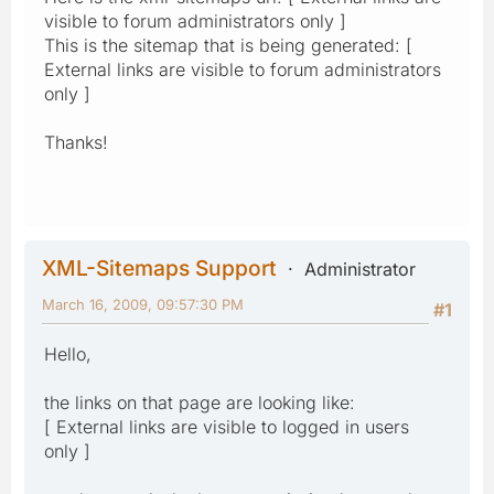
visible to forum administrators only ]
This is the sitemap that is being generated: [
External links are visible to forum administrators
only ]
Thanks!
XML-Sitemaps Support
Administrator
March 16, 2009, 09:57:30 PM
#1
Hello,
the links on that page are looking like:
[ External links are visible to logged in users
only ]