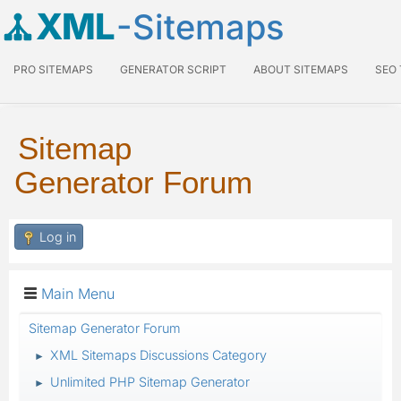
XML
-Sitemaps
PRO SITEMAPS
GENERATOR SCRIPT
ABOUT SITEMAPS
SEO
Sitemap
Generator Forum
Log in
Main Menu
Sitemap Generator Forum
XML Sitemaps Discussions Category
►
Unlimited PHP Sitemap Generator
►