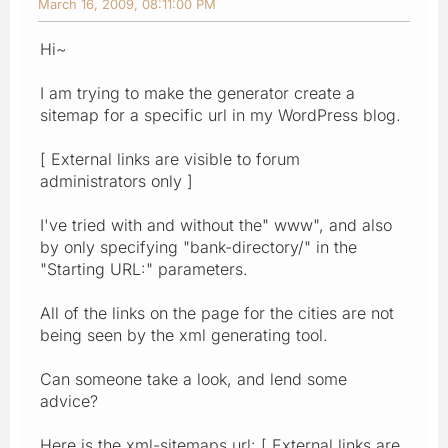
March 16, 2009, 08:11:00 PM
Hi~
I am trying to make the generator create a
sitemap for a specific url in my WordPress blog.
[ External links are visible to forum
administrators only ]
I've tried with and without the" www", and also
by only specifying "bank-directory/" in the
"Starting URL:" parameters.
All of the links on the page for the cities are not
being seen by the xml generating tool.
Can someone take a look, and lend some
advice?
Here is the xml-sitemaps url: [ External links are