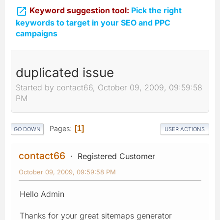

Keyword suggestion tool:
Pick the right
keywords to target in your SEO and PPC
campaigns
duplicated issue
Started by contact66, October 09, 2009, 09:59:58
PM
Pages
1
GO DOWN
USER ACTIONS
contact66
Registered Customer
October 09, 2009, 09:59:58 PM
Hello Admin
Thanks for your great sitemaps generator