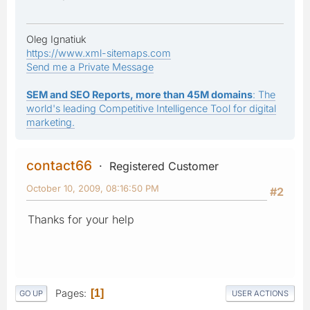
Oleg Ignatiuk
https://www.xml-sitemaps.com
Send me a Private Message
SEM and SEO Reports, more than 45M domains
: The
world's leading Competitive Intelligence Tool for digital
marketing.
contact66
Registered Customer
October 10, 2009, 08:16:50 PM
#2
Thanks for your help
Pages
1
GO UP
USER ACTIONS