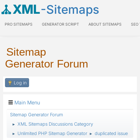
XML
-Sitemaps
PRO SITEMAPS
GENERATOR SCRIPT
ABOUT SITEMAPS
SEO
Sitemap
Generator Forum
Log in
Main Menu
Sitemap Generator Forum
XML Sitemaps Discussions Category
►
Unlimited PHP Sitemap Generator
duplicated issue
►
►