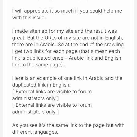
I will appreciate it so much if you could help me
with this issue.
I made sitemap for my site and the result was
great. But the URLs of my site are not in English,
there are in Arabic. So at the end of the crawling
I get two links for each page (that's mean each
link is duplicated once – Arabic link and English
link to the same page).
Here is an example of one link in Arabic and the
duplicated link in English:
[ External links are visible to forum
administrators only ]
[ External links are visible to forum
administrators only ]
As you see it's the same link to the page but with
different languages.