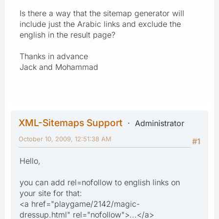
Is there a way that the sitemap generator will
include just the Arabic links and exclude the
english in the result page?
Thanks in advance
Jack and Mohammad
XML-Sitemaps Support
Administrator
October 10, 2009, 12:51:38 AM
#1
Hello,
you can add rel=nofollow to english links on
your site for that:
<a href="playgame/2142/magic-
dressup.html" rel="nofollow">...</a>