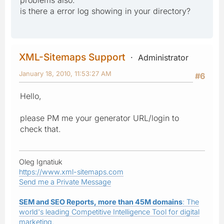
problems also.
is there a error log showing in your directory?
XML-Sitemaps Support
Administrator
January 18, 2010, 11:53:27 AM
#6
Hello,
please PM me your generator URL/login to
check that.
Oleg Ignatiuk
https://www.xml-sitemaps.com
Send me a Private Message
SEM and SEO Reports, more than 45M domains
: The
world's leading Competitive Intelligence Tool for digital
marketing.