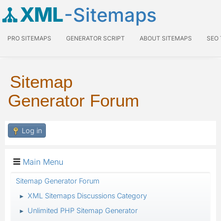
XML
-Sitemaps
PRO SITEMAPS
GENERATOR SCRIPT
ABOUT SITEMAPS
SEO
Sitemap
Generator Forum
Log in
Main Menu
Sitemap Generator Forum
XML Sitemaps Discussions Category
►
Unlimited PHP Sitemap Generator
►