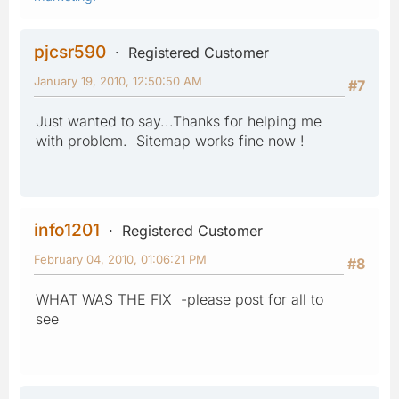
pjcsr590
Registered Customer
January 19, 2010, 12:50:50 AM
#7
Just wanted to say...Thanks for helping me
with problem. Sitemap works fine now !
info1201
Registered Customer
February 04, 2010, 01:06:21 PM
#8
WHAT WAS THE FIX -please post for all to
see