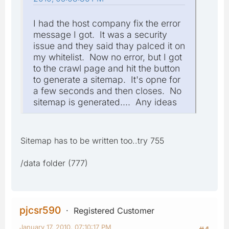
I had the host company fix the error
message I got. It was a security
issue and they said thay palced it on
my whitelist. Now no error, but I got
to the crawl page and hit the button
to generate a sitemap. It's opne for
a few seconds and then closes. No
sitemap is generated.... Any ideas
Sitemap has to be written too..try 755
/data folder (777)
pjcsr590
Registered Customer
January 17, 2010, 07:10:17 PM