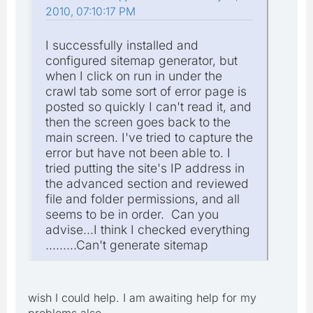
2010, 07:10:17 PM
I successfully installed and
configured sitemap generator, but
when I click on run in under the
crawl tab some sort of error page is
posted so quickly I can't read it, and
then the screen goes back to the
main screen. I've tried to capture the
error but have not been able to. I
tried putting the site's IP address in
the advanced section and reviewed
file and folder permissions, and all
seems to be in order. Can you
advise...I think I checked everything
.........Can't generate sitemap
wish I could help. I am awaiting help for my