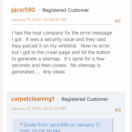
pjcsr590
Registered Customer
January 17, 2010, 05:08:36 PM
#2
I had the host company fix the error message
I got. It was a security issue and they said
thay palced it on my whitelist. Now no error,
but I got to the crawl page and hit the button
to generate a sitemap. It's opne for a few
seconds and then closes. No sitemap is
generated.... Any ideas
carpetcleaning1
Registered Customer
January 17, 2010, 05:12:03 PM
#3
Quote from: pjcsr590 on January 17,
2010, 05:08:36 PM