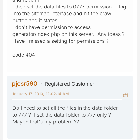
I then set the data files to 0777 permission. I log
into the sitemap interface and hit the crawl
button and it states
I don't have permission to access
generator/index.php on this server. Any ideas ?
Have I missed a setting for permissions ?
code 404
pjcsr590
Registered Customer
January 17, 2010, 12:02:14 AM
#1
Do I need to set all the files in the data folder
to 777 ? I set the data folder to 777 only ?
Maybe that's my problem ??