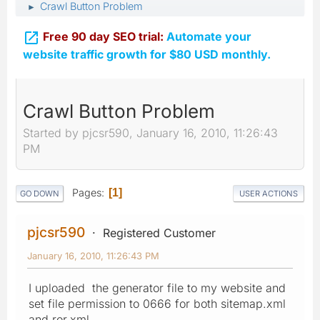
Crawl Button Problem
►

Free 90 day SEO trial:
Automate your
website traffic growth for $80 USD monthly.
Crawl Button Problem
Started by pjcsr590, January 16, 2010, 11:26:43
PM
Pages
1
GO DOWN
USER ACTIONS
pjcsr590
Registered Customer
January 16, 2010, 11:26:43 PM
I uploaded the generator file to my website and
set file permission to 0666 for both sitemap.xml
and ror.xml