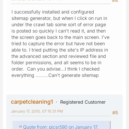
#4
I successfully installed and configured
sitemap generator, but when I click on run in
under the crawl tab some sort of error page
is posted so quickly I can't read it, and then
the screen goes back to the main screen. I've
tried to capture the error but have not been
able to. I tried putting the site's IP address in
the advanced section and reviewed file and
folder permissions, and all seems to be in
order. Can you advise...I think I checked
everything .........Can't generate sitemap
carpetcleaning1
Registered Customer
January 17, 2010, 07:15:31 PM
#5
Quote from: pjcsr590 on January 17,