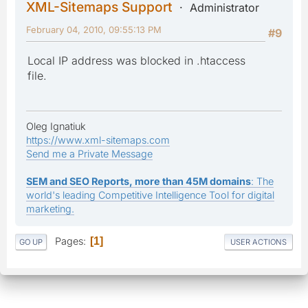
XML-Sitemaps Support
Administrator
February 04, 2010, 09:55:13 PM
#9
Local IP address was blocked in .htaccess
file.
Oleg Ignatiuk
https://www.xml-sitemaps.com
Send me a Private Message
SEM and SEO Reports, more than 45M domains
: The
world's leading Competitive Intelligence Tool for digital
marketing.
Pages
1
GO UP
USER ACTIONS