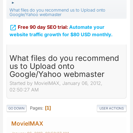
►
What files do you recommend us to Upload onto
Google/Yahoo webmaster

Free 90 day SEO trial:
Automate your
website traffic growth for $80 USD monthly.
What files do you recommend
us to Upload onto
Google/Yahoo webmaster
Started by MovieIMAX, January 06, 2012,
02:50:27 AM
Pages
1
GO DOWN
USER ACTIONS
MovieIMAX