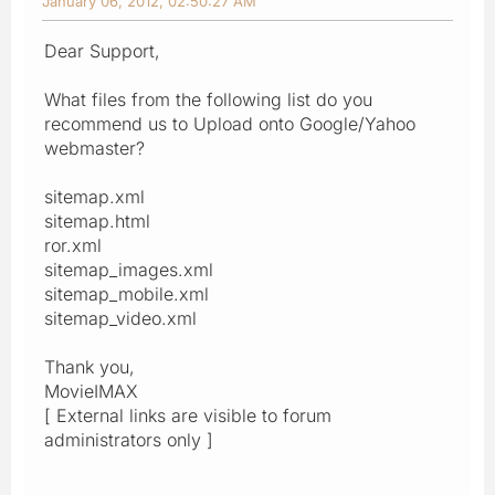
January 06, 2012, 02:50:27 AM
Dear Support,
What files from the following list do you
recommend us to Upload onto Google/Yahoo
webmaster?
sitemap.xml
sitemap.html
ror.xml
sitemap_images.xml
sitemap_mobile.xml
sitemap_video.xml
Thank you,
MovieIMAX
[ External links are visible to forum
administrators only ]