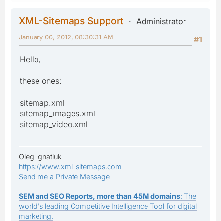
XML-Sitemaps Support
Administrator
January 06, 2012, 08:30:31 AM
#1
Hello,
these ones:
sitemap.xml
sitemap_images.xml
sitemap_video.xml
Oleg Ignatiuk
https://www.xml-sitemaps.com
Send me a Private Message
SEM and SEO Reports, more than 45M domains
: The
world's leading Competitive Intelligence Tool for digital
marketing.