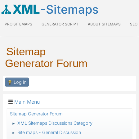
XML
-Sitemaps
PRO SITEMAPS
GENERATOR SCRIPT
ABOUT SITEMAPS
SEO
Sitemap
Generator Forum
Log in
Main Menu
Sitemap Generator Forum
XML Sitemaps Discussions Category
►
Site maps - General Discussion
►