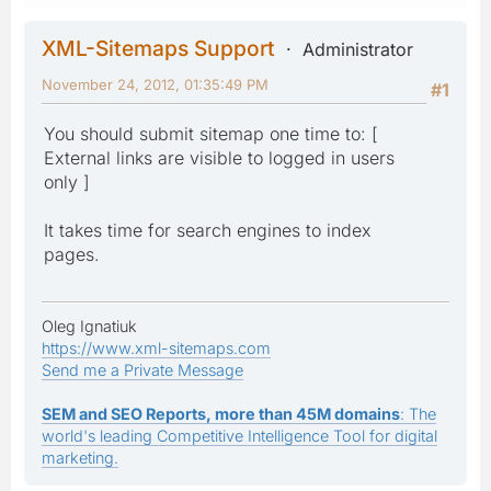
XML-Sitemaps Support
Administrator
November 24, 2012, 01:35:49 PM
#1
You should submit sitemap one time to: [
External links are visible to logged in users
only ]
It takes time for search engines to index
pages.
Oleg Ignatiuk
https://www.xml-sitemaps.com
Send me a Private Message
SEM and SEO Reports, more than 45M domains
: The
world's leading Competitive Intelligence Tool for digital
marketing.