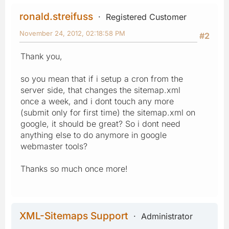
ronald.streifuss
Registered Customer
November 24, 2012, 02:18:58 PM
#2
Thank you,
so you mean that if i setup a cron from the
server side, that changes the sitemap.xml
once a week, and i dont touch any more
(submit only for first time) the sitemap.xml on
google, it should be great? So i dont need
anything else to do anymore in google
webmaster tools?
Thanks so much once more!
XML-Sitemaps Support
Administrator