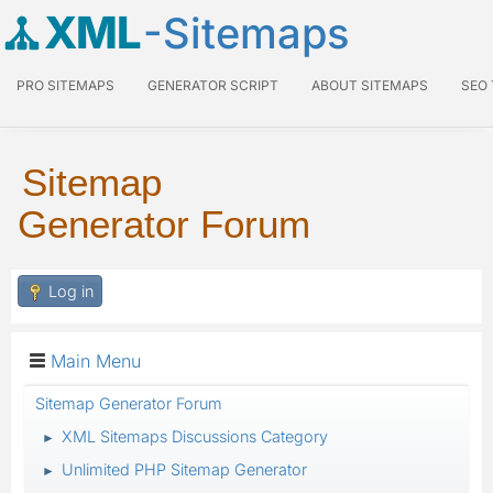
XML
-Sitemaps
PRO SITEMAPS
GENERATOR SCRIPT
ABOUT SITEMAPS
SEO
Sitemap
Generator Forum
Log in
Main Menu
Sitemap Generator Forum
XML Sitemaps Discussions Category
►
Unlimited PHP Sitemap Generator
►