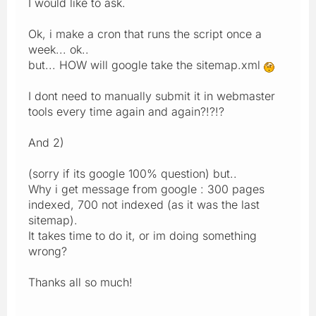
I would like to ask.
Ok, i make a cron that runs the script once a
week... ok..
but... HOW will google take the sitemap.xml
I dont need to manually submit it in webmaster
tools every time again and again?!?!?
And 2)
(sorry if its google 100% question) but..
Why i get message from google : 300 pages
indexed, 700 not indexed (as it was the last
sitemap).
It takes time to do it, or im doing something
wrong?
Thanks all so much!