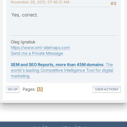
November 26, 2012, 07:46:21 AM
#3
Yes, correct.
Oleg Ignatiuk
https://www.xml-sitemaps.com
Send me a Private Message
SEM and SEO Reports, more than 45M domains
: The
world's leading Competitive Intelligence Tool for digital
marketing.
Pages
1
GO UP
USER ACTIONS