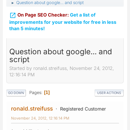
Question about google... and script
►

On Page SEO Checker:
Get a list of
improvements for your website for free in less
than 5 minutes!
Question about google... and
script
Started by ronald.streifuss, November 24, 2012,
12:16:14 PM
Pages
1
GO DOWN
USER ACTIONS
ronald.streifuss
Registered Customer
November 24, 2012, 12:16:14 PM