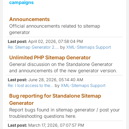
campaigns
Announcements
Official announcements related to sitemap
generator
Last post:
April 02, 2026, 07:58:04 PM
Re: Sitemap Generator 2....
by
XML-Sitemaps Support
Unlimited PHP Sitemap Generator
General discussion on the Standalone Generator
and announcements of the new generator version.
Last post:
June 28, 2026, 05:14:40 AM
Re: I lost access to the...
by
XML-Sitemaps Support
Bug reporting for Standalone Sitemap
Generator
Report bugs found in sitemap generator / post your
troubleshooting questions here.
Last post:
March 17, 2026, 07:07:57 PM