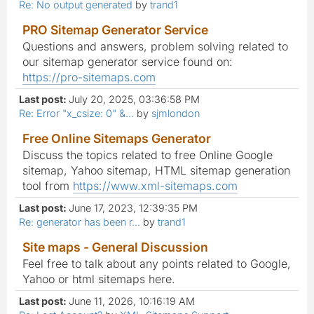
Re: No output generated
by
trand1
PRO Sitemap Generator Service
Questions and answers, problem solving related to
our sitemap generator service found on:
https://pro-sitemaps.com
Last post:
July 20, 2025, 03:36:58 PM
Re: Error "x_csize: 0" &...
by
sjmlondon
Free Online Sitemaps Generator
Discuss the topics related to free Online Google
sitemap, Yahoo sitemap, HTML sitemap generation
tool from
https://www.xml-sitemaps.com
Last post:
June 17, 2023, 12:39:35 PM
Re: generator has been r...
by
trand1
Site maps - General Discussion
Feel free to talk about any points related to Google,
Yahoo or html sitemaps here.
Last post:
June 11, 2026, 10:16:19 AM