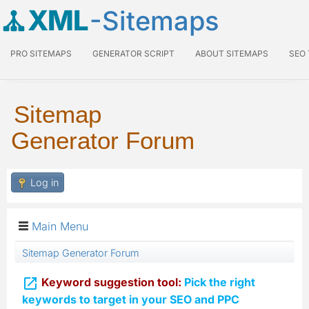
XML
-Sitemaps
PRO SITEMAPS
GENERATOR SCRIPT
ABOUT SITEMAPS
SEO
Sitemap
Generator Forum
Log in
Main Menu
Sitemap Generator Forum

Keyword suggestion tool:
Pick the right
keywords to target in your SEO and PPC