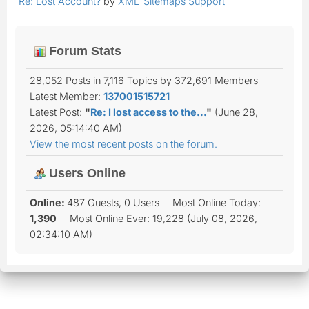
Re: Lost Account?
by
XML-Sitemaps Support
Forum Stats
28,052 Posts in 7,116 Topics by 372,691 Members -
Latest Member:
137001515721
Latest Post:
"
Re: I lost access to the...
"
(June 28,
2026, 05:14:40 AM)
View the most recent posts on the forum.
Users Online
Online:
487 Guests, 0 Users - Most Online Today:
1,390
- Most Online Ever: 19,228 (July 08, 2026,
02:34:10 AM)