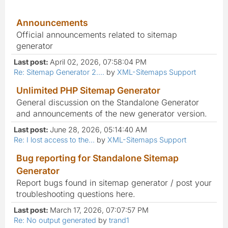
Announcements
Official announcements related to sitemap
generator
Last post:
April 02, 2026, 07:58:04 PM
Re: Sitemap Generator 2....
by
XML-Sitemaps Support
Unlimited PHP Sitemap Generator
General discussion on the Standalone Generator
and announcements of the new generator version.
Last post:
June 28, 2026, 05:14:40 AM
Re: I lost access to the...
by
XML-Sitemaps Support
Bug reporting for Standalone Sitemap
Generator
Report bugs found in sitemap generator / post your
troubleshooting questions here.
Last post:
March 17, 2026, 07:07:57 PM
Re: No output generated
by
trand1