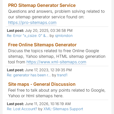
PRO Sitemap Generator Service
Questions and answers, problem solving related to
our sitemap generator service found on:
https://pro-sitemaps.com
Last post:
July 20, 2025, 03:36:58 PM
Re: Error "x_csize: 0" &...
by
sjmlondon
Free Online Sitemaps Generator
Discuss the topics related to free Online Google
sitemap, Yahoo sitemap, HTML sitemap generation
tool from
https://www.xml-sitemaps.com
Last post:
June 17, 2023, 12:39:35 PM
Re: generator has been r...
by
trand1
Site maps - General Discussion
Feel free to talk about any points related to Google,
Yahoo or html sitemaps here.
Last post:
June 11, 2026, 10:16:19 AM
Re: Lost Account?
by
XML-Sitemaps Support