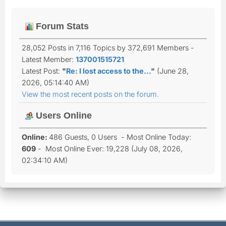
Forum Stats
28,052 Posts in 7,116 Topics by 372,691 Members -
Latest Member:
137001515721
Latest Post:
"
Re: I lost access to the...
"
(June 28,
2026, 05:14:40 AM)
View the most recent posts on the forum.
Users Online
Online:
486 Guests, 0 Users - Most Online Today:
609
- Most Online Ever: 19,228 (July 08, 2026,
02:34:10 AM)