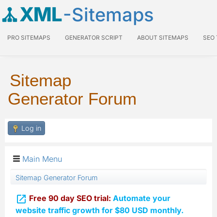
XML
-Sitemaps
PRO SITEMAPS
GENERATOR SCRIPT
ABOUT SITEMAPS
SEO
Sitemap
Generator Forum
Log in
Main Menu
Sitemap Generator Forum

Free 90 day SEO trial:
Automate your
website traffic growth for $80 USD monthly.