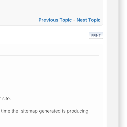
Previous Topic
-
Next Topic
PRINT
 site.
h time the sitemap generated is producing