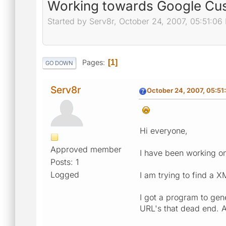
Working towards Google Cu
Started by Serv8r, October 24, 2007, 05:51:06
Pages
1
GO DOWN
Serv8r
October 24, 2007, 05:51
Hi everyone,
Approved member
I have been working o
Posts: 1
Logged
I am trying to find a 
I got a program to gen
URL's that dead end. 