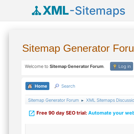
XML
-Sitemaps
Sitemap Generator For
Welcome to
Sitemap Generator Forum
.
Log in
Home
Search
Sitemap Generator Forum
XML Sitemaps Discussi
►

Free 90 day SEO trial:
Automate your webs