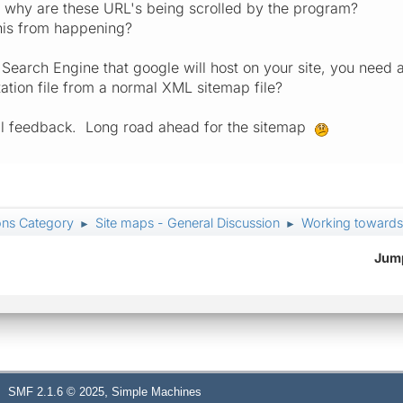
is why are these URL's being scrolled by the program?
his from happening?
m Search Engine that google will host on your site, you need
ation file from a normal XML sitemap file?
all feedback. Long road ahead for the sitemap
ons Category
Site maps - General Discussion
Working towards
►
►
Jump
,
SMF 2.1.6 © 2025
Simple Machines