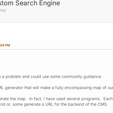
stom Search Engine
 PM
:06 PM
n a problem and could use some community guidance.
XML generator that will make a fully encompassing map of our
erate the map. In fact, I have used several programs. Eac
And or, some generate a URL for the backend of the CMS.