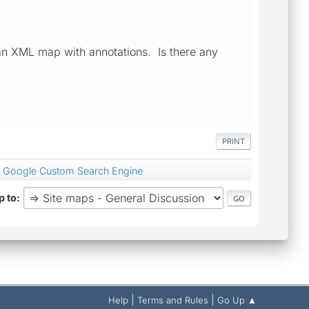
 an XML map with annotations. Is there any
PRINT
 Google Custom Search Engine
 to
|
|
Help
Terms and Rules
Go Up ▲