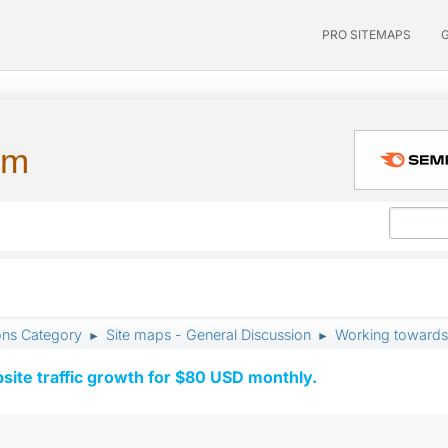
PRO SITEMAPS
um
ons Category
Site maps - General Discussion
Working towards
►
►
ite traffic growth for $80 USD monthly.