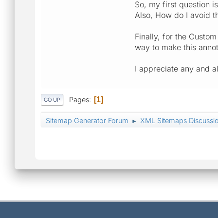
So, my first question 
Also, How do I avoid t
Finally, for the Custo
way to make this annot
I appreciate any and 
Pages
1
GO UP
Sitemap Generator Forum
XML Sitemaps Discussi
►