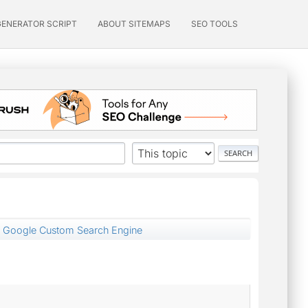
GENERATOR SCRIPT
ABOUT SITEMAPS
SEO TOOLS
 Google Custom Search Engine