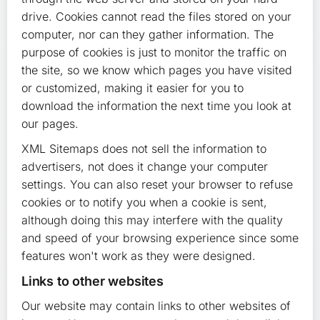
drive. Cookies cannot read the files stored on your
computer, nor can they gather information. The
purpose of cookies is just to monitor the traffic on
the site, so we know which pages you have visited
or customized, making it easier for you to
download the information the next time you look at
our pages.
XML Sitemaps does not sell the information to
advertisers, not does it change your computer
settings. You can also reset your browser to refuse
cookies or to notify you when a cookie is sent,
although doing this may interfere with the quality
and speed of your browsing experience since some
features won't work as they were designed.
Links to other websites
Our website may contain links to other websites of