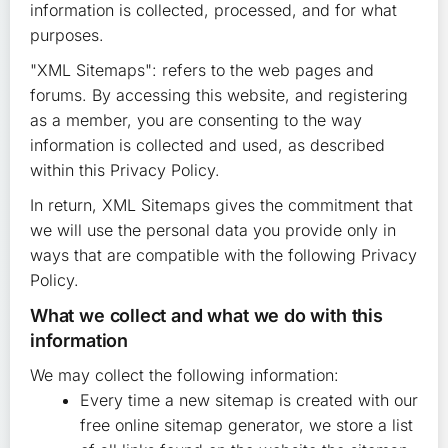
information is collected, processed, and for what
purposes.
"XML Sitemaps": refers to the web pages and
forums. By accessing this website, and registering
as a member, you are consenting to the way
information is collected and used, as described
within this Privacy Policy.
In return, XML Sitemaps gives the commitment that
we will use the personal data you provide only in
ways that are compatible with the following Privacy
Policy.
What we collect and what we do with this
information
We may collect the following information:
Every time a new sitemap is created with our
free online sitemap generator, we store a list