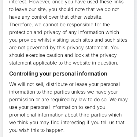
interest. However, once you have used these links
to leave our site, you should note that we do not
have any control over that other website.
Therefore, we cannot be responsible for the
protection and privacy of any information which
you provide whilst visiting such sites and such sites
are not governed by this privacy statement. You
should exercise caution and look at the privacy
statement applicable to the website in question.
Controlling your personal information
We will not sell, distribute or lease your personal
information to third parties unless we have your
permission or are required by law to do so. We may
use your personal information to send you
promotional information about third parties which
we think you may find interesting if you tell us that
you wish this to happen.