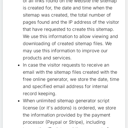
of all links found on the website the sitemap
is created for, the date and time when the
sitemap was created, the total number of
pages found and the IP address of the visitor
that have requested to create this sitemap.
We use this information to allow viewing and
downloading of created sitemap files. We
may use this information to improve our
products and services.
In case the visitor requests to receive an
email with the sitemap files created with the
free online generator, we store the date, time
and specified email address for internal
record keeping.
When unlimited sitemap generator script
license (or it's addons) is ordered, we store
the information provided by the payment
processor (Paypal or Stripe), including