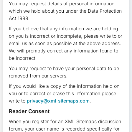
You may request details of personal information
which we hold about you under the Data Protection
Act 1998.
If you believe that any information we are holding
on you is incorrect or incomplete, please write to or
email us as soon as possible at the above address.
We will promptly correct any information found to
be incorrect.
You may request to have your personal data to be
removed from our servers.
If you would like a copy of the information held on
you or to correct or erase this information please
write to
privacy@xml-sitemaps.com
.
Reader Consent
When you register for an XML Sitemaps discussion
forum, your user name is recorded specifically for