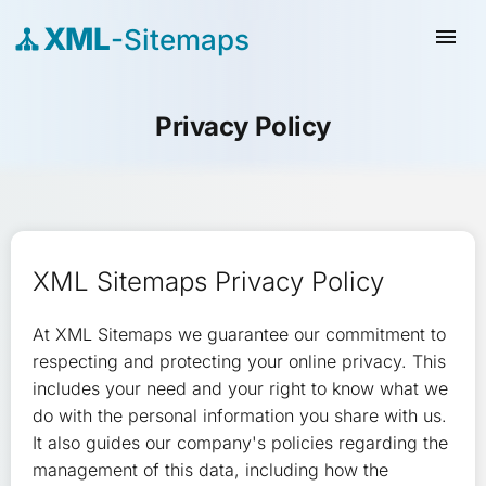
XML
-Sitemaps
menu
Privacy Policy
XML Sitemaps Privacy Policy
At XML Sitemaps we guarantee our commitment to
respecting and protecting your online privacy. This
includes your need and your right to know what we
do with the personal information you share with us.
It also guides our company's policies regarding the
management of this data, including how the