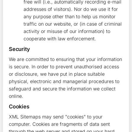
free will (i.e., automatically recording e-mail
addresses of visitors). Nor do we use it for
any purpose other than to help us monitor
traffic on our website, or (in case of criminal
activity or misuse of our information) to
cooperate with law enforcement.
Security
We are committed to ensuring that your information
is secure. In order to prevent unauthorised access
or disclosure, we have put in place suitable
physical, electronic and managerial procedures to
safeguard and secure the information we collect
online.
Cookies
XML Sitemaps may send "cookies" to your
computer. Cookies are fragments of data sent
through the web server and stored on your hard