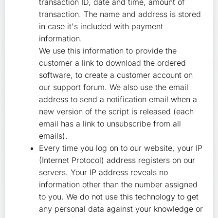
transaction ID, date and time, amount of
transaction. The name and address is stored
in case it's included with payment
information.
We use this information to provide the
customer a link to download the ordered
software, to create a customer account on
our support forum. We also use the email
address to send a notification email when a
new version of the script is released (each
email has a link to unsubscribe from all
emails).
Every time you log on to our website, your IP
(Internet Protocol) address registers on our
servers. Your IP address reveals no
information other than the number assigned
to you. We do not use this technology to get
any personal data against your knowledge or