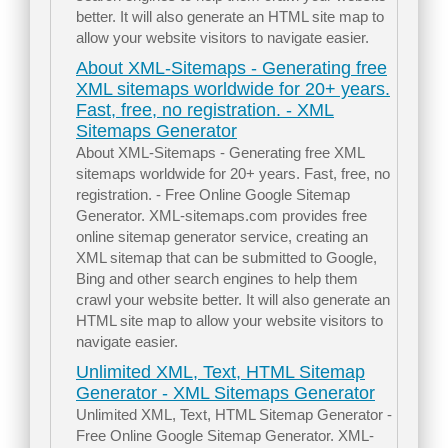
better. It will also generate an HTML site map to
allow your website visitors to navigate easier.
About XML-Sitemaps - Generating free
XML sitemaps worldwide for 20+ years.
Fast, free, no registration. - XML
Sitemaps Generator
About XML-Sitemaps - Generating free XML
sitemaps worldwide for 20+ years. Fast, free, no
registration. - Free Online Google Sitemap
Generator. XML-sitemaps.com provides free
online sitemap generator service, creating an
XML sitemap that can be submitted to Google,
Bing and other search engines to help them
crawl your website better. It will also generate an
HTML site map to allow your website visitors to
navigate easier.
Unlimited XML, Text, HTML Sitemap
Generator - XML Sitemaps Generator
Unlimited XML, Text, HTML Sitemap Generator -
Free Online Google Sitemap Generator. XML-