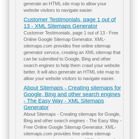
generate an HTML site map to allow your
website visitors to navigate easier.
Customer Testimonials, page 1 out of
13 - XML Sitemaps Generator
Customer Testimonials, page 1 out of 13 - Free
Online Google Sitemap Generator. XML-
sitemaps.com provides free online sitemap
generator service, creating an XML sitemap that
can be submitted to Google, Bing and other
search engines to help them crawl your website
better. It will also generate an HTML site map to
allow your website visitors to navigate easier.
About Sitemaps - Creating sitemaps for
Google, Bing and other search engines
- The Easy Way - XML Sitemaps
Generator
About Sitemaps - Creating sitemaps for Google,
Bing and other search engines - The Easy Way -
Free Online Google Sitemap Generator. XML-
sitemaps.com provides free online sitemap