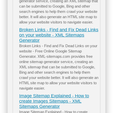
generator service, creating an XML sitemap that
can be submitted to Google, Bing and other
search engines to help them crawl your website
better. It will also generate an HTML site map to
allow your website visitors to navigate easier.
Broken Links - Find and Fix Dead Links
on your website - XML Sitemaps
Generator
Broken Links - Find and Fix Dead Links on your
website - Free Online Google Sitemap
Generator. XML-sitemaps.com provides free
online sitemap generator service, creating an
XML sitemap that can be submitted to Google,
Bing and other search engines to help them
crawl your website better. It will also generate an
HTML site map to allow your website visitors to
navigate easier.
Image Sitemap Explained - How to
create Images Sitemaps - XML
Sitemaps Generator
Image Sitemap Explained - How to create