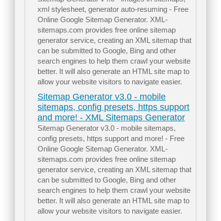
xml stylesheet, generator auto-resuming - Free
Online Google Sitemap Generator. XML-
sitemaps.com provides free online sitemap
generator service, creating an XML sitemap that
can be submitted to Google, Bing and other
search engines to help them crawl your website
better. It will also generate an HTML site map to
allow your website visitors to navigate easier.
Sitemap Generator v3.0 - mobile
sitemaps, config presets, https support
and more! - XML Sitemaps Generator
Sitemap Generator v3.0 - mobile sitemaps,
config presets, https support and more! - Free
Online Google Sitemap Generator. XML-
sitemaps.com provides free online sitemap
generator service, creating an XML sitemap that
can be submitted to Google, Bing and other
search engines to help them crawl your website
better. It will also generate an HTML site map to
allow your website visitors to navigate easier.