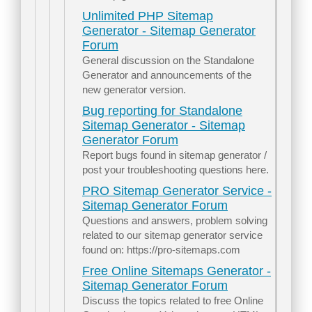
Unlimited PHP Sitemap
Generator - Sitemap Generator
Forum
General discussion on the Standalone
Generator and announcements of the
new generator version.
Bug reporting for Standalone
Sitemap Generator - Sitemap
Generator Forum
Report bugs found in sitemap generator /
post your troubleshooting questions here.
PRO Sitemap Generator Service -
Sitemap Generator Forum
Questions and answers, problem solving
related to our sitemap generator service
found on: https://pro-sitemaps.com
Free Online Sitemaps Generator -
Sitemap Generator Forum
Discuss the topics related to free Online