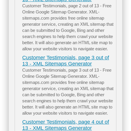
Customer Testimonials, page 2 out of 13 - Free
Online Google Sitemap Generator. XML-
sitemaps.com provides free online sitemap
generator service, creating an XML sitemap that
can be submitted to Google, Bing and other
search engines to help them crawl your website
better. It will also generate an HTML site map to
allow your website visitors to navigate easier.
Customer Testimonials, page 3 out of
13 - XML Sitemaps Generator
Customer Testimonials, page 3 out of 13 - Free
Online Google Sitemap Generator. XML-
sitemaps.com provides free online sitemap
generator service, creating an XML sitemap that
can be submitted to Google, Bing and other
search engines to help them crawl your website
better. It will also generate an HTML site map to
allow your website visitors to navigate easier.
Customer Testimonials, page 4 out of
13 - XML Sitemaps Generator