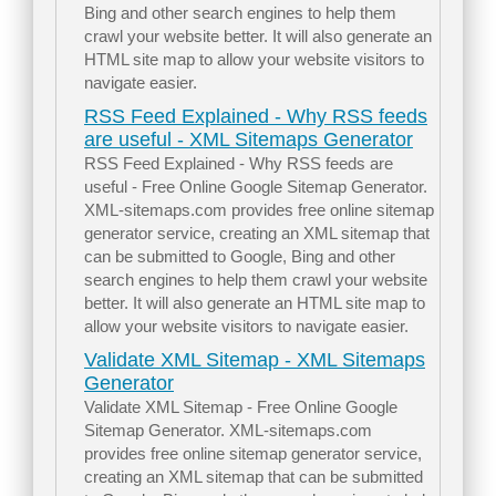
Bing and other search engines to help them
crawl your website better. It will also generate an
HTML site map to allow your website visitors to
navigate easier.
RSS Feed Explained - Why RSS feeds
are useful - XML Sitemaps Generator
RSS Feed Explained - Why RSS feeds are
useful - Free Online Google Sitemap Generator.
XML-sitemaps.com provides free online sitemap
generator service, creating an XML sitemap that
can be submitted to Google, Bing and other
search engines to help them crawl your website
better. It will also generate an HTML site map to
allow your website visitors to navigate easier.
Validate XML Sitemap - XML Sitemaps
Generator
Validate XML Sitemap - Free Online Google
Sitemap Generator. XML-sitemaps.com
provides free online sitemap generator service,
creating an XML sitemap that can be submitted