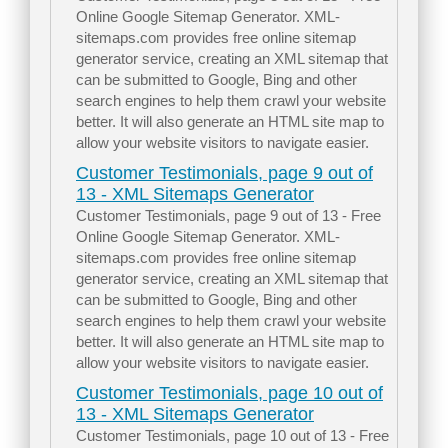
Online Google Sitemap Generator. XML-
sitemaps.com provides free online sitemap
generator service, creating an XML sitemap that
can be submitted to Google, Bing and other
search engines to help them crawl your website
better. It will also generate an HTML site map to
allow your website visitors to navigate easier.
Customer Testimonials, page 9 out of
13 - XML Sitemaps Generator
Customer Testimonials, page 9 out of 13 - Free
Online Google Sitemap Generator. XML-
sitemaps.com provides free online sitemap
generator service, creating an XML sitemap that
can be submitted to Google, Bing and other
search engines to help them crawl your website
better. It will also generate an HTML site map to
allow your website visitors to navigate easier.
Customer Testimonials, page 10 out of
13 - XML Sitemaps Generator
Customer Testimonials, page 10 out of 13 - Free