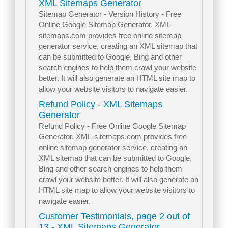
XML Sitemaps Generator
Sitemap Generator - Version History - Free
Online Google Sitemap Generator. XML-
sitemaps.com provides free online sitemap
generator service, creating an XML sitemap that
can be submitted to Google, Bing and other
search engines to help them crawl your website
better. It will also generate an HTML site map to
allow your website visitors to navigate easier.
Refund Policy - XML Sitemaps
Generator
Refund Policy - Free Online Google Sitemap
Generator. XML-sitemaps.com provides free
online sitemap generator service, creating an
XML sitemap that can be submitted to Google,
Bing and other search engines to help them
crawl your website better. It will also generate an
HTML site map to allow your website visitors to
navigate easier.
Customer Testimonials, page 2 out of
13 - XML Sitemaps Generator