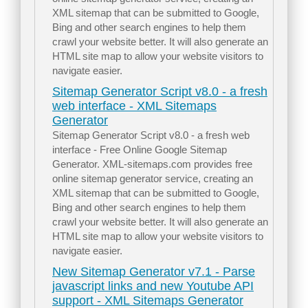
XML sitemap that can be submitted to Google,
Bing and other search engines to help them
crawl your website better. It will also generate an
HTML site map to allow your website visitors to
navigate easier.
Sitemap Generator Script v8.0 - a fresh
web interface - XML Sitemaps
Generator
Sitemap Generator Script v8.0 - a fresh web
interface - Free Online Google Sitemap
Generator. XML-sitemaps.com provides free
online sitemap generator service, creating an
XML sitemap that can be submitted to Google,
Bing and other search engines to help them
crawl your website better. It will also generate an
HTML site map to allow your website visitors to
navigate easier.
New Sitemap Generator v7.1 - Parse
javascript links and new Youtube API
support - XML Sitemaps Generator