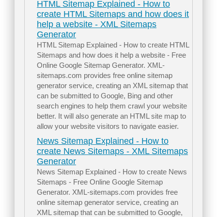
HTML Sitemap Explained - How to
create HTML Sitemaps and how does it
help a website - XML Sitemaps
Generator
HTML Sitemap Explained - How to create HTML
Sitemaps and how does it help a website - Free
Online Google Sitemap Generator. XML-
sitemaps.com provides free online sitemap
generator service, creating an XML sitemap that
can be submitted to Google, Bing and other
search engines to help them crawl your website
better. It will also generate an HTML site map to
allow your website visitors to navigate easier.
News Sitemap Explained - How to
create News Sitemaps - XML Sitemaps
Generator
News Sitemap Explained - How to create News
Sitemaps - Free Online Google Sitemap
Generator. XML-sitemaps.com provides free
online sitemap generator service, creating an
XML sitemap that can be submitted to Google,