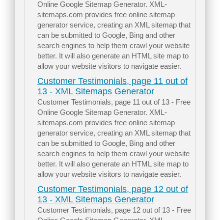
Online Google Sitemap Generator. XML-
sitemaps.com provides free online sitemap
generator service, creating an XML sitemap that
can be submitted to Google, Bing and other
search engines to help them crawl your website
better. It will also generate an HTML site map to
allow your website visitors to navigate easier.
Customer Testimonials, page 11 out of
13 - XML Sitemaps Generator
Customer Testimonials, page 11 out of 13 - Free
Online Google Sitemap Generator. XML-
sitemaps.com provides free online sitemap
generator service, creating an XML sitemap that
can be submitted to Google, Bing and other
search engines to help them crawl your website
better. It will also generate an HTML site map to
allow your website visitors to navigate easier.
Customer Testimonials, page 12 out of
13 - XML Sitemaps Generator
Customer Testimonials, page 12 out of 13 - Free