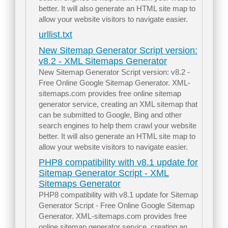
better. It will also generate an HTML site map to
allow your website visitors to navigate easier.
urllist.txt
New Sitemap Generator Script version:
v8.2 - XML Sitemaps Generator
New Sitemap Generator Script version: v8.2 -
Free Online Google Sitemap Generator. XML-
sitemaps.com provides free online sitemap
generator service, creating an XML sitemap that
can be submitted to Google, Bing and other
search engines to help them crawl your website
better. It will also generate an HTML site map to
allow your website visitors to navigate easier.
PHP8 compatibility with v8.1 update for
Sitemap Generator Script - XML
Sitemaps Generator
PHP8 compatibility with v8.1 update for Sitemap
Generator Script - Free Online Google Sitemap
Generator. XML-sitemaps.com provides free
online sitemap generator service, creating an