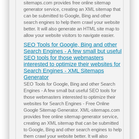
sitemaps.com provides free online sitemap
generator service, creating an XML sitemap that
can be submitted to Google, Bing and other
search engines to help them crawl your website
better. It will also generate an HTML site map to
allow your website visitors to navigate easier.
SEO Tools for Google, Bing and other
Search Engines - A few small but useful
SEO tools for those webmasters
interested to optimize their websites for
Search Engines - XML Sitemaps
Generator
SEO Tools for Google, Bing and other Search
Engines - A few small but useful SEO tools for
those webmasters interested to optimize their
websites for Search Engines - Free Online
Google Sitemap Generator. XML-sitemaps.com
provides free online sitemap generator service,
creating an XML sitemap that can be submitted
to Google, Bing and other search engines to help
them crawl your website better. It will also