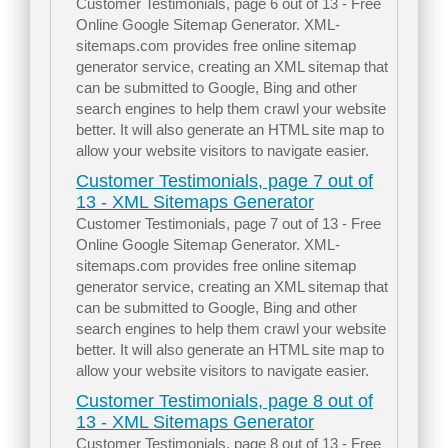
Customer Testimonials, page 6 out of 13 - Free
Online Google Sitemap Generator. XML-
sitemaps.com provides free online sitemap
generator service, creating an XML sitemap that
can be submitted to Google, Bing and other
search engines to help them crawl your website
better. It will also generate an HTML site map to
allow your website visitors to navigate easier.
Customer Testimonials, page 7 out of
13 - XML Sitemaps Generator
Customer Testimonials, page 7 out of 13 - Free
Online Google Sitemap Generator. XML-
sitemaps.com provides free online sitemap
generator service, creating an XML sitemap that
can be submitted to Google, Bing and other
search engines to help them crawl your website
better. It will also generate an HTML site map to
allow your website visitors to navigate easier.
Customer Testimonials, page 8 out of
13 - XML Sitemaps Generator
Customer Testimonials, page 8 out of 13 - Free