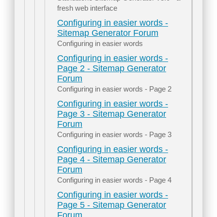
fresh web interface
Configuring in easier words -
Sitemap Generator Forum
Configuring in easier words
Configuring in easier words -
Page 2 - Sitemap Generator
Forum
Configuring in easier words - Page 2
Configuring in easier words -
Page 3 - Sitemap Generator
Forum
Configuring in easier words - Page 3
Configuring in easier words -
Page 4 - Sitemap Generator
Forum
Configuring in easier words - Page 4
Configuring in easier words -
Page 5 - Sitemap Generator
Forum