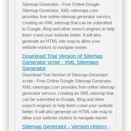
Sitemap Generator - Free Online Google
Sitemap Generator. XML-sitemaps.com
provides free online sitemap generator service,
creating an XML sitemap that can be submitted
to Google, Bing and other search engines to help
them crawl your website better. It will also
generate an HTML site map to allow your
website visitors to navigate easier.
Download Trial Version of Sitemap
Generator script - XML Sitemaps
Generator
Download Trial Version of Sitemap Generator
script - Free Online Google Sitemap Generator.
XML-sitemaps.com provides free online sitemap
generator service, creating an XML sitemap that
can be submitted to Google, Bing and other
search engines to help them crawl your website
better. It will also generate an HTML site map to
allow your website visitors to navigate easier.
Sitemap Generator - Version History -