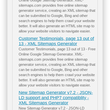
Online Google Sitemap Generator. XML-
sitemaps.com provides free online sitemap
generator service, creating an XML sitemap that
can be submitted to Google, Bing and other
search engines to help them crawl your website
better. It will also generate an HTML site map to
allow your website visitors to navigate easier.
Customer Testimonials, page 13 out of
13 - XML Sitemaps Generator
Customer Testimonials, page 13 out of 13 - Free
Online Google Sitemap Generator. XML-
sitemaps.com provides free online sitemap
generator service, creating an XML sitemap that
can be submitted to Google, Bing and other
search engines to help them crawl your website
better. It will also generate an HTML site map to
allow your website visitors to navigate easier.
New Sitemap Generator v7.2 - JSON-
LD support and PHP7 compatiblity -
XML Sitemaps Generator
New Sitemap Generator v7.2 - JSON-LD