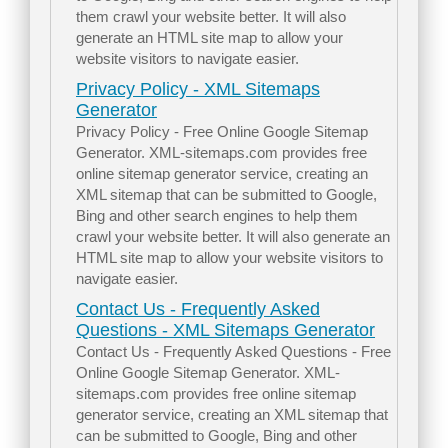
them crawl your website better. It will also
generate an HTML site map to allow your
website visitors to navigate easier.
Privacy Policy - XML Sitemaps
Generator
Privacy Policy - Free Online Google Sitemap
Generator. XML-sitemaps.com provides free
online sitemap generator service, creating an
XML sitemap that can be submitted to Google,
Bing and other search engines to help them
crawl your website better. It will also generate an
HTML site map to allow your website visitors to
navigate easier.
Contact Us - Frequently Asked
Questions - XML Sitemaps Generator
Contact Us - Frequently Asked Questions - Free
Online Google Sitemap Generator. XML-
sitemaps.com provides free online sitemap
generator service, creating an XML sitemap that
can be submitted to Google, Bing and other