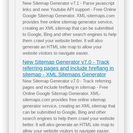
New Sitemap Generator v7.1 - Parse javascript
links and new Youtube API support - Free Online
Google Sitemap Generator. XML-sitemaps.com
provides free online sitemap generator service,
creating an XML sitemap that can be submitted
to Google, Bing and other search engines to help
them crawl your website better. It will also
generate an HTML site map to allow your
website visitors to navigate easier.
New Sitemap Generator v7.0 - Track
referring pages and include hreflang in
sitemap - XML Sitemaps Generator
New Sitemap Generator v7.0 - Track referring
pages and include hreflang in sitemap - Free
Online Google Sitemap Generator. XML-
sitemaps.com provides free online sitemap
generator service, creating an XML sitemap that
can be submitted to Google, Bing and other
search engines to help them crawl your website
better. It will also generate an HTML site map to
allow your website visitors to navigate easier.