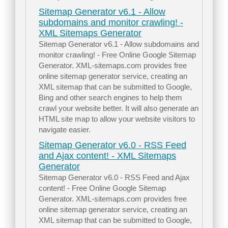
Sitemap Generator v6.1 - Allow
subdomains and monitor crawling! -
XML Sitemaps Generator
Sitemap Generator v6.1 - Allow subdomains and
monitor crawling! - Free Online Google Sitemap
Generator. XML-sitemaps.com provides free
online sitemap generator service, creating an
XML sitemap that can be submitted to Google,
Bing and other search engines to help them
crawl your website better. It will also generate an
HTML site map to allow your website visitors to
navigate easier.
Sitemap Generator v6.0 - RSS Feed
and Ajax content! - XML Sitemaps
Generator
Sitemap Generator v6.0 - RSS Feed and Ajax
content! - Free Online Google Sitemap
Generator. XML-sitemaps.com provides free
online sitemap generator service, creating an
XML sitemap that can be submitted to Google,