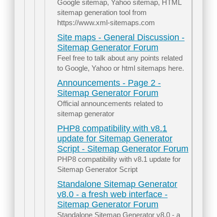
Google sitemap, Yahoo sitemap, HTML
sitemap generation tool from
https://www.xml-sitemaps.com
Site maps - General Discussion -
Sitemap Generator Forum
Feel free to talk about any points related
to Google, Yahoo or html sitemaps here.
Announcements - Page 2 -
Sitemap Generator Forum
Official announcements related to
sitemap generator
PHP8 compatibility with v8.1
update for Sitemap Generator
Script - Sitemap Generator Forum
PHP8 compatibility with v8.1 update for
Sitemap Generator Script
Standalone Sitemap Generator
v8.0 - a fresh web interface -
Sitemap Generator Forum
Standalone Sitemap Generator v8.0 - a