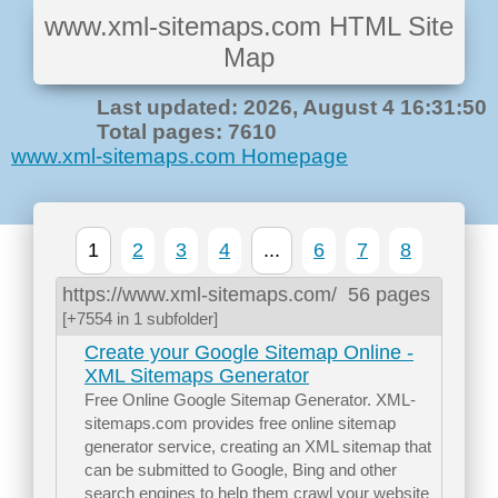
www.xml-sitemaps.com HTML Site
Map
Last updated: 2026, August 4 16:31:50
Total pages: 7610
www.xml-sitemaps.com Homepage
1
2
3
4
...
6
7
8
https://www.xml-sitemaps.com/
56 pages
[+7554 in 1 subfolder]
Create your Google Sitemap Online -
XML Sitemaps Generator
Free Online Google Sitemap Generator. XML-
sitemaps.com provides free online sitemap
generator service, creating an XML sitemap that
can be submitted to Google, Bing and other
search engines to help them crawl your website