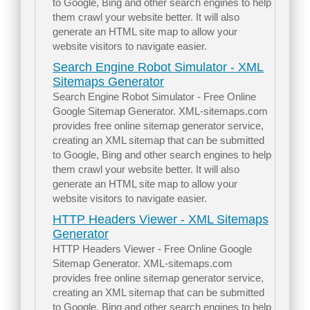
to Google, Bing and other search engines to help
them crawl your website better. It will also
generate an HTML site map to allow your
website visitors to navigate easier.
Search Engine Robot Simulator - XML
Sitemaps Generator
Search Engine Robot Simulator - Free Online
Google Sitemap Generator. XML-sitemaps.com
provides free online sitemap generator service,
creating an XML sitemap that can be submitted
to Google, Bing and other search engines to help
them crawl your website better. It will also
generate an HTML site map to allow your
website visitors to navigate easier.
HTTP Headers Viewer - XML Sitemaps
Generator
HTTP Headers Viewer - Free Online Google
Sitemap Generator. XML-sitemaps.com
provides free online sitemap generator service,
creating an XML sitemap that can be submitted
to Google, Bing and other search engines to help