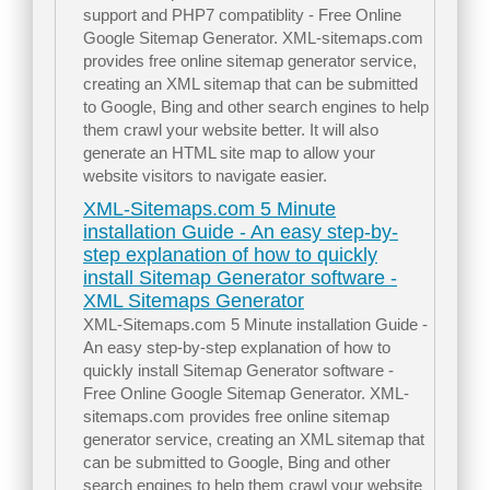
support and PHP7 compatiblity - Free Online
Google Sitemap Generator. XML-sitemaps.com
provides free online sitemap generator service,
creating an XML sitemap that can be submitted
to Google, Bing and other search engines to help
them crawl your website better. It will also
generate an HTML site map to allow your
website visitors to navigate easier.
XML-Sitemaps.com 5 Minute
installation Guide - An easy step-by-
step explanation of how to quickly
install Sitemap Generator software -
XML Sitemaps Generator
XML-Sitemaps.com 5 Minute installation Guide -
An easy step-by-step explanation of how to
quickly install Sitemap Generator software -
Free Online Google Sitemap Generator. XML-
sitemaps.com provides free online sitemap
generator service, creating an XML sitemap that
can be submitted to Google, Bing and other
search engines to help them crawl your website