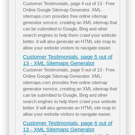
Customer Testimonials, page 4 out of 13 - Free
Online Google Sitemap Generator. XML-
sitemaps.com provides free online sitemap
generator service, creating an XML sitemap that
can be submitted to Google, Bing and other
search engines to help them crawl your website
better. It will also generate an HTML site map to
allow your website visitors to navigate easier.
Customer Testimonials, page 5 out of
13 - XML Sitemaps Generator
Customer Testimonials, page 5 out of 13 - Free
Online Google Sitemap Generator. XML-
sitemaps.com provides free online sitemap
generator service, creating an XML sitemap that
can be submitted to Google, Bing and other
search engines to help them crawl your website
better. It will also generate an HTML site map to
allow your website visitors to navigate easier.
Customer Testimonials, page 6 out of
13 - XML Sitemaps Generator