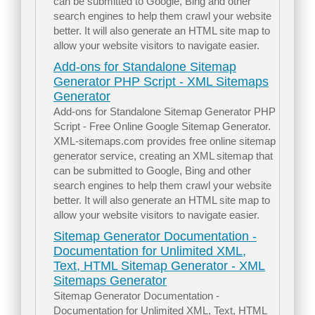
can be submitted to Google, Bing and other
search engines to help them crawl your website
better. It will also generate an HTML site map to
allow your website visitors to navigate easier.
Add-ons for Standalone Sitemap
Generator PHP Script - XML Sitemaps
Generator
Add-ons for Standalone Sitemap Generator PHP
Script - Free Online Google Sitemap Generator.
XML-sitemaps.com provides free online sitemap
generator service, creating an XML sitemap that
can be submitted to Google, Bing and other
search engines to help them crawl your website
better. It will also generate an HTML site map to
allow your website visitors to navigate easier.
Sitemap Generator Documentation -
Documentation for Unlimited XML,
Text, HTML Sitemap Generator - XML
Sitemaps Generator
Sitemap Generator Documentation -
Documentation for Unlimited XML, Text, HTML