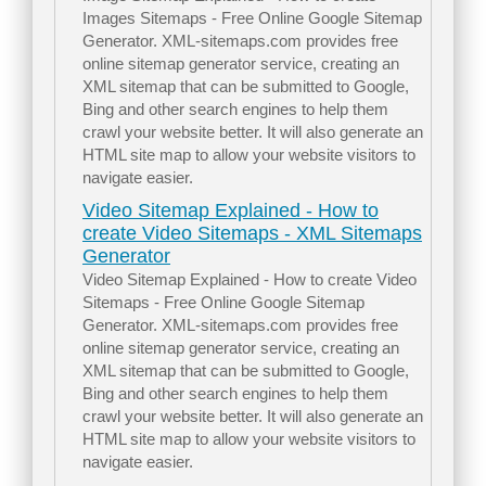
Images Sitemaps - Free Online Google Sitemap
Generator. XML-sitemaps.com provides free
online sitemap generator service, creating an
XML sitemap that can be submitted to Google,
Bing and other search engines to help them
crawl your website better. It will also generate an
HTML site map to allow your website visitors to
navigate easier.
Video Sitemap Explained - How to
create Video Sitemaps - XML Sitemaps
Generator
Video Sitemap Explained - How to create Video
Sitemaps - Free Online Google Sitemap
Generator. XML-sitemaps.com provides free
online sitemap generator service, creating an
XML sitemap that can be submitted to Google,
Bing and other search engines to help them
crawl your website better. It will also generate an
HTML site map to allow your website visitors to
navigate easier.