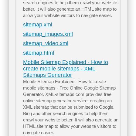
search engines to help them crawl your website
better. It will also generate an HTML site map to
allow your website visitors to navigate easier.
sitemap.xml
sitemap_images.xml
sitemap_video.xml
sitemap.html
Mobile Sitemap Explained - How to
create mobile sitemaps - XML
Sitemaps Generator
Mobile Sitemap Explained - How to create
mobile sitemaps - Free Online Google Sitemap
Generator. XML-sitemaps.com provides free
online sitemap generator service, creating an
XML sitemap that can be submitted to Google,
Bing and other search engines to help them
crawl your website better. It will also generate an
HTML site map to allow your website visitors to
navigate easier.