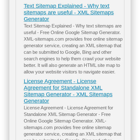
Text Sitemap Explained - Why text
sitemaps are useful - XML Sitemaps
Generator
Text Sitemap Explained - Why text sitemaps are
useful - Free Online Google Sitemap Generator.
XML-sitemaps.com provides free online sitemap
generator service, creating an XML sitemap that
can be submitted to Google, Bing and other
search engines to help them crawl your website
better. It will also generate an HTML site map to
allow your website visitors to navigate easier.
License Agreement - License
Agreement for Standalone XML
Sitemap Generator - XML Sitemaps
Generator
License Agreement - License Agreement for
Standalone XML Sitemap Generator - Free
Online Google Sitemap Generator. XML-
sitemaps.com provides free online sitemap
generator service, creating an XML sitemap that