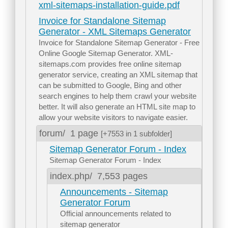
xml-sitemaps-installation-guide.pdf
Invoice for Standalone Sitemap
Generator - XML Sitemaps Generator
Invoice for Standalone Sitemap Generator - Free
Online Google Sitemap Generator. XML-
sitemaps.com provides free online sitemap
generator service, creating an XML sitemap that
can be submitted to Google, Bing and other
search engines to help them crawl your website
better. It will also generate an HTML site map to
allow your website visitors to navigate easier.
forum/
1 page
[+7553 in 1 subfolder]
Sitemap Generator Forum - Index
Sitemap Generator Forum - Index
index.php/
7,553 pages
Announcements - Sitemap
Generator Forum
Official announcements related to
sitemap generator