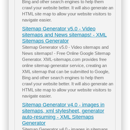
Bing and other search engines to help them
crawl your website better. It will also generate an
HTML site map to allow your website visitors to
navigate easier.
Sitemap Generator v5.0 - Video
sitemaps and News sitemaps! - XML
Sitemaps Generator
Sitemap Generator v5.0 - Video sitemaps and
News sitemaps! - Free Online Google Sitemap
Generator. XML-sitemaps.com provides free
online sitemap generator service, creating an
XML sitemap that can be submitted to Google,
Bing and other search engines to help them
crawl your website better. It will also generate an
HTML site map to allow your website visitors to
navigate easier.
Sitemap Generator v4.0 - images in
sitemaps, xml stylesheet, generator
auto-resuming - XML Sitemaps
Generator
Sitemap Generator v4.0 - images in sitemaps,