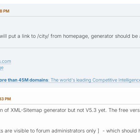
18 PM
will put a link to /city/ from homepage, generator should be a
s.com
ge
ore than 45M domains
: The world's leading Competitive Intelligence
:33 PM
ion of XML-Sitemap generator but not V5.3 yet. The free vers
nks are visible to forum administrators only ] - which should