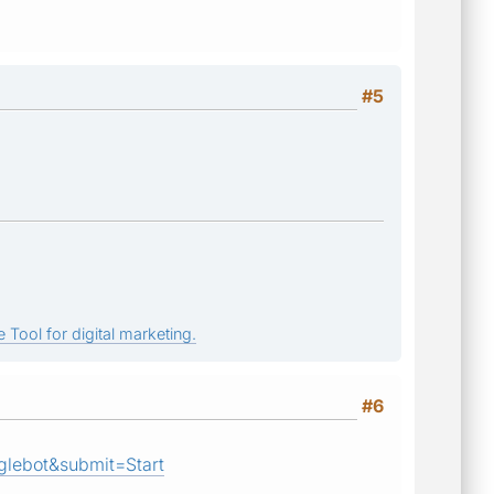
#5
 Tool for digital marketing.
#6
lebot&submit=Start