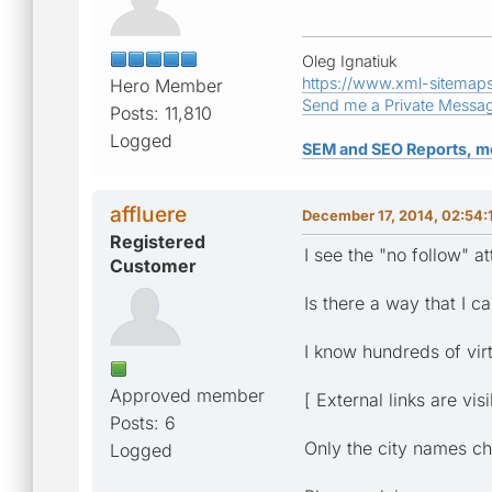
Oleg Ignatiuk
https://www.xml-sitemap
Hero Member
Send me a Private Messa
Posts: 11,810
Logged
SEM and SEO Reports, m
affluere
December 17, 2014, 02:54
Registered
I see the "no follow" 
Customer
Is there a way that I 
I know hundreds of virtu
Approved member
[ External links are vis
Posts: 6
Only the city names c
Logged