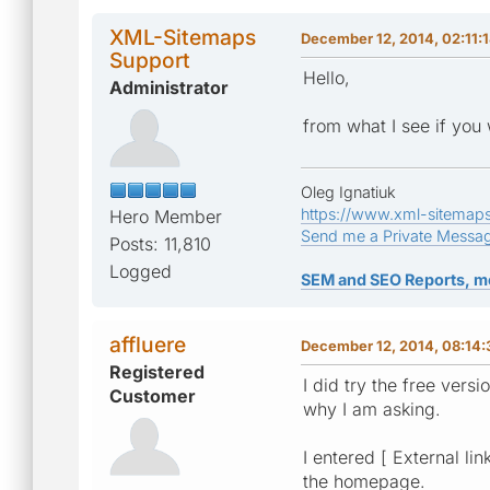
XML-Sitemaps
December 12, 2014, 02:11:
Support
Hello,
Administrator
from what I see if you 
Oleg Ignatiuk
https://www.xml-sitemap
Hero Member
Send me a Private Messa
Posts: 11,810
Logged
SEM and SEO Reports, m
affluere
December 12, 2014, 08:14
Registered
I did try the free vers
Customer
why I am asking.
I entered [ External li
the homepage.