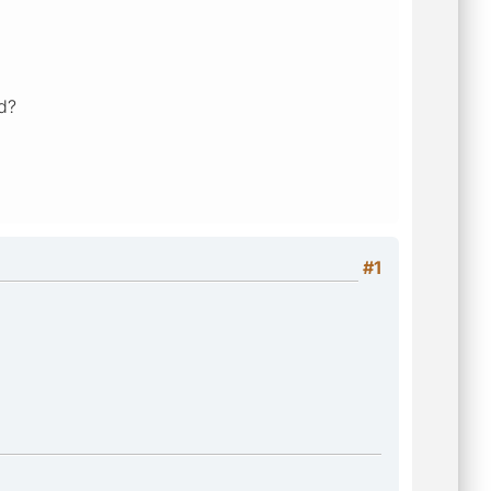
ed?
#1