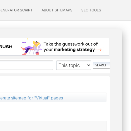
GENERATOR SCRIPT
ABOUT SITEMAPS
SEO TOOLS
erate sitemap for "Virtual" pages