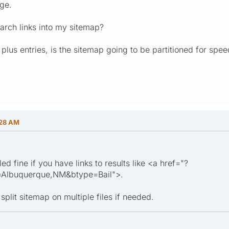
ge.
arch links into my sitemap?
plus entries, is the sitemap going to be partitioned for spe
:28 AM
ed fine if you have links to results like <a href="?
n=Albuquerque,NM&btype=Bail">.
split sitemap on multiple files if needed.