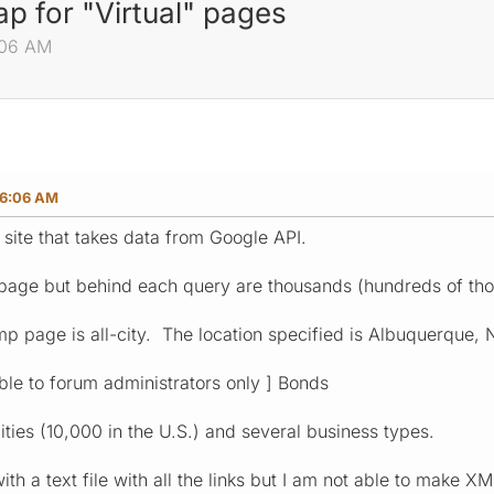
p for "Virtual" pages
:06 AM
06:06 AM
 site that takes data from Google API.
 page but behind each query are thousands (hundreds of th
mp page is all-city. The location specified is Albuquerque, 
sible to forum administrators only ] Bonds
ties (10,000 in the U.S.) and several business types.
th a text file with all the links but I am not able to make 