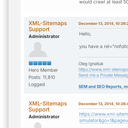
would crawl at least 5
XML-Sitemaps
December 13, 2014, 10:26
Support
Hello,
Administrator
you have a rel="nofollo
Oleg Ignatiuk
https://www.xml-sitemap
Hero Member
Send me a Private Messa
Posts: 11,810
Logged
SEM and SEO Reports, m
XML-Sitemaps
December 13, 2014, 10:26
Support
https://www.xml-sitem
Administrator
simulator&go=1&pageu