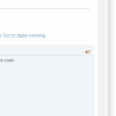
 Tool for digital marketing.
#7
ted code.