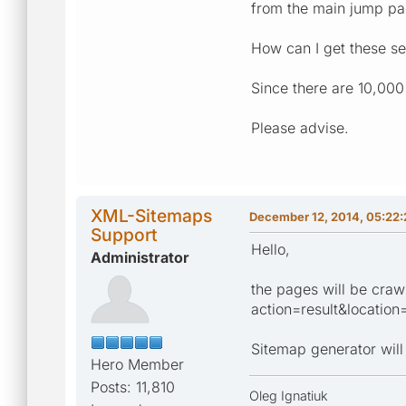
from the main jump pa
How can I get these se
Since there are 10,000 
Please advise.
XML-Sitemaps
December 12, 2014, 05:22
Support
Hello,
Administrator
the pages will be crawl
action=result&locatio
Sitemap generator will 
Hero Member
Posts: 11,810
Oleg Ignatiuk