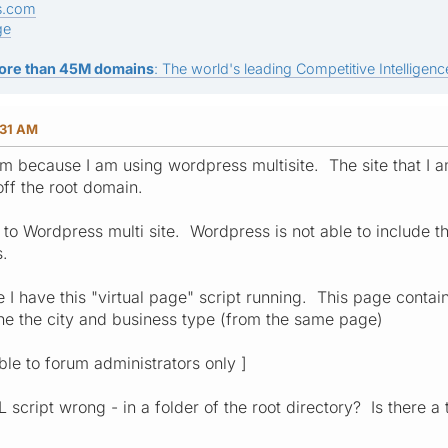
s.com
ge
ore than 45M domains
: The world's leading Competitive Intelligence
:31 AM
em because I am using wordpress multisite. The site that I am
off the root domain.
te to Wordpress multi site. Wordpress is not able to include th
s.
 I have this "virtual page" script running. This page contains
the the city and business type (from the same page)
ible to forum administrators only ]
script wrong - in a folder of the root directory? Is there a 