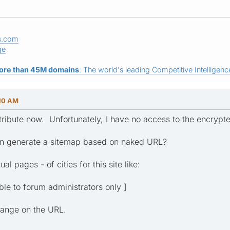
s.com
ge
ore than 45M domains
: The world's leading Competitive Intelligence
:10 AM
attribute now. Unfortunately, I have no access to the encryp
can generate a sitemap based on naked URL?
al pages - of cities for this site like:
ible to forum administrators only ]
hange on the URL.