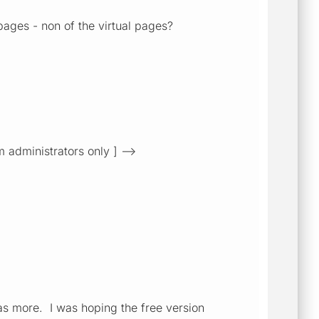
pages - non of the virtual pages?
m administrators only ] -->
has more. I was hoping the free version