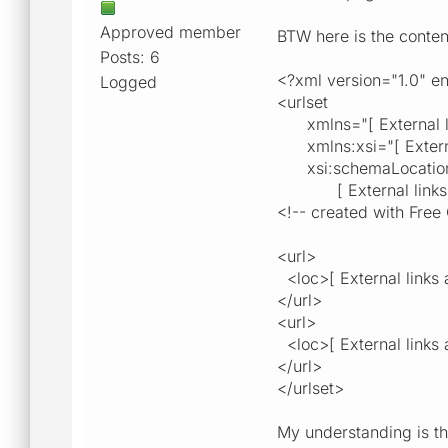
Approved member
BTW here is the conten
Posts: 6
<?xml version="1.0" 
Logged
<urlset
xmlns="[ External link
xmlns:xsi="[ External 
xsi:schemaLocation="[ 
[ External links are 
<!-- created with Free 
<url>
<loc>[ External links a
</url>
<url>
<loc>[ External links a
</url>
</urlset>
My understanding is th