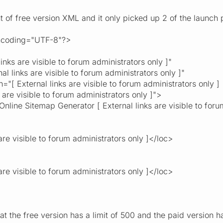
t of free version XML and it only picked up 2 of the launch 
encoding="UTF-8"?>
s are visible to forum administrators only ]"
links are visible to forum administrators only ]"
External links are visible to forum administrators only ]
visible to forum administrators only ]">
Online Sitemap Generator [ External links are visible to foru
re visible to forum administrators only ]</loc>
re visible to forum administrators only ]</loc>
at the free version has a limit of 500 and the paid version 