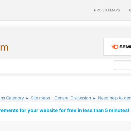
PRO SITEMAPS
um
ons Category
Site maps - General Discussion
Need help to gen
►
►
vements for your website for free in less than 5 minutes!