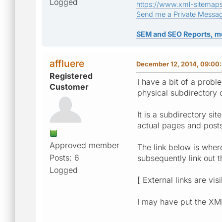
Logged
https://www.xml-sitemap
Send me a Private Messa
SEM and SEO Reports, m
affluere
December 12, 2014, 09:00
Registered
I have a bit of a probl
Customer
physical subdirectory 
It is a subdirectory si
actual pages and post
Approved member
The link below is where
Posts: 6
subsequently link out 
Logged
[ External links are vis
I may have put the XML 