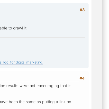
#3
ble to crawl it.
 Tool for digital marketing.
#4
ion results were not encouraging that is
 have been the same as putting a link on