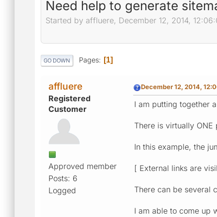
Need help to generate sitema
Started by affluere, December 12, 2014, 12:06
Pages
1
GO DOWN
affluere
December 12, 2014, 12:
Registered
I am putting together a
Customer
There is virtually ONE
In this example, the ju
Approved member
[ External links are vi
Posts: 6
There can be several ci
Logged
I am able to come up wi