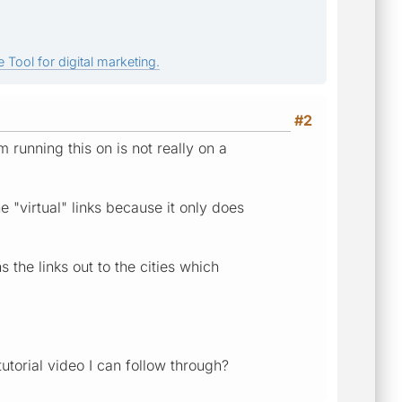
 Tool for digital marketing.
#2
 running this on is not really on a
e "virtual" links because it only does
 the links out to the cities which
tutorial video I can follow through?