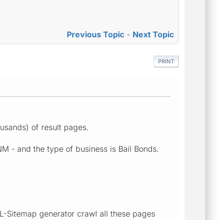
Previous Topic
-
Next Topic
PRINT
ousands) of result pages.
NM - and the type of business is Bail Bonds.
XML-Sitemap generator crawl all these pages