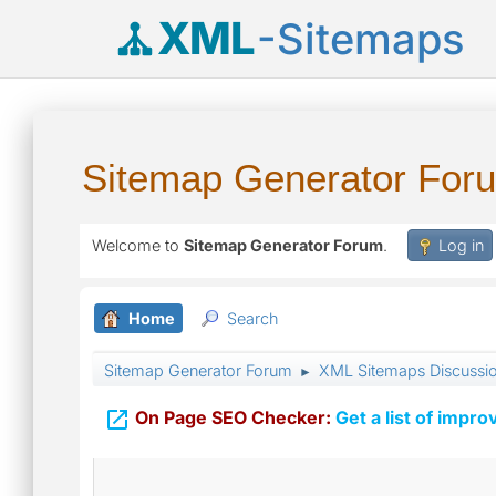
XML
-Sitemaps
Sitemap Generator For
Welcome to
Sitemap Generator Forum
.
Log in
Home
Search
Sitemap Generator Forum
XML Sitemaps Discussi
►

On Page SEO Checker:
Get a list of impro