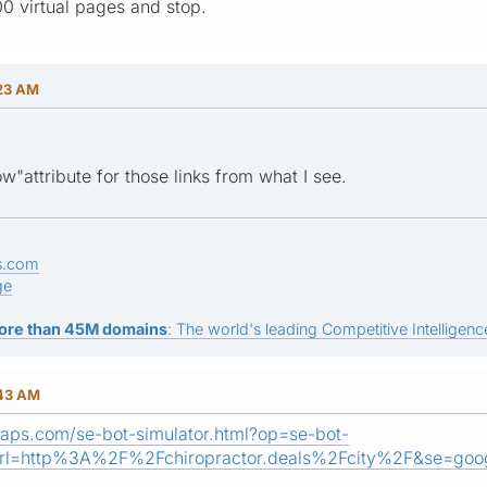
00 virtual pages and stop.
:23 AM
w"attribute for those links from what I see.
s.com
ge
ore than 45M domains
: The world's leading Competitive Intelligence
:43 AM
aps.com/se-bot-simulator.html?op=se-bot-
rl=http%3A%2F%2Fchiropractor.deals%2Fcity%2F&se=goog