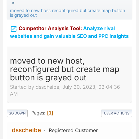
►
moved to new host, reconfigured but create map button
is grayed out

Competitor Analysis Tool:
Analyze rival
websites and gain valuable SEO and PPC insights
moved to new host,
reconfigured but create map
button is grayed out
Started by dsscheibe, July 30, 2023, 03:04:36
AM
Pages
1
GO DOWN
USER ACTIONS
dsscheibe
Registered Customer