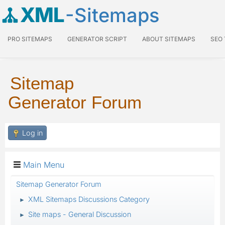
XML
-Sitemaps
PRO SITEMAPS
GENERATOR SCRIPT
ABOUT SITEMAPS
SEO
Sitemap
Generator Forum
Log in
Main Menu
Sitemap Generator Forum
XML Sitemaps Discussions Category
►
Site maps - General Discussion
►