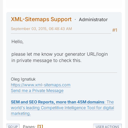
XML-Sitemaps Support
Administrator
September 03, 2015, 06:48:43 AM
#1
Hello,
please let me know your generator URL/login
in private message to check this.
Oleg Ignatiuk
https://www.xml-sitemaps.com
Send me a Private Message
SEM and SEO Reports, more than 45M domains
: The
world's leading Competitive Intelligence Tool for digital
marketing.
Pages
1
GO UP
USER ACTIONS