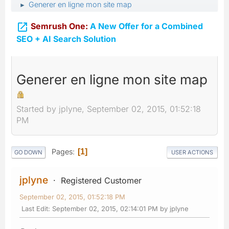
Generer en ligne mon site map
►

Semrush One:
A New Offer for a Combined
SEO + AI Search Solution
Generer en ligne mon site map
Started by jplyne, September 02, 2015, 01:52:18
PM
Pages
1
GO DOWN
USER ACTIONS
jplyne
Registered Customer
September 02, 2015, 01:52:18 PM
Last Edit
: September 02, 2015, 02:14:01 PM by jplyne