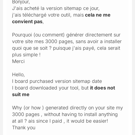
Bonjour,
J'ais acheté la version sitemap ce jour,
j'ais téléchargé votre outil, mais
cela ne me
convient pas
,
Pourquoi (ou comment) générer directement sur
votre site mes 3000 pages, sans avoir a installer
quoi que se soit ? puisque j'ais payé, cela serait
plus simple !
Merci
Hello,
I board purchased version sitemap date
I board downloaded your tool, but
it does not
suit me
Why (or how ) generated directly on your site my
3000 pages , without having to install anything
at all ? ais since I paid , it would be easier!
Thank you