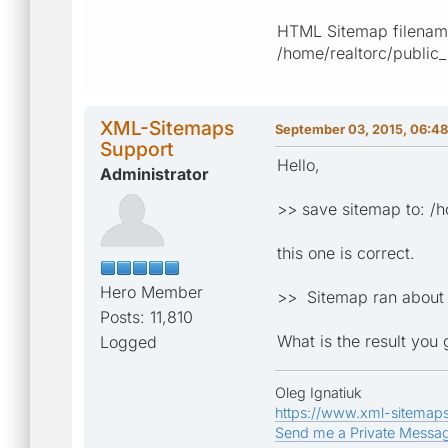
HTML Sitemap filename
/home/realtorc/public
XML-Sitemaps
September 03, 2015, 06:4
Support
Hello,
Administrator
>> save sitemap to: /
this one is correct.
Hero Member
>> Sitemap ran about 
Posts: 11,810
What is the result you
Logged
Oleg Ignatiuk
https://www.xml-sitemap
Send me a Private Messa