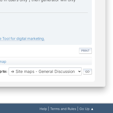
 Tool for digital marketing.
PRINT
emap
 to
|
|
Help
Terms and Rules
Go Up ▲