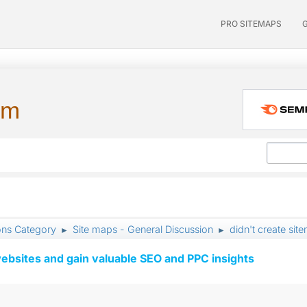
PRO SITEMAPS
um
ons Category
Site maps - General Discussion
didn't create sit
►
►
ebsites and gain valuable SEO and PPC insights