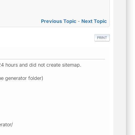
Previous Topic
-
Next Topic
PRINT
 24 hours and did not create sitemap.
he generator folder)
rator/