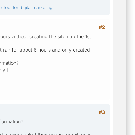
 Tool for digital marketing.
#2
ours without creating the sitemap the 1st
 ran for about 6 hours and only created
ormation?
ly ]
#3
nformation?
ed in users only ] then generator will only