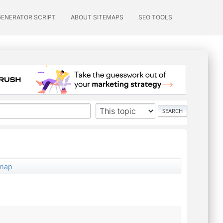
GENERATOR SCRIPT
ABOUT SITEMAPS
SEO TOOLS
emap