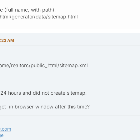
 (full name, with path):
_html/generator/data/sitemap.html
8:23 AM
home/realtorc/public_html/sitemap.xml
24 hours and did not create sitemap.
 get in browser window after this time?
s.com
ge