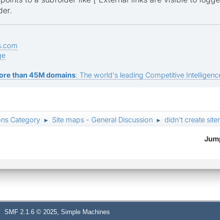
der.
s.com
ge
ore than 45M domains
: The world's leading Competitive Intelligence
ons Category
Site maps - General Discussion
didn't create sit
►
►
Jump
,
SMF 2.1.6 © 2025
Simple Machines