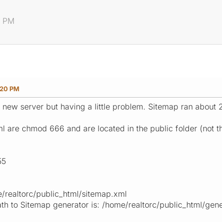
0 PM
:20 PM
 a new server but having a little problem. Sitemap ran about
l are chmod 666 and are located in the public folder (not t
55
/realtorc/public_html/sitemap.xml
path to Sitemap generator is: /home/realtorc/public_html/gene