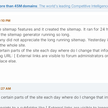
ore than 45M domains
: The world's leading Competitive Intelligence
9:10 PM
 sitemap features and it created the sitemap. It ran for 24 h
o the sitemap generator running so long.
 did not appreciate the long running sitemap. Yesterday it
 the whole site.
certain parts of the site each day where do I change that inf
g URL: [ External links are visible to forum administrators on
lace else.
2:27 AM
y certain parts of the site each day where do I change that i
points to a subfolder like [ External links are visible to logg