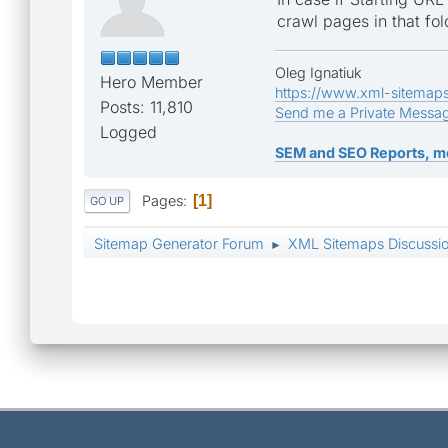
crawl pages in that fol
Oleg Ignatiuk
Hero Member
https://www.xml-sitemap
Posts: 11,810
Send me a Private Messa
Logged
SEM and SEO Reports, m
Pages
1
GO UP
Sitemap Generator Forum
XML Sitemaps Discussi
►