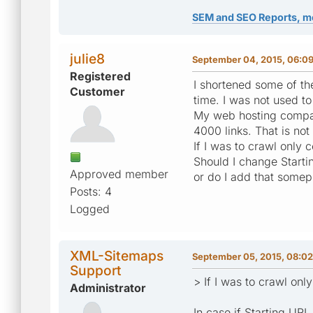
SEM and SEO Reports, m
julie8
September 04, 2015, 06:0
Registered
I shortened some of the
Customer
time. I was not used t
My web hosting company
4000 links. That is not
If I was to crawl only 
Should I change Startin
Approved member
or do I add that somep
Posts: 4
Logged
XML-Sitemaps
September 05, 2015, 08:0
Support
> If I was to crawl onl
Administrator
In case if Starting URL 