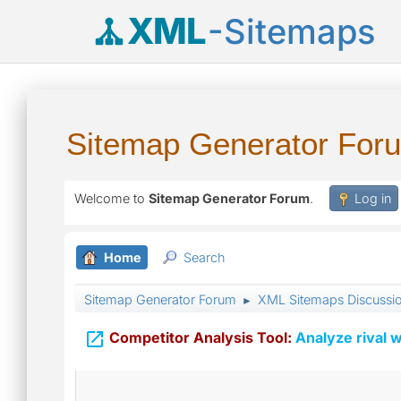
XML
-Sitemaps
Sitemap Generator For
Welcome to
Sitemap Generator Forum
.
Log in
Home
Search
Sitemap Generator Forum
XML Sitemaps Discussi
►

Competitor Analysis Tool:
Analyze rival w