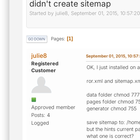
didn't create sitemap
Started by julie8, September 01, 2015, 10:57:2
Pages
1
GO DOWN
julie8
September 01, 2015, 10:57
Registered
OK, I just installed on
Customer
ror.xml and sitemap.xm
data folder chmod 777
pages folder chmod 7
Approved member
generator chmod 755
Posts: 4
save sitemap to: /home
Logged
but the hints current 
what one is correct?