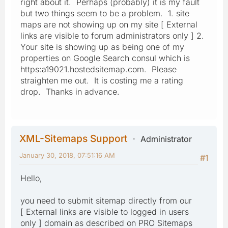
right about it. Perhaps (probably) it is my fault
but two things seem to be a problem. 1. site
maps are not showing up on my site [ External
links are visible to forum administrators only ] 2.
Your site is showing up as being one of my
properties on Google Search consul which is
https:a19021.hostedsitemap.com. Please
straighten me out. It is costing me a rating
drop. Thanks in advance.
XML-Sitemaps Support
Administrator
January 30, 2018, 07:51:16 AM
#1
Hello,
you need to submit sitemap directly from our
[ External links are visible to logged in users
only ] domain as described on PRO Sitemaps