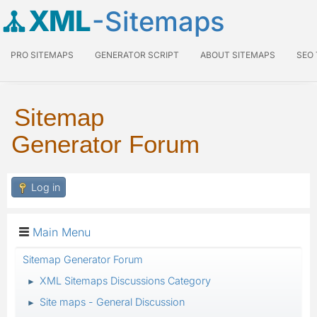
XML
-Sitemaps
PRO SITEMAPS
GENERATOR SCRIPT
ABOUT SITEMAPS
SEO
Sitemap
Generator Forum
Log in
Main Menu
Sitemap Generator Forum
XML Sitemaps Discussions Category
►
Site maps - General Discussion
►