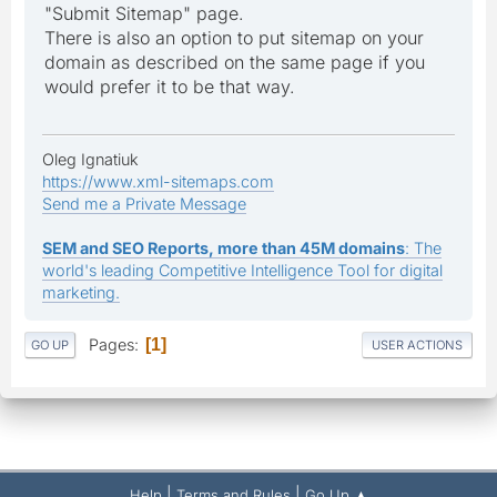
"Submit Sitemap" page.
There is also an option to put sitemap on your
domain as described on the same page if you
would prefer it to be that way.
Oleg Ignatiuk
https://www.xml-sitemaps.com
Send me a Private Message
SEM and SEO Reports, more than 45M domains
: The
world's leading Competitive Intelligence Tool for digital
marketing.
Pages
1
GO UP
USER ACTIONS
|
|
Help
Terms and Rules
Go Up ▲