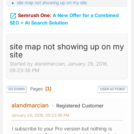
site map not showing up on my site
►

Semrush One:
A New Offer for a Combined
SEO + AI Search Solution
site map not showing up on my
site
Started by alandmarcian, January 29, 2018,
09:23:36 PM
Pages
1
GO DOWN
USER ACTIONS
alandmarcian
Registered Customer
January 29, 2018, 09:23:36 PM
I subscribe to your Pro version but nothing is