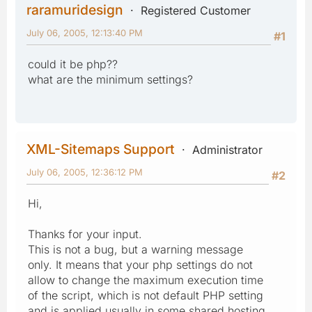
raramuridesign
Registered Customer
July 06, 2005, 12:13:40 PM
#1
could it be php??
what are the minimum settings?
XML-Sitemaps Support
Administrator
July 06, 2005, 12:36:12 PM
#2
Hi,
Thanks for your input.
This is not a bug, but a warning message
only. It means that your php settings do not
allow to change the maximum execution time
of the script, which is not default PHP setting
and is applied usually in some shared hosting