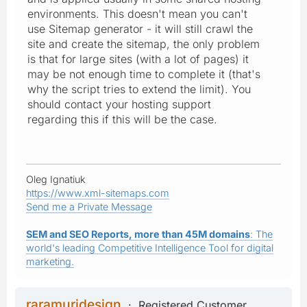
environments. This doesn't mean you can't
use Sitemap generator - it will still crawl the
site and create the sitemap, the only problem
is that for large sites (with a lot of pages) it
may be not enough time to complete it (that's
why the script tries to extend the limit). You
should contact your hosting support
regarding this if this will be the case.
Oleg Ignatiuk
https://www.xml-sitemaps.com
Send me a Private Message
SEM and SEO Reports, more than 45M domains
: The
world's leading Competitive Intelligence Tool for digital
marketing.
raramuridesign
Registered Customer