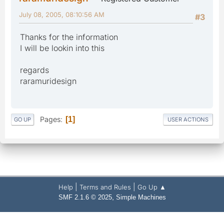
July 08, 2005, 08:10:56 AM
#3
Thanks for the information
I will be lookin into this
regards
raramuridesign
Pages
1
GO UP
USER ACTIONS
|
|
Help
Terms and Rules
Go Up ▲
,
SMF 2.1.6 © 2025
Simple Machines