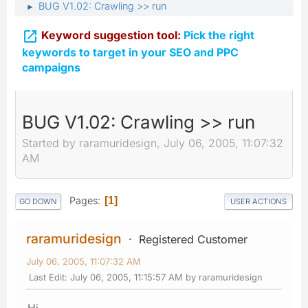
BUG V1.02: Crawling >> run
►

Keyword suggestion tool:
Pick the right
keywords to target in your SEO and PPC
campaigns
BUG V1.02: Crawling >> run
Started by raramuridesign, July 06, 2005, 11:07:32
AM
Pages
1
GO DOWN
USER ACTIONS
raramuridesign
Registered Customer
July 06, 2005, 11:07:32 AM
Last Edit
: July 06, 2005, 11:15:57 AM by raramuridesign
Hi