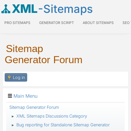
XML
-Sitemaps
PRO SITEMAPS
GENERATOR SCRIPT
ABOUT SITEMAPS
SEO
Sitemap
Generator Forum
Log in
Main Menu
Sitemap Generator Forum
XML Sitemaps Discussions Category
►
Bug reporting for Standalone Sitemap Generator
►