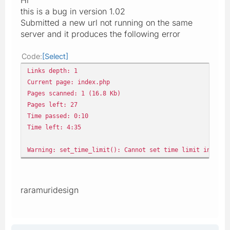
this is a bug in version 1.02
Submitted a new url not running on the same
server and it produces the following error
Code
Select
Links depth: 1
Current page: index.php
Pages scanned: 1 (16.8 Kb)
Pages left: 27
Time passed: 0:10
Time left: 4:35
Warning: set_time_limit(): Cannot set time limit in safe
raramuridesign