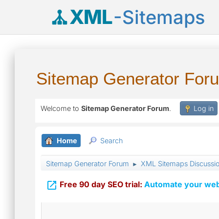
XML
-Sitemaps
Sitemap Generator For
Welcome to
Sitemap Generator Forum
.
Log in
Home
Search
Sitemap Generator Forum
XML Sitemaps Discussi
►

Free 90 day SEO trial:
Automate your webs