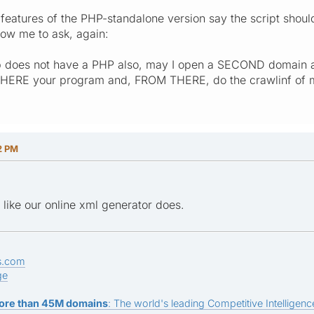
 features of the PHP-standalone version say the script should
low me to ask, again:
 does not have a PHP also, may I open a SECOND domain an
THERE your program and, FROM THERE, do the crawlinf of my s
2 PM
st like our online xml generator does.
s.com
ge
ore than 45M domains
: The world's leading Competitive Intelligence