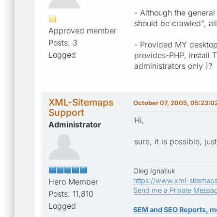
- Although the general
should be crawled", al
Approved member
Posts: 3
- Provided MY desktop
Logged
provides-PHP, install 
administrators only ]?
XML-Sitemaps
October 07, 2005, 05:23:0
Support
Hi,
Administrator
sure, it is possible, ju
Oleg Ignatiuk
https://www.xml-sitemap
Hero Member
Send me a Private Messa
Posts: 11,810
Logged
SEM and SEO Reports, m