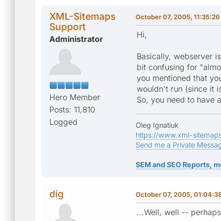
XML-Sitemaps
October 07, 2005, 11:35:2
Support
Hi,
Administrator
Basically, webserver i
bit confusing for "al
you mentioned that you
wouldn't run (since it 
Hero Member
So, you need to have a
Posts: 11,810
Logged
Oleg Ignatiuk
https://www.xml-sitemap
Send me a Private Messa
SEM and SEO Reports, m
dig
October 07, 2005, 01:04:3
...Well, well -- perhap