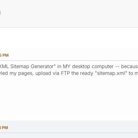
M
25 PM
P XML Sitemap Generator" in MY desktop computer -- becaus
wled my pages, upload via FTP the ready "sitemap.xml" to m
3 PM