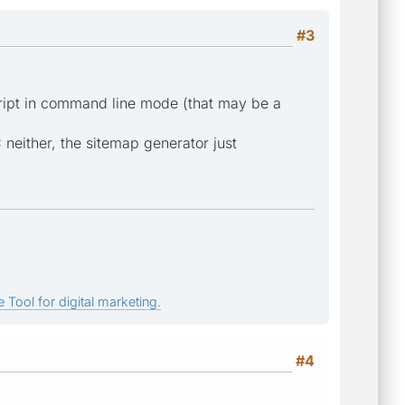
#3
script in command line mode (that may be a
 neither, the sitemap generator just
 Tool for digital marketing.
#4