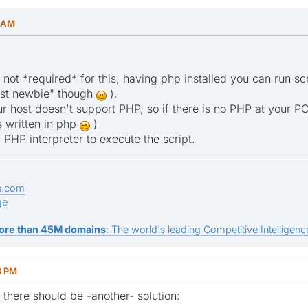
6 AM
s not *required* for this, having php installed you can run 
most newbie" though
).
r host doesn't support PHP, so if there is no PHP at your PC
is written in php
)
 PHP interpreter to execute the script.
s.com
ge
ore than 45M domains
: The world's leading Competitive Intelligence
8 PM
s there should be -another- solution: