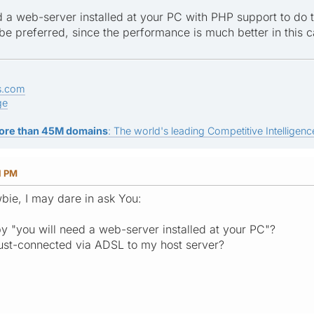
d a web-server installed at your PC with PHP support to do t
be preferred, since the performance is much better in this c
s.com
ge
ore than 45M domains
: The world's leading Competitive Intelligence
1 PM
wbie, I may dare in ask You:
 "you will need a web-server installed at your PC"?
just-connected via ADSL to my host server?