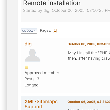
Remote installation
Started by dig, October 06, 2005, 03:50:25 P
Pages
1
GO DOWN
dig
October 06, 2005, 03:50:
May I install the "PH
then, after having cra
Approved member
Posts: 3
Logged
XML-Sitemaps
October 06, 2005, 04:31:2
Support