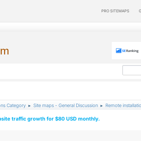
PRO SITEMAPS
um
ons Category
Site maps - General Discussion
Remote installati
►
►
ite traffic growth for $80 USD monthly.