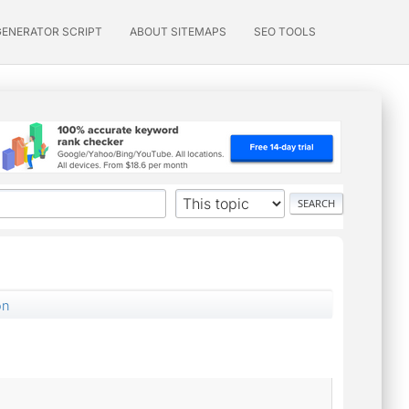
GENERATOR SCRIPT
ABOUT SITEMAPS
SEO TOOLS
on