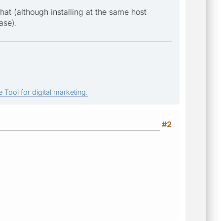
hat (although installing at the same host
ase).
 Tool for digital marketing.
#2