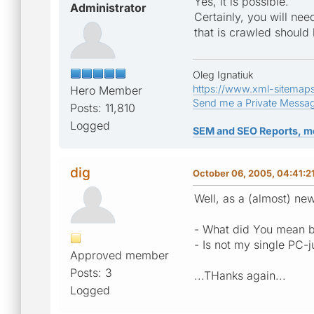
Yes, it is possible.
Administrator
Certainly, you will nee
that is crawled should 
Oleg Ignatiuk
https://www.xml-sitemap
Hero Member
Send me a Private Messa
Posts: 11,810
Logged
SEM and SEO Reports, m
dig
October 06, 2005, 04:41:2
Well, as a (almost) ne
- What did You mean by
- Is not my single PC-
Approved member
Posts: 3
...THanks again...
Logged