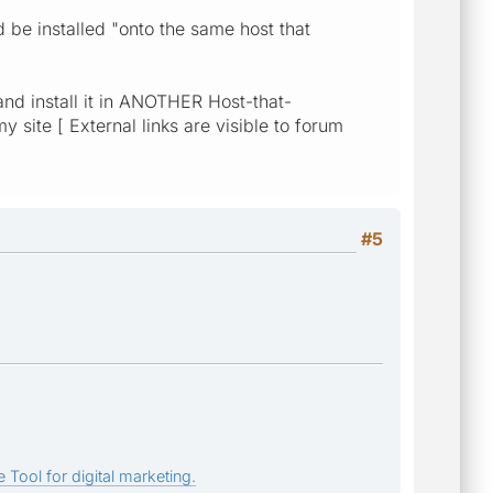
 be installed "onto the same host that
d install it in ANOTHER Host-that-
ite [ External links are visible to forum
#5
 Tool for digital marketing.