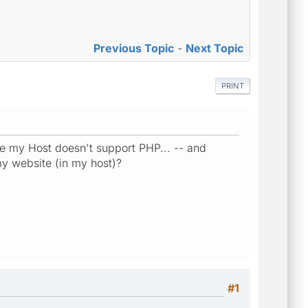
Previous Topic
-
Next Topic
PRINT
e my Host doesn't support PHP... -- and
y website (in my host)?
#1