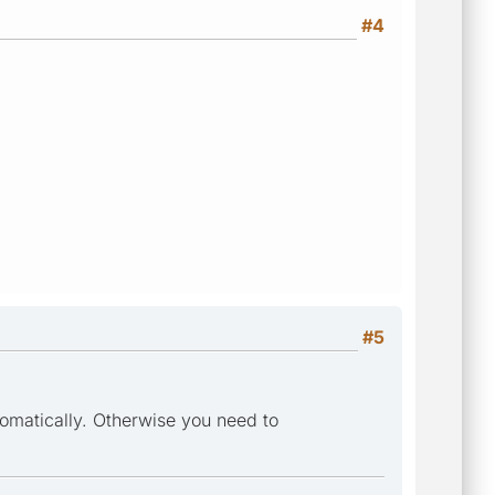
#4
#5
tomatically. Otherwise you need to