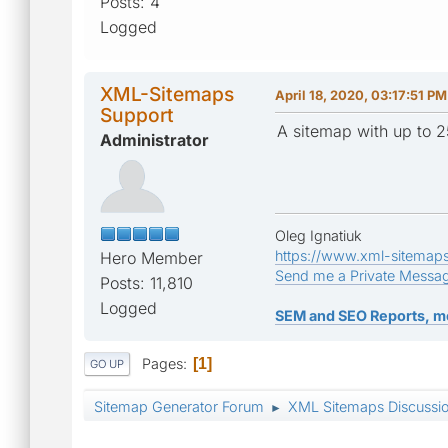
Posts: 4
Logged
XML-Sitemaps
April 18, 2020, 03:17:51 PM
Support
A sitemap with up to 2
Administrator
Oleg Ignatiuk
https://www.xml-sitemap
Hero Member
Send me a Private Messa
Posts: 11,810
Logged
SEM and SEO Reports, m
Pages
1
GO UP
Sitemap Generator Forum
XML Sitemaps Discussi
►