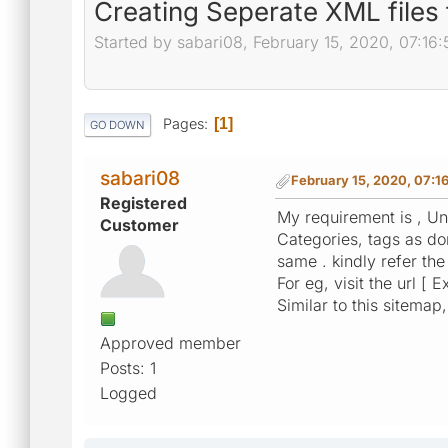
Creating Seperate XML files 
Started by sabari08, February 15, 2020, 07:16
Pages
1
GO DOWN
sabari08
February 15, 2020, 07:1
Registered
My requirement is , Un
Customer
Categories, tags as do
same . kindly refer th
For eg, visit the url [ 
Similar to this sitema
Approved member
Posts: 1
Logged