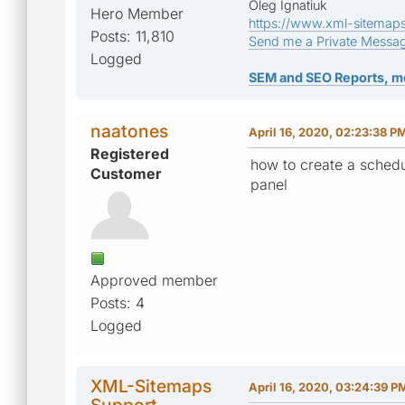
Oleg Ignatiuk
Hero Member
https://www.xml-sitemap
Posts: 11,810
Send me a Private Messa
Logged
SEM and SEO Reports, m
naatones
April 16, 2020, 02:23:38 P
Registered
how to create a schedu
Customer
panel
Approved member
Posts: 4
Logged
XML-Sitemaps
April 16, 2020, 03:24:39 P
Support