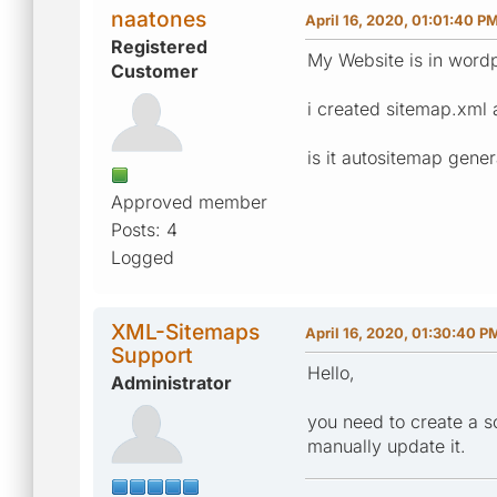
naatones
April 16, 2020, 01:01:40 P
Registered
My Website is in word
Customer
i created sitemap.xml 
is it autositemap gener
Approved member
Posts: 4
Logged
XML-Sitemaps
April 16, 2020, 01:30:40 P
Support
Hello,
Administrator
you need to create a s
manually update it.