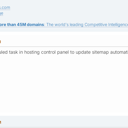
s.com
ge
ore than 45M domains
: The world's leading Competitive Intelligence
M
led task in hosting control panel to update sitemap automat
M