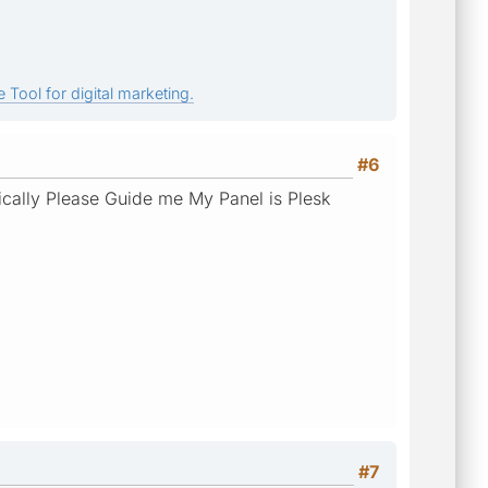
 Tool for digital marketing.
#6
ically Please Guide me My Panel is Plesk
#7