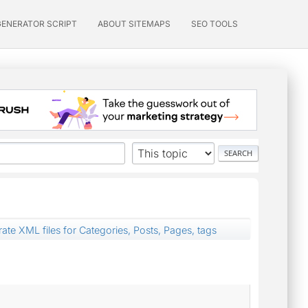
GENERATOR SCRIPT
ABOUT SITEMAPS
SEO TOOLS
ate XML files for Categories, Posts, Pages, tags