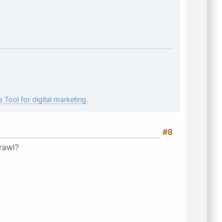
 Tool for digital marketing.
#8
crawl?