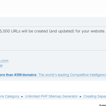
5,000 URLs will be created (and updated) for your website.
s.com
ge
ore than 45M domains
: The world's leading Competitive Intelligence
ons Category
Unlimited PHP Sitemap Generator
Creating Seper
►
►
Jump