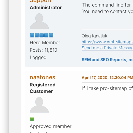
The command line for 
Administrator
You need to contact yo
Oleg Ignatiuk
https://www.xml-sitemap
Hero Member
Send me a Private Messa
Posts: 11,810
Logged
SEM and SEO Reports, m
naatones
April 17, 2020, 12:30:04 P
Registered
if i take pro-sitemap 
Customer
Approved member