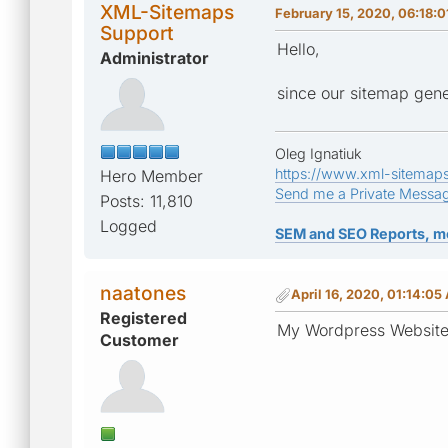
XML-Sitemaps
February 15, 2020, 06:18:
Support
Hello,
Administrator
since our sitemap gene
Oleg Ignatiuk
https://www.xml-sitemap
Hero Member
Send me a Private Messa
Posts: 11,810
Logged
SEM and SEO Reports, m
naatones
April 16, 2020, 01:14:05
Registered
My Wordpress Website i
Customer