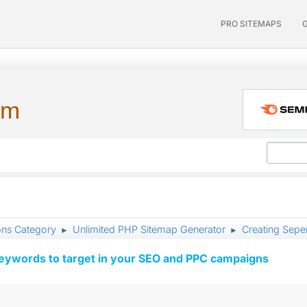
PRO SITEMAPS
um
ons Category
Unlimited PHP Sitemap Generator
Creating Seper
►
►
keywords to target in your SEO and PPC campaigns