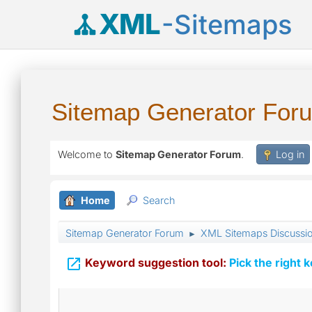
XML
-Sitemaps
Sitemap Generator For
Welcome to
Sitemap Generator Forum
.
Log in
Home
Search
Sitemap Generator Forum
XML Sitemaps Discussi
►

Keyword suggestion tool:
Pick the right 