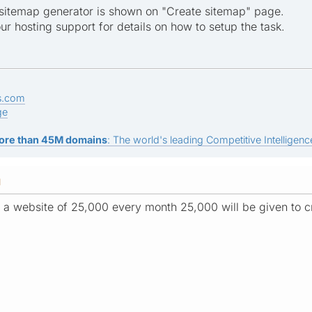
sitemap generator is shown on "Create sitemap" page.
ur hosting support for details on how to setup the task.
s.com
ge
ore than 45M domains
: The world's leading Competitive Intelligence
M
of a website of 25,000 every month 25,000 will be given to 