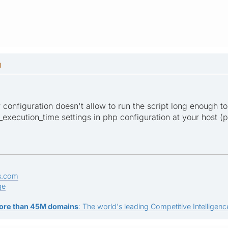
M
er configuration doesn't allow to run the script long enough to
xecution_time settings in php configuration at your host (ph
s.com
ge
ore than 45M domains
: The world's leading Competitive Intelligence