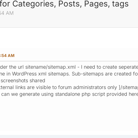
for Categories, Posts, Pages, tags
:54 AM
6:54 AM
der the url sitename/sitemap.xml - I need to create seperat
ne in WordPress xml sitemaps. Sub-sitemaps are created fo
e screenshots shared
External links are visible to forum administrators only ]/sitem
p, can we generate using standalone php script provided her