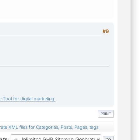
#9
 Tool for digital marketing.
PRINT
ate XML files for Categories, Posts, Pages, tags
 to