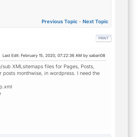
Previous Topic
-
Next Topic
PRINT
Last Edit
: February 15, 2020, 07:22:36 AM by sabari08
e/sub XMLsitemaps files for Pages, Posts,
r posts monthwise, in wordpress. I need the
ap.xml
e