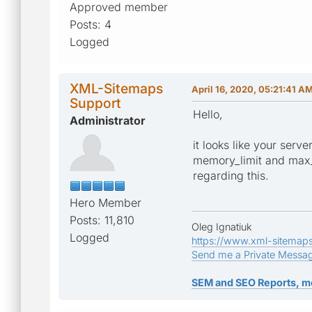
Approved member
Posts: 4
Logged
XML-Sitemaps
April 16, 2020, 05:21:41 A
Support
Hello,
Administrator
it looks like your serv
memory_limit and max_e
regarding this.
Hero Member
Posts: 11,810
Oleg Ignatiuk
Logged
https://www.xml-sitemap
Send me a Private Messa
SEM and SEO Reports, m