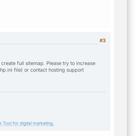
#3
 create full sitemap. Please try to increase
p.ini file) or contact hosting support
 Tool for digital marketing.