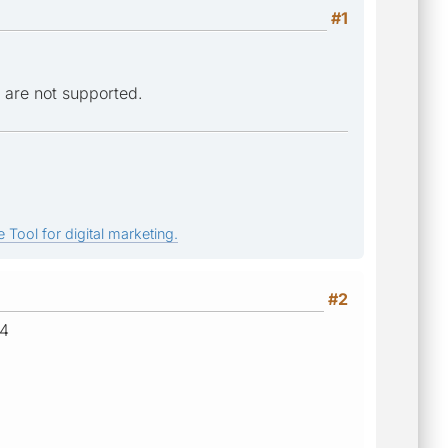
#1
 are not supported.
 Tool for digital marketing.
#2
04