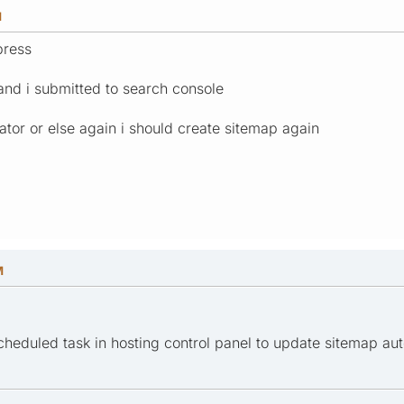
M
press
and i submitted to search console
ator or else again i should create sitemap again
M
cheduled task in hosting control panel to update sitemap au