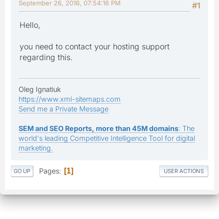
September 26, 2016, 07:54:16 PM
#1
Hello,
you need to contact your hosting support
regarding this.
Oleg Ignatiuk
https://www.xml-sitemaps.com
Send me a Private Message
SEM and SEO Reports, more than 45M domains
: The
world's leading Competitive Intelligence Tool for digital
marketing.
Pages
1
GO UP
USER ACTIONS