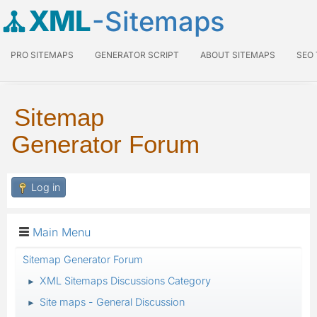
XML
-Sitemaps
PRO SITEMAPS
GENERATOR SCRIPT
ABOUT SITEMAPS
SEO
Sitemap
Generator Forum
Log in
Main Menu
Sitemap Generator Forum
XML Sitemaps Discussions Category
►
Site maps - General Discussion
►