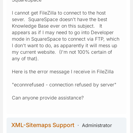
I cannot get FileZilla to connect to the host
sever. SquareSpace doesn't have the best
Knowledge Base ever on this subject. It
appears as if I may need to go into Developer
mode in SquareSpace to connect via FTP, which
I don't want to do, as apparently it will mess up
my current website. (I'm not 100% certain of
any of that).
Here is the error message I receive in FileZilla
"econnrefused - connection refused by server"
Can anyone provide assistance?
XML-Sitemaps Support
Administrator