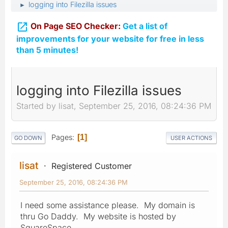
logging into Filezilla issues
►

On Page SEO Checker:
Get a list of
improvements for your website for free in less
than 5 minutes!
logging into Filezilla issues
Started by lisat, September 25, 2016, 08:24:36 PM
Pages
1
GO DOWN
USER ACTIONS
lisat
Registered Customer
September 25, 2016, 08:24:36 PM
I need some assistance please. My domain is
thru Go Daddy. My website is hosted by
SquareSpace