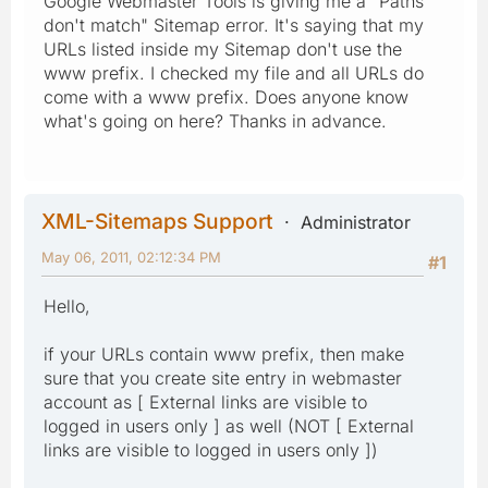
Google Webmaster Tools is giving me a "Paths
don't match" Sitemap error. It's saying that my
URLs listed inside my Sitemap don't use the
www prefix. I checked my file and all URLs do
come with a www prefix. Does anyone know
what's going on here? Thanks in advance.
XML-Sitemaps Support
Administrator
May 06, 2011, 02:12:34 PM
#1
Hello,
if your URLs contain www prefix, then make
sure that you create site entry in webmaster
account as [ External links are visible to
logged in users only ] as well (NOT [ External
links are visible to logged in users only ])