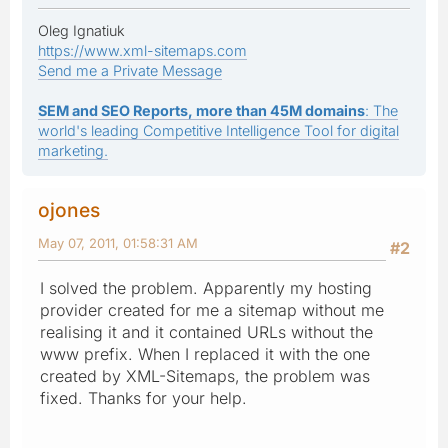
Oleg Ignatiuk
https://www.xml-sitemaps.com
Send me a Private Message
SEM and SEO Reports, more than 45M domains
: The
world's leading Competitive Intelligence Tool for digital
marketing.
ojones
May 07, 2011, 01:58:31 AM
#2
I solved the problem. Apparently my hosting
provider created for me a sitemap without me
realising it and it contained URLs without the
www prefix. When I replaced it with the one
created by XML-Sitemaps, the problem was
fixed. Thanks for your help.