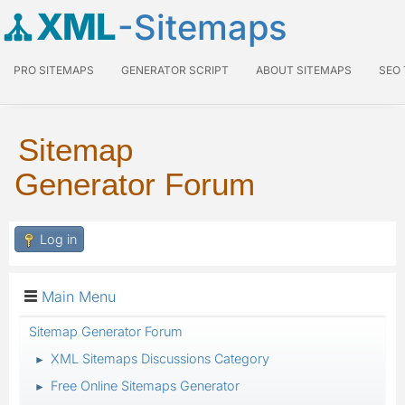
XML
-Sitemaps
PRO SITEMAPS
GENERATOR SCRIPT
ABOUT SITEMAPS
SEO
Sitemap
Generator Forum
Log in
Main Menu
Sitemap Generator Forum
XML Sitemaps Discussions Category
►
Free Online Sitemaps Generator
►