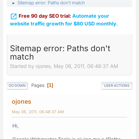
Sitemap error: Paths don't match
►

Free 90 day SEO trial:
Automate your
website traffic growth for $80 USD monthly.
Sitemap error: Paths don't
match
Started by ojones, May 06, 2011, 06:48:37 AM
Pages
1
GO DOWN
USER ACTIONS
ojones
May 06, 2011, 06:48:37 AM
Hi,