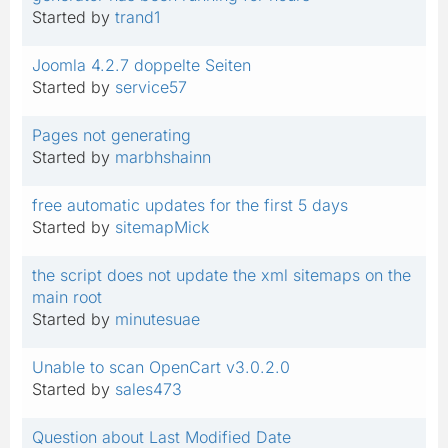
Started by
trand1
Joomla 4.2.7 doppelte Seiten
Started by
service57
Pages not generating
Started by
marbhshainn
free automatic updates for the first 5 days
Started by
sitemapMick
the script does not update the xml sitemaps on the
main root
Started by
minutesuae
Unable to scan OpenCart v3.0.2.0
Started by
sales473
Question about Last Modified Date