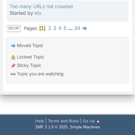
Too many URLs not crawled
Started by
klo
2
3
4
5
...
34
Pages
1
GO UP
Moved Topic
Locked Topic
Sticky Topic
Topic you are watching
|
|
Help
Terms and Rules
Go Up ▲
,
SMF 2.1.6 © 2025
Simple Machines