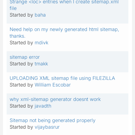
Strange <loc> entries when I create sitemap.xml
file
Started by
baha
Need help on my newly generated html sitemap,
thanks.
Started by
mdivk
sitemap error
Started by
tmakk
UPLOADING XML sitemap file using FILEZILLA
Started by
William Escobar
why xml-sitemap generator doesnt work
Started by
javadth
Sitemap not being generated properly
Started by
vijaybasrur