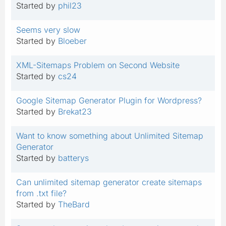
Started by
phil23
Seems very slow
Started by
Bloeber
XML-Sitemaps Problem on Second Website
Started by
cs24
Google Sitemap Generator Plugin for Wordpress?
Started by
Brekat23
Want to know something about Unlimited Sitemap
Generator
Started by
batterys
Can unlimited sitemap generator create sitemaps
from .txt file?
Started by
TheBard