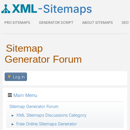
XML
-Sitemaps
PRO SITEMAPS
GENERATOR SCRIPT
ABOUT SITEMAPS
SEO
Sitemap
Generator Forum
Log in
Main Menu
Sitemap Generator Forum
XML Sitemaps Discussions Category
►
Free Online Sitemaps Generator
►