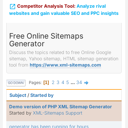

Competitor Analysis Tool:
Analyze rival
websites and gain valuable SEO and PPC insights
Free Online Sitemaps
Generator
Discuss the topics related to free Online Google
sitemap, Yahoo sitemap, HTML sitemap generation
tool from
https://www.xml-sitemaps.com
2
3
4
5
...
34
Pages
1
GO DOWN
Subject
/
Started by
Demo version of PHP XML Sitemap Generator
Started by
XML-Sitemaps Support
generator has been running for hours