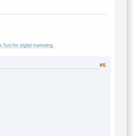
 Tool for digital marketing.
#5