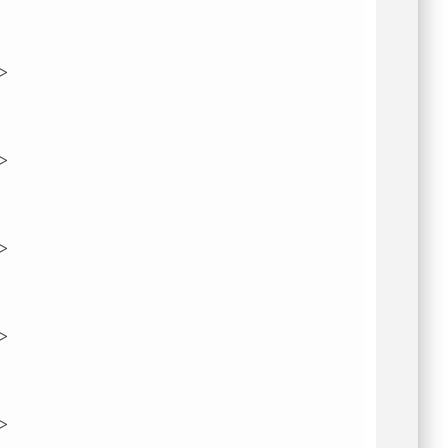
">
">
">
">
">