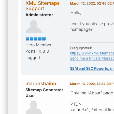
XML-Sitemaps
March 12, 2022, 02:46:02
Support
Hello,
Administrator
could you please provi
homepage?
Hero Member
Oleg Ignatiuk
Posts: 11,810
https://www.xml-sitemap
Logged
Send me a Private Messa
SEM and SEO Reports, m
marbhshainn
March 13, 2022, 12:34:39 
Sitemap Generator
Only the "About" page
User
<TD>
<a href="[ External lin