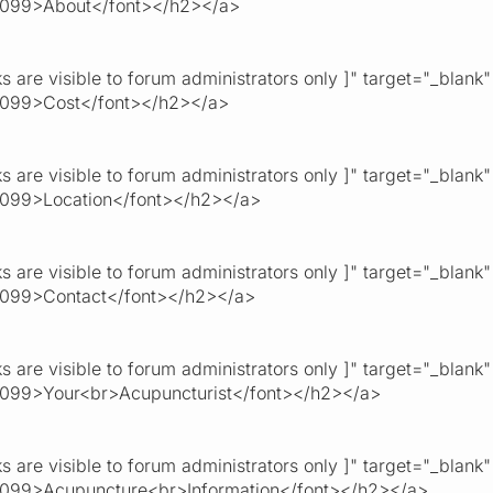
0099>About</font></h2></a>
ks are visible to forum administrators only ]" target="_blank
0099>Cost</font></h2></a>
ks are visible to forum administrators only ]" target="_blank
099>Location</font></h2></a>
ks are visible to forum administrators only ]" target="_blank
0099>Contact</font></h2></a>
ks are visible to forum administrators only ]" target="_blank
099>Your<br>Acupuncturist</font></h2></a>
ks are visible to forum administrators only ]" target="_blank
099>Acupuncture<br>Information</font></h2></a>