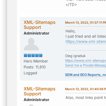
</TD>
XML-Sitemaps
March 13, 2022, 01:37:11 P
Support
Hello,
Administrator
I just tried and all li
https://www.xml-site
Oleg Ignatiuk
https://www.xml-sitemap
Hero Member
Send me a Private Messa
Posts: 11,810
Logged
SEM and SEO Reports, m
XML-Sitemaps
March 13, 2022, 01:40:56 
Support
Also, most links point 
Administrator