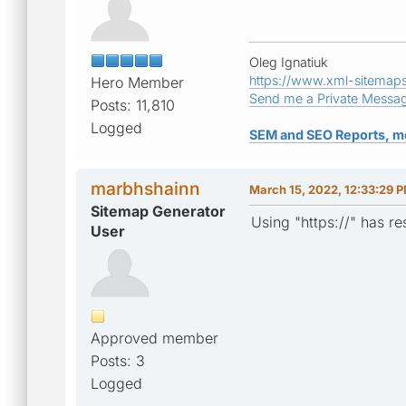
Oleg Ignatiuk
https://www.xml-sitemap
Hero Member
Send me a Private Messa
Posts: 11,810
Logged
SEM and SEO Reports, m
marbhshainn
March 15, 2022, 12:33:29 
Sitemap Generator
Using "https://" has r
User
Approved member
Posts: 3
Logged