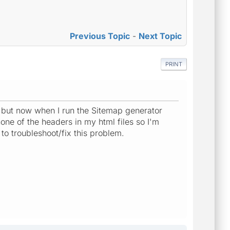
Previous Topic
-
Next Topic
PRINT
 but now when I run the Sitemap generator
ne of the headers in my html files so I'm
o troubleshoot/fix this problem.