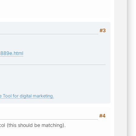
#3
a889e.html
 Tool for digital marketing.
#4
ocol (this should be matching).