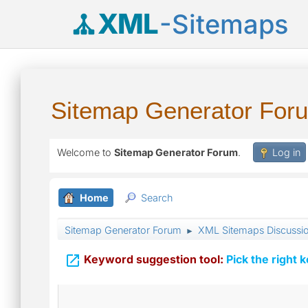
XML
-Sitemaps
Sitemap Generator For
Welcome to
Sitemap Generator Forum
.
Log in
Home
Search
Sitemap Generator Forum
XML Sitemaps Discussi
►

Keyword suggestion tool:
Pick the right 