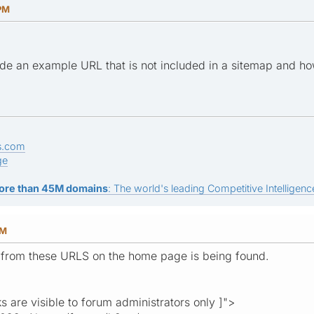
 PM
de an example URL that is not included in a sitemap and ho
s.com
ge
ore than 45M domains
: The world's leading Competitive Intelligence
PM
 from these URLS on the home page is being found.
ks are visible to forum administrators only ]">