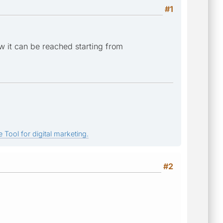
#1
w it can be reached starting from
 Tool for digital marketing.
#2