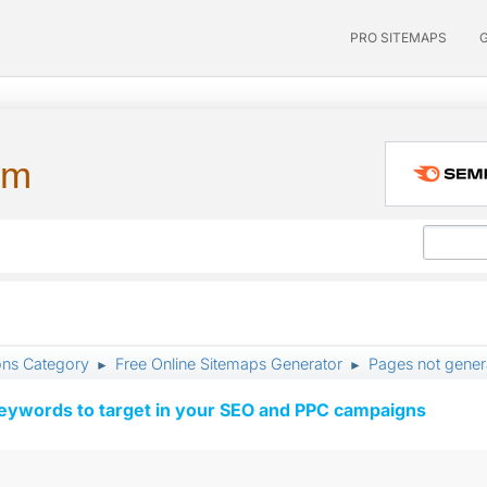
PRO SITEMAPS
um
ons Category
Free Online Sitemaps Generator
Pages not gener
►
►
keywords to target in your SEO and PPC campaigns