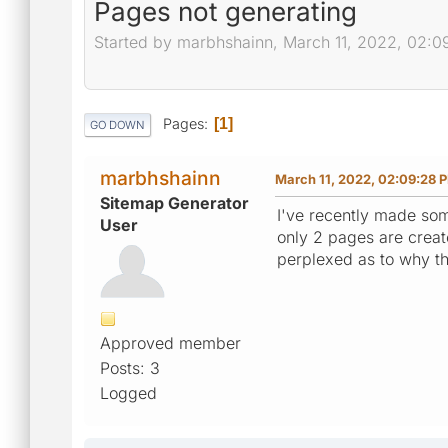
Pages not generating
Started by marbhshainn, March 11, 2022, 02:
Pages
1
GO DOWN
marbhshainn
March 11, 2022, 02:09:28 
Sitemap Generator
I've recently made so
User
only 2 pages are creat
perplexed as to why th
Approved member
Posts: 3
Logged