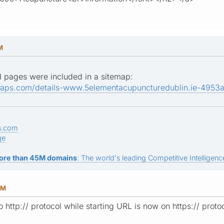
M
sted pages were included in a sitemap:
maps.com/details-www.5elementacupuncturedublin.ie-4953
s.com
ge
ore than 45M domains
: The world's leading Competitive Intelligence
PM
to http:// protocol while starting URL is now on https:// prot