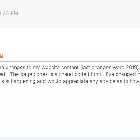
09:28 PM
PM
me changes to my website content (last changes were 2019)
ed. The page codes is all hand coded html. I've changed no
is is happening and would appreciate any advice as to how t