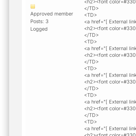
<h2><font color=#33
</TD>
Approved member
<TD>
Posts: 3
<a href="[ External lin
<h2><font color=#33
Logged
</TD>
<TD>
<a href="[ External lin
<h2><font color=#330
</TD>
<TD>
<a href="[ External lin
<h2><font color=#33
</TD>
<TD>
<a href="[ External lin
<h2><font color=#330
</TD>
<TD>
<a href="[ External lin
<h2><font color=#330