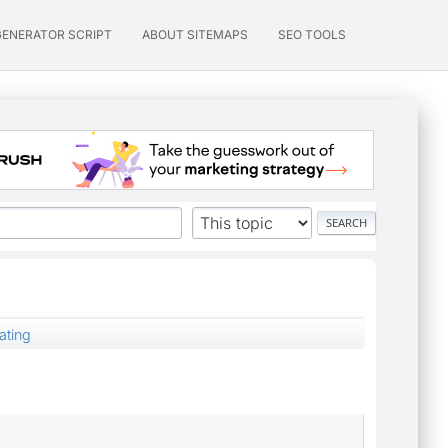
GENERATOR SCRIPT
ABOUT SITEMAPS
SEO TOOLS
ating