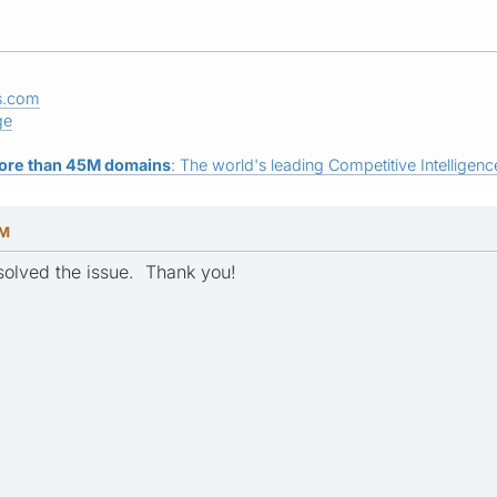
s.com
ge
ore than 45M domains
: The world's leading Competitive Intelligence
PM
esolved the issue. Thank you!