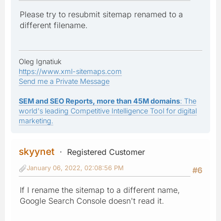
Please try to resubmit sitemap renamed to a
different filename.
Oleg Ignatiuk
https://www.xml-sitemaps.com
Send me a Private Message
SEM and SEO Reports, more than 45M domains
: The
world's leading Competitive Intelligence Tool for digital
marketing.
skyynet
Registered Customer
January 06, 2022, 02:08:56 PM
#6
If I rename the sitemap to a different name,
Google Search Console doesn't read it.