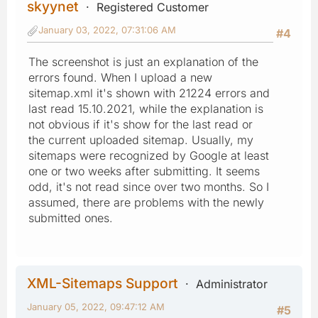
skyynet
Registered Customer
January 03, 2022, 07:31:06 AM
#4
The screenshot is just an explanation of the
errors found. When I upload a new
sitemap.xml it's shown with 21224 errors and
last read 15.10.2021, while the explanation is
not obvious if it's show for the last read or
the current uploaded sitemap. Usually, my
sitemaps were recognized by Google at least
one or two weeks after submitting. It seems
odd, it's not read since over two months. So I
assumed, there are problems with the newly
submitted ones.
XML-Sitemaps Support
Administrator
January 05, 2022, 09:47:12 AM
#5