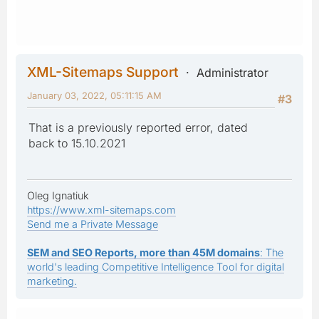
XML-Sitemaps Support
Administrator
January 03, 2022, 05:11:15 AM
#3
That is a previously reported error, dated
back to 15.10.2021
Oleg Ignatiuk
https://www.xml-sitemaps.com
Send me a Private Message
SEM and SEO Reports, more than 45M domains
: The
world's leading Competitive Intelligence Tool for digital
marketing.