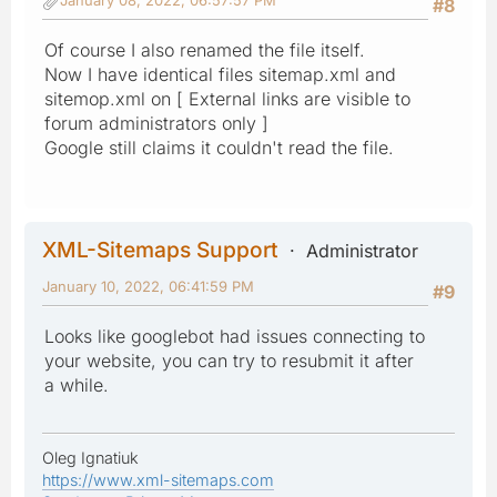
#8
Of course I also renamed the file itself.
Now I have identical files sitemap.xml and
sitemop.xml on [ External links are visible to
forum administrators only ]
Google still claims it couldn't read the file.
XML-Sitemaps Support
Administrator
January 10, 2022, 06:41:59 PM
#9
Looks like googlebot had issues connecting to
your website, you can try to resubmit it after
a while.
Oleg Ignatiuk
https://www.xml-sitemaps.com