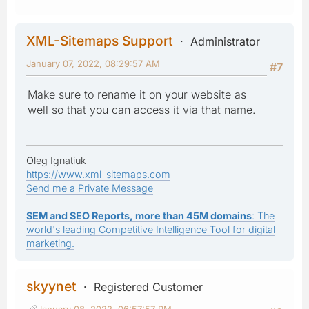
XML-Sitemaps Support
Administrator
January 07, 2022, 08:29:57 AM
#7
Make sure to rename it on your website as
well so that you can access it via that name.
Oleg Ignatiuk
https://www.xml-sitemaps.com
Send me a Private Message
SEM and SEO Reports, more than 45M domains
: The
world's leading Competitive Intelligence Tool for digital
marketing.
skyynet
Registered Customer
January 08, 2022, 06:57:57 PM