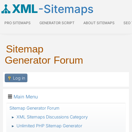
XML
-Sitemaps
PRO SITEMAPS
GENERATOR SCRIPT
ABOUT SITEMAPS
SEO
Sitemap
Generator Forum
Log in
Main Menu
Sitemap Generator Forum
XML Sitemaps Discussions Category
►
Unlimited PHP Sitemap Generator
►