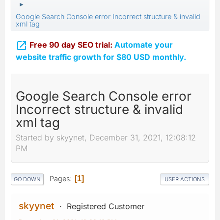
►
Google Search Console error Incorrect structure & invalid
xml tag

Free 90 day SEO trial:
Automate your
website traffic growth for $80 USD monthly.
Google Search Console error
Incorrect structure & invalid
xml tag
Started by skyynet, December 31, 2021, 12:08:12
PM
Pages
1
GO DOWN
USER ACTIONS
skyynet
Registered Customer