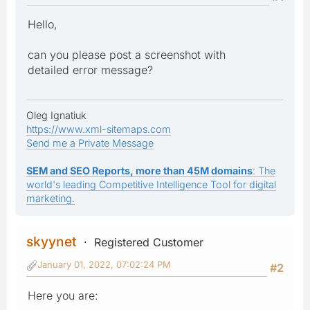
Hello,
can you please post a screenshot with
detailed error message?
Oleg Ignatiuk
https://www.xml-sitemaps.com
Send me a Private Message
SEM and SEO Reports, more than 45M domains
: The
world's leading Competitive Intelligence Tool for digital
marketing.
skyynet
Registered Customer
January 01, 2022, 07:02:24 PM
#2
Here you are: