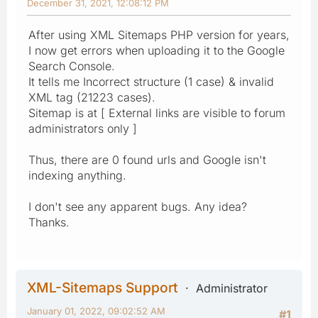
December 31, 2021, 12:08:12 PM
After using XML Sitemaps PHP version for years,
I now get errors when uploading it to the Google
Search Console.
It tells me Incorrect structure (1 case) & invalid
XML tag (21223 cases).
Sitemap is at [ External links are visible to forum
administrators only ]
Thus, there are 0 found urls and Google isn't
indexing anything.
I don't see any apparent bugs. Any idea?
Thanks.
XML-Sitemaps Support
Administrator
January 01, 2022, 09:02:52 AM
#1