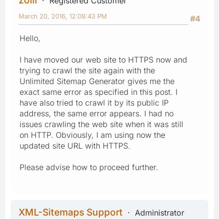
Registered Customer
March 20, 2016, 12:09:43 PM
#4
Hello,
I have moved our web site to HTTPS now and
trying to crawl the site again with the
Unlimited Sitemap Generator gives me the
exact same error as specified in this post. I
have also tried to crawl it by its public IP
address, the same error appears. I had no
issues crawling the web site when it was still
on HTTP. Obviously, I am using now the
updated site URL with HTTPS.
Please advise how to proceed further.
XML-Sitemaps Support
Administrator