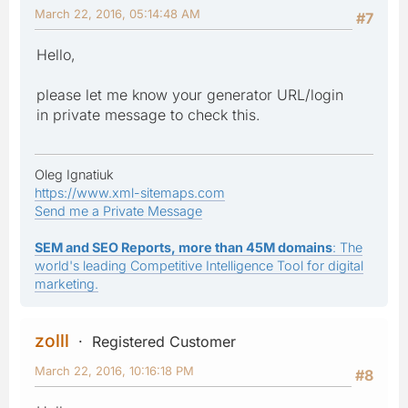
March 22, 2016, 05:14:48 AM
#7
Hello,
please let me know your generator URL/login
in private message to check this.
Oleg Ignatiuk
https://www.xml-sitemaps.com
Send me a Private Message
SEM and SEO Reports, more than 45M domains
: The
world's leading Competitive Intelligence Tool for digital
marketing.
zolll
Registered Customer
March 22, 2016, 10:16:18 PM
#8