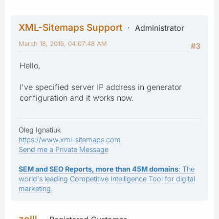
XML-Sitemaps Support
Administrator
March 18, 2016, 04:07:48 AM
#3
Hello,
I've specified server IP address in generator
configuration and it works now.
Oleg Ignatiuk
https://www.xml-sitemaps.com
Send me a Private Message
SEM and SEO Reports, more than 45M domains
: The
world's leading Competitive Intelligence Tool for digital
marketing.
zolll