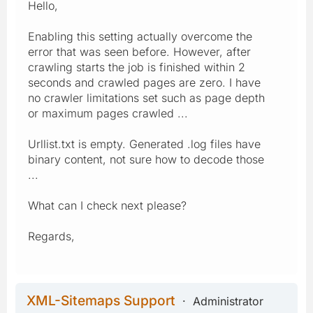
Hello,
Enabling this setting actually overcome the
error that was seen before. However, after
crawling starts the job is finished within 2
seconds and crawled pages are zero. I have
no crawler limitations set such as page depth
or maximum pages crawled ...
Urllist.txt is empty. Generated .log files have
binary content, not sure how to decode those
...
What can I check next please?
Regards,
XML-Sitemaps Support
Administrator