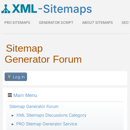
XML
-Sitemaps
PRO SITEMAPS
GENERATOR SCRIPT
ABOUT SITEMAPS
SEO
Sitemap
Generator Forum
Log in
Main Menu
Sitemap Generator Forum
XML Sitemaps Discussions Category
►
PRO Sitemap Generator Service
►