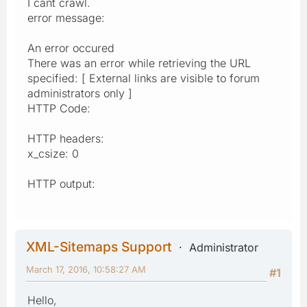
I cant crawl.
error message:
An error occured
There was an error while retrieving the URL
specified: [ External links are visible to forum
administrators only ]
HTTP Code:
HTTP headers:
x_csize: 0
HTTP output:
XML-Sitemaps Support
Administrator
March 17, 2016, 10:58:27 AM
#1
Hello,