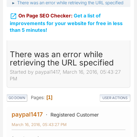
There was an error while retrieving the URL specified
►

On Page SEO Checker:
Get a list of
improvements for your website for free in less
than 5 minutes!
There was an error while
retrieving the URL specified
Started by paypal1417, March 16, 2016, 05:43:27
PM
Pages
1
GO DOWN
USER ACTIONS
paypal1417
Registered Customer
March 16, 2016, 05:43:27 PM