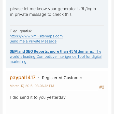
please let me know your generator URL/login
in private message to check this.
Oleg Ignatiuk
https://www.xml-sitemaps.com
Send me a Private Message
SEM and SEO Reports, more than 45M domains
: The
world's leading Competitive Intelligence Tool for digital
marketing.
paypal1417
Registered Customer
March 17, 2016, 03:06:12 PM
#2
I did send it to you yesterday.