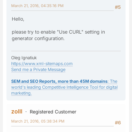
March 21, 2016, 04:35:16 PM
#5
Hello,
please try to enable "Use CURL" setting in
generator configuration.
Oleg Ignatiuk
https://www.xml-sitemaps.com
Send me a Private Message
SEM and SEO Reports, more than 45M domains
: The
world's leading Competitive Intelligence Tool for digital
marketing.
zolll
Registered Customer
March 21, 2016, 05:38:34 PM
#6