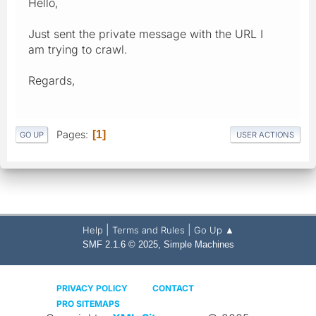
Hello,
Just sent the private message with the URL I
am trying to crawl.
Regards,
Pages
1
GO UP
USER ACTIONS
|
|
Help
Terms and Rules
Go Up ▲
,
SMF 2.1.6 © 2025
Simple Machines
PRIVACY POLICY
CONTACT
PRO SITEMAPS