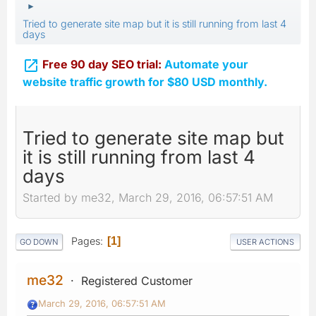
►
Tried to generate site map but it is still running from last 4
days

Free 90 day SEO trial:
Automate your
website traffic growth for $80 USD monthly.
Tried to generate site map but
it is still running from last 4
days
Started by me32, March 29, 2016, 06:57:51 AM
Pages
1
GO DOWN
USER ACTIONS
me32
Registered Customer
March 29, 2016, 06:57:51 AM