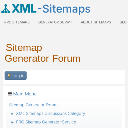
XML
-Sitemaps
PRO SITEMAPS
GENERATOR SCRIPT
ABOUT SITEMAPS
SEO
Sitemap
Generator Forum
Log in
Main Menu
Sitemap Generator Forum
XML Sitemaps Discussions Category
►
PRO Sitemap Generator Service
►