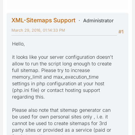
XML-Sitemaps Support
Administrator
March 29, 2016, 01:14:33 PM
#1
Hello,
it looks like your server configuration doesn't
allow to run the script long enough to create
full sitemap. Please try to increase
memory_limit and max_execution_time
settings in php configuration at your host
(php.ini file) or contact hosting support
regarding this.
Please also note that sitemap generator can
be used for own personal sites only , i.e. it
cannot be used to create sitemaps for 3rd
party sites or provided as a service (paid or