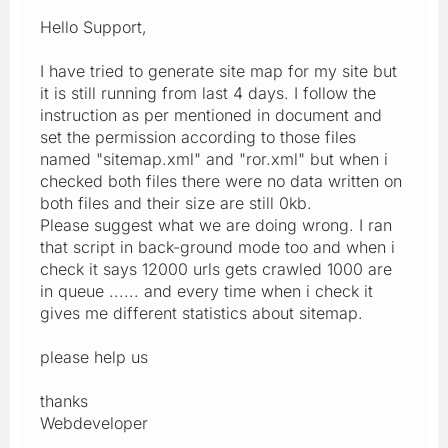
Hello Support,
I have tried to generate site map for my site but
it is still running from last 4 days. I follow the
instruction as per mentioned in document and
set the permission according to those files
named "sitemap.xml" and "ror.xml" but when i
checked both files there were no data written on
both files and their size are still 0kb.
Please suggest what we are doing wrong. I ran
that script in back-ground mode too and when i
check it says 12000 urls gets crawled 1000 are
in queue ...... and every time when i check it
gives me different statistics about sitemap.
please help us
thanks
Webdeveloper