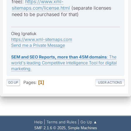
free):
https://www.xml-
sitemaps.com/license.html
(separate licenses
need to be purchased for that)
Oleg Ignatiuk
https://www.xml-sitemaps.com
Send me a Private Message
SEM and SEO Reports, more than 45M domains
: The
world's leading Competitive Intelligence Tool for digital
marketing.
Pages
1
GO UP
USER ACTIONS
|
|
Help
Terms and Rules
Go Up ▲
,
SMF 2.1.6 © 2025
Simple Machines