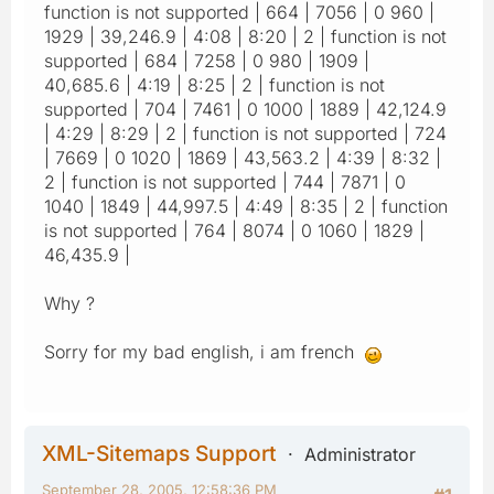
function is not supported | 664 | 7056 | 0 960 |
1929 | 39,246.9 | 4:08 | 8:20 | 2 | function is not
supported | 684 | 7258 | 0 980 | 1909 |
40,685.6 | 4:19 | 8:25 | 2 | function is not
supported | 704 | 7461 | 0 1000 | 1889 | 42,124.9
| 4:29 | 8:29 | 2 | function is not supported | 724
| 7669 | 0 1020 | 1869 | 43,563.2 | 4:39 | 8:32 |
2 | function is not supported | 744 | 7871 | 0
1040 | 1849 | 44,997.5 | 4:49 | 8:35 | 2 | function
is not supported | 764 | 8074 | 0 1060 | 1829 |
46,435.9 |
Why ?
Sorry for my bad english, i am french
XML-Sitemaps Support
Administrator
September 28, 2005, 12:58:36 PM