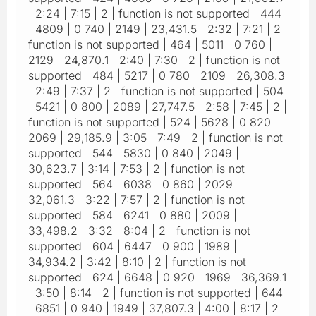
| 2:24 | 7:15 | 2 | function is not supported | 444
| 4809 | 0 740 | 2149 | 23,431.5 | 2:32 | 7:21 | 2 |
function is not supported | 464 | 5011 | 0 760 |
2129 | 24,870.1 | 2:40 | 7:30 | 2 | function is not
supported | 484 | 5217 | 0 780 | 2109 | 26,308.3
| 2:49 | 7:37 | 2 | function is not supported | 504
| 5421 | 0 800 | 2089 | 27,747.5 | 2:58 | 7:45 | 2 |
function is not supported | 524 | 5628 | 0 820 |
2069 | 29,185.9 | 3:05 | 7:49 | 2 | function is not
supported | 544 | 5830 | 0 840 | 2049 |
30,623.7 | 3:14 | 7:53 | 2 | function is not
supported | 564 | 6038 | 0 860 | 2029 |
32,061.3 | 3:22 | 7:57 | 2 | function is not
supported | 584 | 6241 | 0 880 | 2009 |
33,498.2 | 3:32 | 8:04 | 2 | function is not
supported | 604 | 6447 | 0 900 | 1989 |
34,934.2 | 3:42 | 8:10 | 2 | function is not
supported | 624 | 6648 | 0 920 | 1969 | 36,369.1
| 3:50 | 8:14 | 2 | function is not supported | 644
| 6851 | 0 940 | 1949 | 37,807.3 | 4:00 | 8:17 | 2 |