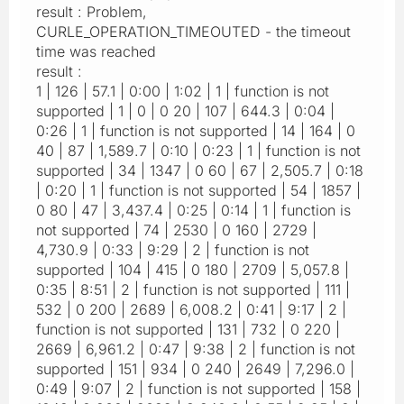
result : Problem,
CURLE_OPERATION_TIMEOUTED - the timeout
time was reached
result :
1 | 126 | 57.1 | 0:00 | 1:02 | 1 | function is not
supported | 1 | 0 | 0 20 | 107 | 644.3 | 0:04 |
0:26 | 1 | function is not supported | 14 | 164 | 0
40 | 87 | 1,589.7 | 0:10 | 0:23 | 1 | function is not
supported | 34 | 1347 | 0 60 | 67 | 2,505.7 | 0:18
| 0:20 | 1 | function is not supported | 54 | 1857 |
0 80 | 47 | 3,437.4 | 0:25 | 0:14 | 1 | function is
not supported | 74 | 2530 | 0 160 | 2729 |
4,730.9 | 0:33 | 9:29 | 2 | function is not
supported | 104 | 415 | 0 180 | 2709 | 5,057.8 |
0:35 | 8:51 | 2 | function is not supported | 111 |
532 | 0 200 | 2689 | 6,008.2 | 0:41 | 9:17 | 2 |
function is not supported | 131 | 732 | 0 220 |
2669 | 6,961.2 | 0:47 | 9:38 | 2 | function is not
supported | 151 | 934 | 0 240 | 2649 | 7,296.0 |
0:49 | 9:07 | 2 | function is not supported | 158 |