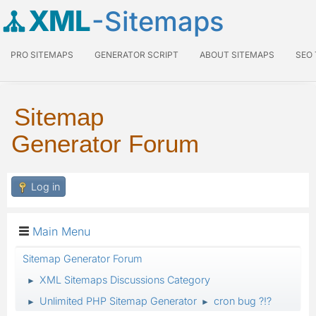
XML
-Sitemaps
PRO SITEMAPS
GENERATOR SCRIPT
ABOUT SITEMAPS
SEO
Sitemap
Generator Forum
Log in
Main Menu
Sitemap Generator Forum
XML Sitemaps Discussions Category
►
Unlimited PHP Sitemap Generator
cron bug ?!?
►
►