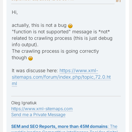
#1
Hi,
actually, this is not a bug
"function is not supported" message is *not*
related to crawling process (this is just debug
info output).
The crawling process is going correctly
though
It was discusse here:
https://www.xml-
sitemaps.com/forum/index.php/topic,72.0.ht
ml
Oleg Ignatiuk
https://www.xml-sitemaps.com
Send me a Private Message
SEM and SEO Reports, more than 45M domains
: The