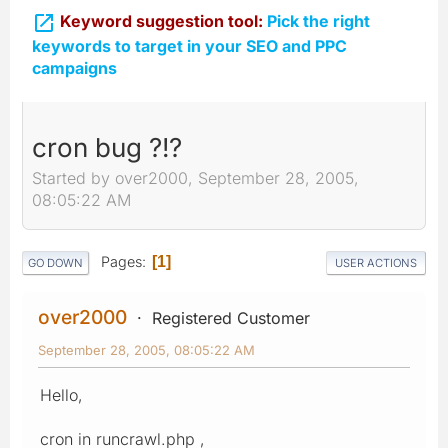

Keyword suggestion tool:
Pick the right
keywords to target in your SEO and PPC
campaigns
cron bug ?!?
Started by over2000, September 28, 2005,
08:05:22 AM
Pages
1
GO DOWN
USER ACTIONS
over2000
Registered Customer
September 28, 2005, 08:05:22 AM
Hello,
cron in runcrawl.php ,