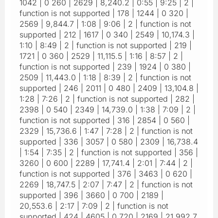
1042 | 0 260 | 2629 | 8,240.2 | 0:55 | 9:25 | 2 |
function is not supported | 178 | 1244 | 0 320 |
2569 | 9,844.7 | 1:08 | 9:06 | 2 | function is not
supported | 212 | 1617 | 0 340 | 2549 | 10,174.3 |
1:10 | 8:49 | 2 | function is not supported | 219 |
1721 | 0 360 | 2529 | 11,115.5 | 1:16 | 8:57 | 2 |
function is not supported | 239 | 1924 | 0 380 |
2509 | 11,443.0 | 1:18 | 8:39 | 2 | function is not
supported | 246 | 2011 | 0 480 | 2409 | 13,104.8 |
1:28 | 7:26 | 2 | function is not supported | 282 |
2398 | 0 540 | 2349 | 14,739.0 | 1:38 | 7:09 | 2 |
function is not supported | 316 | 2854 | 0 560 |
2329 | 15,736.6 | 1:47 | 7:28 | 2 | function is not
supported | 336 | 3057 | 0 580 | 2309 | 16,738.4
| 1:54 | 7:35 | 2 | function is not supported | 356 |
3260 | 0 600 | 2289 | 17,741.4 | 2:01 | 7:44 | 2 |
function is not supported | 376 | 3463 | 0 620 |
2269 | 18,747.5 | 2:07 | 7:47 | 2 | function is not
supported | 396 | 3660 | 0 700 | 2189 |
20,553.6 | 2:17 | 7:09 | 2 | function is not
supported | 424 | 4605 | 0 720 | 2169 | 21,992.7