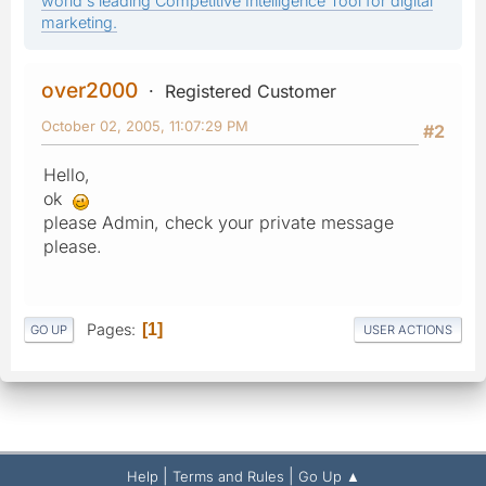
world's leading Competitive Intelligence Tool for digital
marketing.
over2000
Registered Customer
October 02, 2005, 11:07:29 PM
#2
Hello,
ok
please Admin, check your private message
please.
Pages
1
GO UP
USER ACTIONS
|
|
Help
Terms and Rules
Go Up ▲