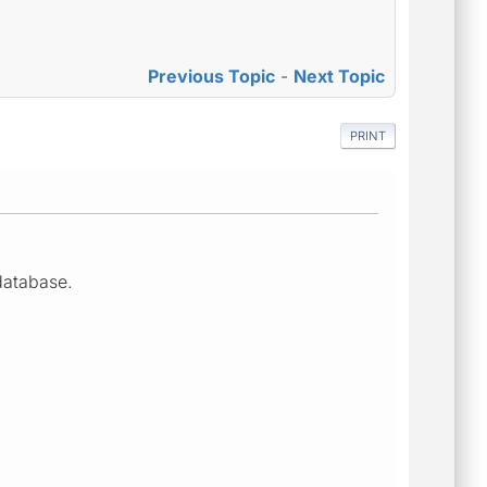
Previous Topic
-
Next Topic
PRINT
database.