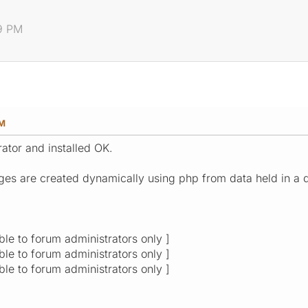
19 PM
PM
ator and installed OK.
ges are created dynamically using php from data held in a 
ible to forum administrators only ]
ible to forum administrators only ]
ible to forum administrators only ]