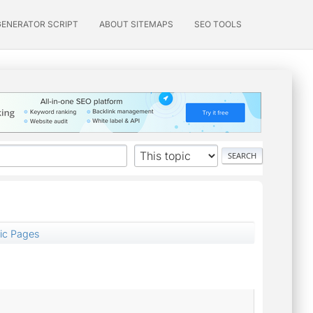
GENERATOR SCRIPT
ABOUT SITEMAPS
SEO TOOLS
ic Pages