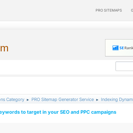
PRO SITEMAPS
um
ons Category
PRO Sitemap Generator Service
Indexing Dynam
►
►
keywords to target in your SEO and PPC campaigns