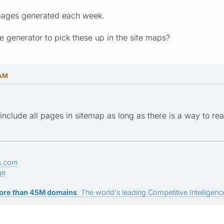
 pages generated each week.
e generator to pick these up in the site maps?
 AM
include all pages in sitemap as long as there is a way to rea
s.com
ge
ore than 45M domains
: The world's leading Competitive Intelligence