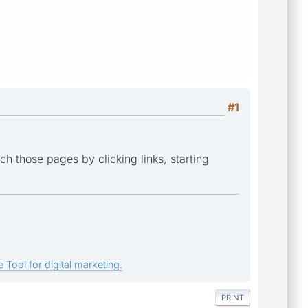
#1
ch those pages by clicking links, starting
 Tool for digital marketing.
PRINT