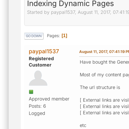
Indexing Dynamic Pages
Started by paypal1537, August 11, 2017, 07:41:
Pages
1
GO DOWN
paypal1537
August 11, 2017, 07:41:19 
Registered
Have bought the Gener
Customer
Most of my content pa
The url structure is
Approved member
[ External links are vis
Posts: 6
[ External links are vis
[ External links are vis
Logged
etc