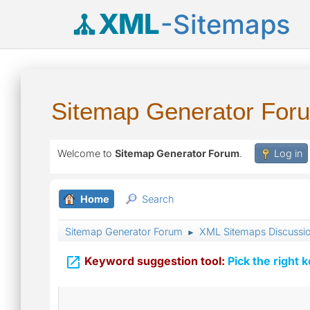
XML
-Sitemaps
Sitemap Generator For
Welcome to
Sitemap Generator Forum
.
Log in
Home
Search
Sitemap Generator Forum
XML Sitemaps Discussi
►

Keyword suggestion tool:
Pick the right 