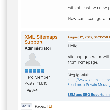
with at least two new
How can I configure th
XML-Sitemaps
August 12, 2017, 04:35:56
Support
Hello,
Administrator
sitemap generator will 
from homepage.
Oleg Ignatiuk
Hero Member
https://www.xml-sitemap
Posts: 11,810
Send me a Private Messa
Logged
SEM and SEO Reports, m
Pages
1
GO UP