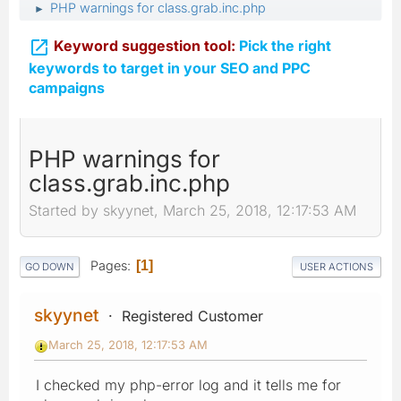
PHP warnings for class.grab.inc.php
►

Keyword suggestion tool:
Pick the right
keywords to target in your SEO and PPC
campaigns
PHP warnings for
class.grab.inc.php
Started by skyynet, March 25, 2018, 12:17:53 AM
Pages
1
GO DOWN
USER ACTIONS
skyynet
Registered Customer
March 25, 2018, 12:17:53 AM
I checked my php-error log and it tells me for