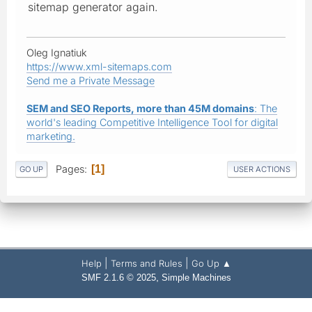
sitemap generator again.
Oleg Ignatiuk
https://www.xml-sitemaps.com
Send me a Private Message
SEM and SEO Reports, more than 45M domains
: The
world's leading Competitive Intelligence Tool for digital
marketing.
Pages
1
GO UP
USER ACTIONS
|
|
Help
Terms and Rules
Go Up ▲
,
SMF 2.1.6 © 2025
Simple Machines