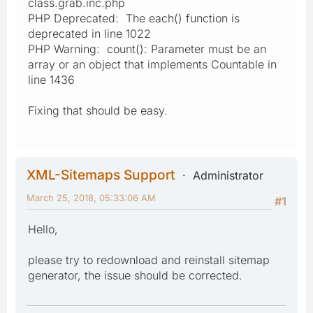
class.grab.inc.php
PHP Deprecated: The each() function is
deprecated in line 1022
PHP Warning: count(): Parameter must be an
array or an object that implements Countable in
line 1436
Fixing that should be easy.
XML-Sitemaps Support
Administrator
March 25, 2018, 05:33:06 AM
#1
Hello,
please try to redownload and reinstall sitemap
generator, the issue should be corrected.