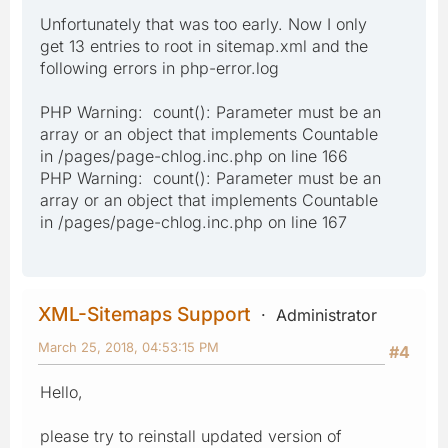
Unfortunately that was too early. Now I only
get 13 entries to root in sitemap.xml and the
following errors in php-error.log
PHP Warning: count(): Parameter must be an
array or an object that implements Countable
in /pages/page-chlog.inc.php on line 166
PHP Warning: count(): Parameter must be an
array or an object that implements Countable
in /pages/page-chlog.inc.php on line 167
XML-Sitemaps Support
Administrator
March 25, 2018, 04:53:15 PM
#4
Hello,
please try to reinstall updated version of