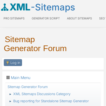
XML
-Sitemaps
PRO SITEMAPS
GENERATOR SCRIPT
ABOUT SITEMAPS
SEO
Sitemap
Generator Forum
Log in
Main Menu
Sitemap Generator Forum
XML Sitemaps Discussions Category
►
Bug reporting for Standalone Sitemap Generator
►