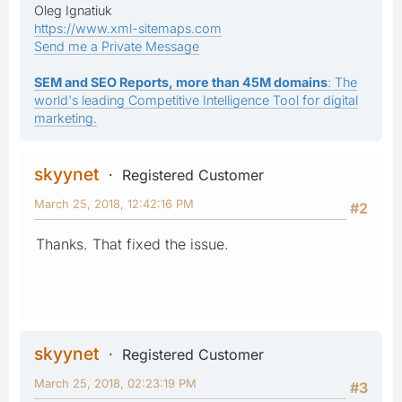
Oleg Ignatiuk
https://www.xml-sitemaps.com
Send me a Private Message
SEM and SEO Reports, more than 45M domains
: The
world's leading Competitive Intelligence Tool for digital
marketing.
skyynet
Registered Customer
March 25, 2018, 12:42:16 PM
#2
Thanks. That fixed the issue.
skyynet
Registered Customer
March 25, 2018, 02:23:19 PM
#3