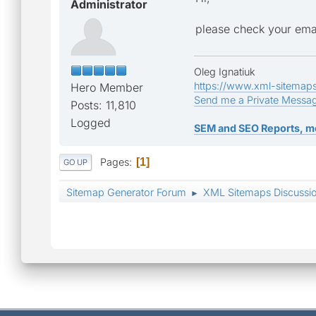
Administrator
please check your ema
Oleg Ignatiuk
https://www.xml-sitemap
Hero Member
Send me a Private Messa
Posts: 11,810
Logged
SEM and SEO Reports, m
Pages
1
GO UP
Sitemap Generator Forum
XML Sitemaps Discussi
►