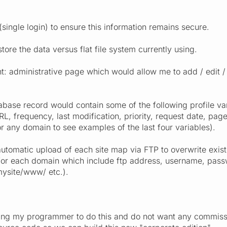
 (single login) to ensure this information remains secure.
ore the data versus flat file system currently using.
administrative page which would allow me to add / edit / d
ase record would contain some of the following profile vari
L, frequency, last modification, priority, request date, pag
 any domain to see examples of the last four variables).
automatic upload of each site map via FTP to overwrite exist
 for each domain which include ftp address, username, passw
ysite/www/ etc.).
ng my programmer to do this and do not want any commissions