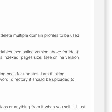
elete multiple domain profiles to be used
ables (see online version above for idea):
es indexed, pages size. (see online version
ing ones for updates. I am thinking
ord, directory it should be uploaded to
 or anything from it when you sell it. I just