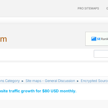
PRO SITEMAPS
um
ons Category
Site maps - General Discussion
Encrypted Sour
►
►
ite traffic growth for $80 USD monthly.