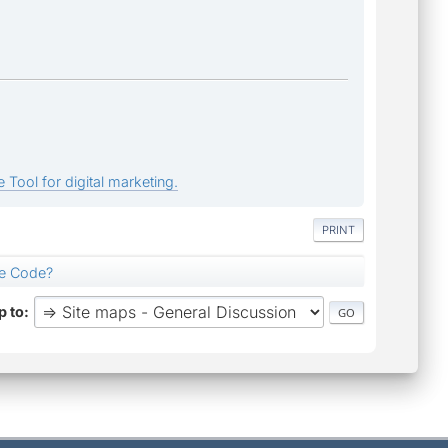
 Tool for digital marketing.
PRINT
ce Code?
 to