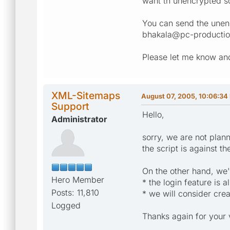
want th unencrypted so
You can send the unen
bhakala@pc-productio
Please let me know and
XML-Sitemaps
August 07, 2005, 10:06:34
Support
Hello,
Administrator
sorry, we are not plan
the script is against t
On the other hand, we'
Hero Member
* the login feature is
Posts: 11,810
* we will consider cre
Logged
Thanks again for your 