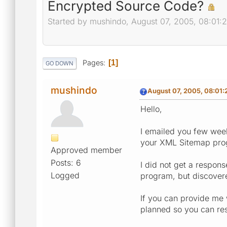
Encrypted Source Code?
Started by mushindo, August 07, 2005, 08:01:
Pages
1
GO DOWN
mushindo
August 07, 2005, 08:01:
Hello,
I emailed you few week
your XML Sitemap prog
Approved member
Posts: 6
I did not get a respon
Logged
program, but discovere
If you can provide me 
planned so you can res