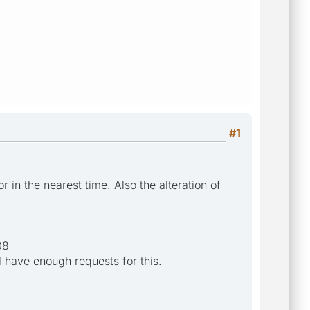
#1
in the nearest time. Also the alteration of
08
l have enough requests for this.