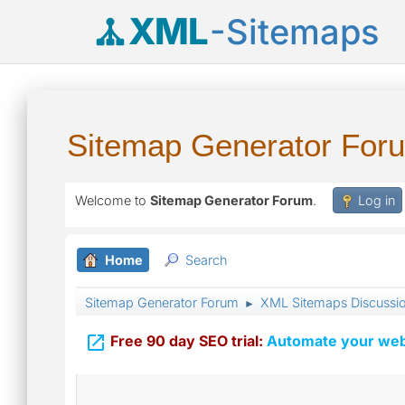
XML
-Sitemaps
Sitemap Generator For
Welcome to
Sitemap Generator Forum
.
Log in
Home
Search
Sitemap Generator Forum
XML Sitemaps Discussi
►

Free 90 day SEO trial:
Automate your webs