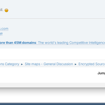
il.
s.com
ge
ore than 45M domains
: The world's leading Competitive Intelligence
ons Category
Site maps - General Discussion
Encrypted Sour
►
►
Jump