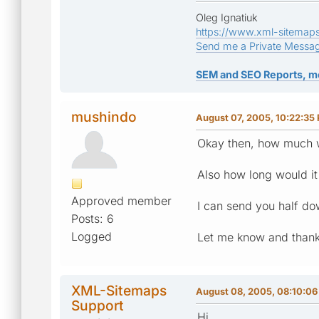
Oleg Ignatiuk
https://www.xml-sitemap
Send me a Private Messa
SEM and SEO Reports, m
mushindo
August 07, 2005, 10:22:35
Okay then, how much w
Also how long would it
Approved member
I can send you half do
Posts: 6
Logged
Let me know and thank
XML-Sitemaps
August 08, 2005, 08:10:0
Support
Hi,