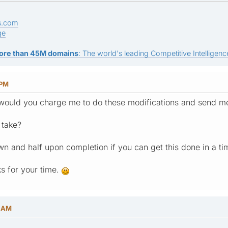
s.com
ge
ore than 45M domains
: The world's leading Competitive Intelligence
 PM
ould you charge me to do these modifications and send m
 take?
wn and half upon completion if you can get this done in a t
s for your time.
6 AM