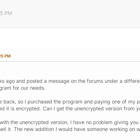
25 PM
25 PM
s ago and posted a message on the forums under a differen
ram for our needs.
se back, so I purchased the program and paying one of my 
d it is encrypted. Can I get the unencrypted version from 
with the unencrypted version, I have no problem giving you
ell it. The new addition I would have someone working on wo