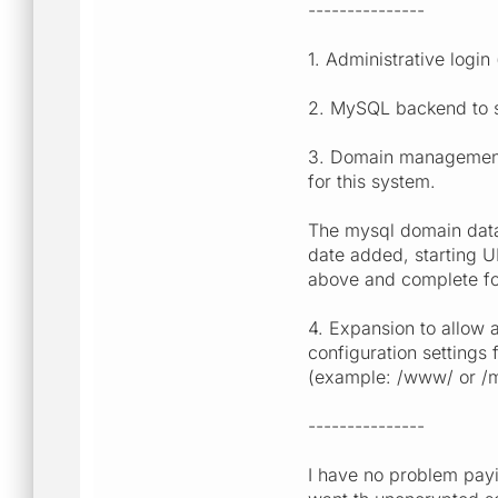
---------------
1. Administrative login
2. MySQL backend to st
3. Domain management: 
for this system.
The mysql domain datab
date added, starting UR
above and complete for
4. Expansion to allow 
configuration settings
(example: /www/ or /m
---------------
I have no problem payi