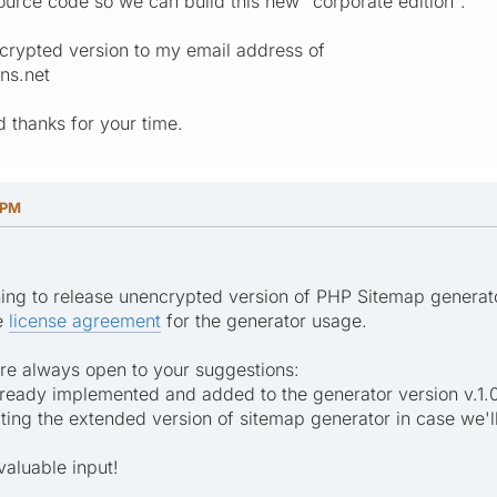
urce code so we can build this new "corporate edition".
crypted version to my email address of
ns.net
 thanks for your time.
 PM
ning to release unencrypted version of PHP Sitemap generator 
he
license agreement
for the generator usage.
re always open to your suggestions:
 already implemented and added to the generator version v.1.
ating the extended version of sitemap generator in case we'l
valuable input!