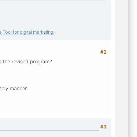
 Tool for digital marketing.
#2
e the revised program?
imely manner.
#3