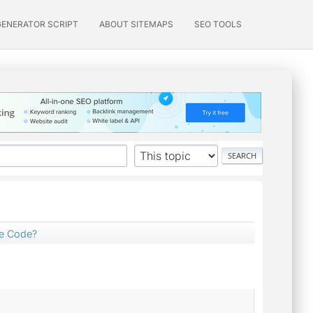
GENERATOR SCRIPT
ABOUT SITEMAPS
SEO TOOLS
ce Code?