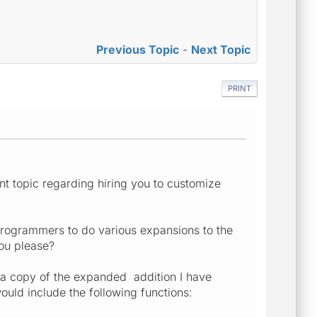
Previous Topic
-
Next Topic
PRINT
t topic regarding hiring you to customize
programmers to do various expansions to the
you please?
 a copy of the expanded addition I have
uld include the following functions: