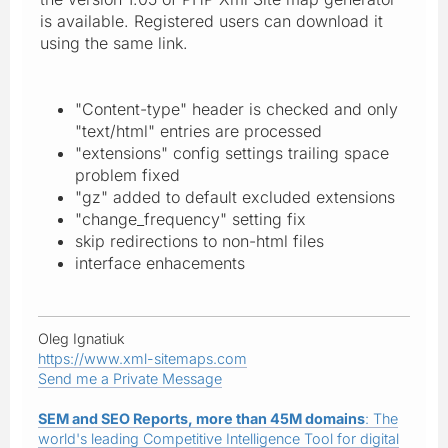
is available. Registered users can download it
using the same link.
"Content-type" header is checked and only
"text/html" entries are processed
"extensions" config settings trailing space
problem fixed
"gz" added to default excluded extensions
"change_frequency" setting fix
skip redirections to non-html files
interface enhacements
Oleg Ignatiuk
https://www.xml-sitemaps.com
Send me a Private Message
SEM and SEO Reports, more than 45M domains
: The
world's leading Competitive Intelligence Tool for digital