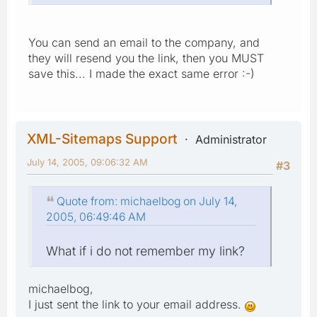
You can send an email to the company, and
they will resend you the link, then you MUST
save this... I made the exact same error :-)
XML-Sitemaps Support
Administrator
July 14, 2005, 09:06:32 AM
#3
Quote from: michaelbog on July 14,
2005, 06:49:46 AM
What if i do not remember my link?
michaelbog,
I just sent the link to your email address.