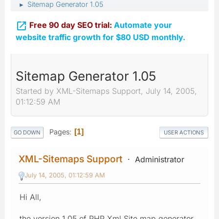
Sitemap Generator 1.05
►

Free 90 day SEO trial:
Automate your
website traffic growth for $80 USD monthly.
Sitemap Generator 1.05
Started by XML-Sitemaps Support, July 14, 2005,
01:12:59 AM
Pages
1
GO DOWN
USER ACTIONS
XML-Sitemaps Support
Administrator
July 14, 2005, 01:12:59 AM
Hi All,
the version 1.05 of PHP Xml Site map generator