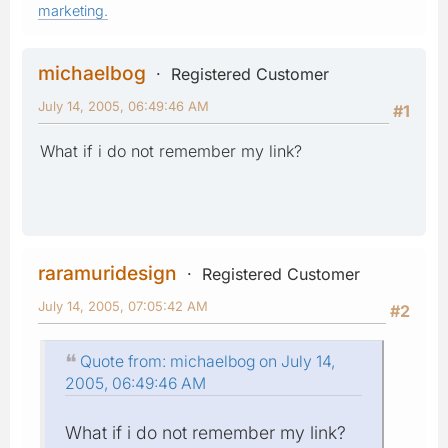
marketing.
michaelbog
Registered Customer
July 14, 2005, 06:49:46 AM
#1
What if i do not remember my link?
raramuridesign
Registered Customer
July 14, 2005, 07:05:42 AM
#2
Quote from: michaelbog on July 14,
2005, 06:49:46 AM
What if i do not remember my link?