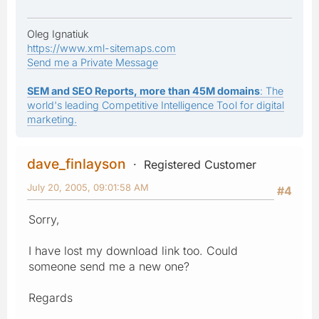
Oleg Ignatiuk
https://www.xml-sitemaps.com
Send me a Private Message
SEM and SEO Reports, more than 45M domains
: The
world's leading Competitive Intelligence Tool for digital
marketing.
dave_finlayson
Registered Customer
July 20, 2005, 09:01:58 AM
#4
Sorry,
I have lost my download link too. Could
someone send me a new one?
Regards