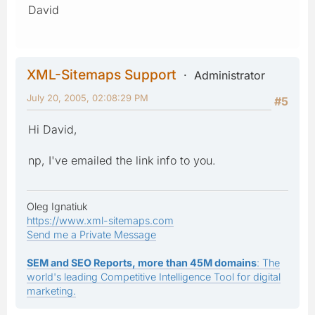
David
XML-Sitemaps Support
Administrator
July 20, 2005, 02:08:29 PM
#5
Hi David,
np, I've emailed the link info to you.
Oleg Ignatiuk
https://www.xml-sitemaps.com
Send me a Private Message
SEM and SEO Reports, more than 45M domains
: The
world's leading Competitive Intelligence Tool for digital
marketing.