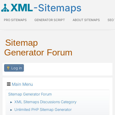
XML
-Sitemaps
PRO SITEMAPS
GENERATOR SCRIPT
ABOUT SITEMAPS
SEO
Sitemap
Generator Forum
Log in
Main Menu
Sitemap Generator Forum
XML Sitemaps Discussions Category
►
Unlimited PHP Sitemap Generator
►