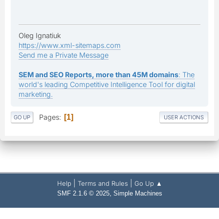
Oleg Ignatiuk
https://www.xml-sitemaps.com
Send me a Private Message
SEM and SEO Reports, more than 45M domains
: The
world's leading Competitive Intelligence Tool for digital
marketing.
Pages
1
GO UP
USER ACTIONS
|
|
Help
Terms and Rules
Go Up ▲
,
SMF 2.1.6 © 2025
Simple Machines