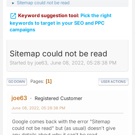
Sitemap could not be read
►

Keyword suggestion tool:
Pick the right
keywords to target in your SEO and PPC
campaigns
Sitemap could not be read
Started by joe63, June 08, 2022, 05:28:38 PM
Pages
1
GO DOWN
USER ACTIONS
joe63
Registered Customer
June 08, 2022, 05:28:38 PM
Google comes back with the error "Sitemap
could not be read" but (as usual) doesn't give
any details about why it can't be read.