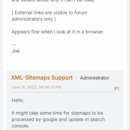
[ External links are visible to forum
administrators only ]
Appears fine when I look at it in a browser.
--
Joe
XML-Sitemaps Support
Administrator
June 16, 2022, 09:06:13 PM
#1
Hello,
It might take some time for sitemaps to be
processed by google and update in search
console.