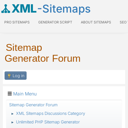
XML
-Sitemaps
PRO SITEMAPS
GENERATOR SCRIPT
ABOUT SITEMAPS
SEO
Sitemap
Generator Forum
Log in
Main Menu
Sitemap Generator Forum
XML Sitemaps Discussions Category
►
Unlimited PHP Sitemap Generator
►