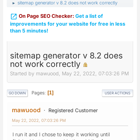
sitemap generator v 8.2 does not work correctly
►

On Page SEO Checker:
Get a list of
improvements for your website for free in less
than 5 minutes!
sitemap generator v 8.2 does
not work correctly
Started by mawuood, May 22, 2022, 07:03:26 PM
Pages
1
GO DOWN
USER ACTIONS
mawuood
Registered Customer
May 22, 2022, 07:03:26 PM
I run it and I chose to keep it working until