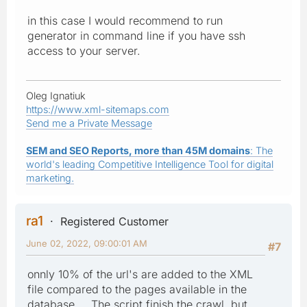
in this case I would recommend to run
generator in command line if you have ssh
access to your server.
Oleg Ignatiuk
https://www.xml-sitemaps.com
Send me a Private Message
SEM and SEO Reports, more than 45M domains
: The
world's leading Competitive Intelligence Tool for digital
marketing.
ra1
Registered Customer
June 02, 2022, 09:00:01 AM
#7
onnly 10% of the url's are added to the XML
file compared to the pages available in the
database.....The script finish the crawl, but