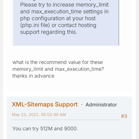
Please try to increase memory_limit
and max_execution_time settings in
php configuration at your host
(php.ini file) or contact hosting
support regarding this.
what is the recommend value for these
memory_limit and max_execution_time?
thanks in advance
XML-Sitemaps Support
Administrator
May 23, 2022, 05:02:49 AM
#3
You can try 512M and 9000.