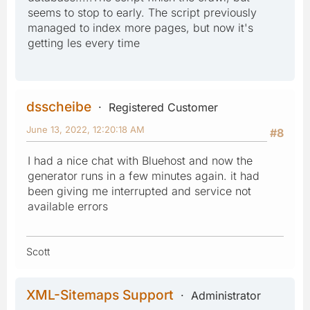
seems to stop to early. The script previously
managed to index more pages, but now it's
getting les every time
dsscheibe
Registered Customer
June 13, 2022, 12:20:18 AM
#8
I had a nice chat with Bluehost and now the
generator runs in a few minutes again. it had
been giving me interrupted and service not
available errors
Scott
XML-Sitemaps Support
Administrator