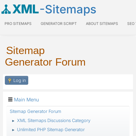
XML
-Sitemaps
PRO SITEMAPS
GENERATOR SCRIPT
ABOUT SITEMAPS
SEO
Sitemap
Generator Forum
Log in
Main Menu
Sitemap Generator Forum
XML Sitemaps Discussions Category
►
Unlimited PHP Sitemap Generator
►