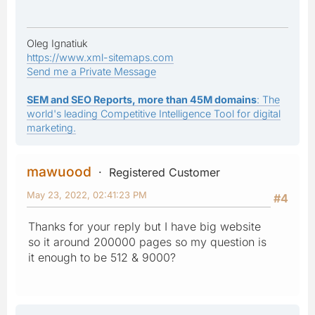
Oleg Ignatiuk
https://www.xml-sitemaps.com
Send me a Private Message
SEM and SEO Reports, more than 45M domains
: The
world's leading Competitive Intelligence Tool for digital
marketing.
mawuood
Registered Customer
May 23, 2022, 02:41:23 PM
#4
Thanks for your reply but I have big website
so it around 200000 pages so my question is
it enough to be 512 & 9000?