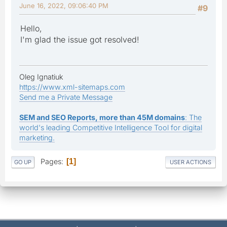
June 16, 2022, 09:06:40 PM
#9
Hello,
I'm glad the issue got resolved!
Oleg Ignatiuk
https://www.xml-sitemaps.com
Send me a Private Message
SEM and SEO Reports, more than 45M domains
: The
world's leading Competitive Intelligence Tool for digital
marketing.
Pages
1
GO UP
USER ACTIONS