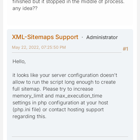
finished but it stopped in the middle of process.
any idea??
XML-Sitemaps Support
Administrator
May 22, 2022, 07:25:50 PM
#1
Hello,
it looks like your server configuration doesn't
allow to run the script long enough to create
full sitemap. Please try to increase
memory_limit and max_execution_time
settings in php configuration at your host
(php.ini file) or contact hosting support
regarding this.