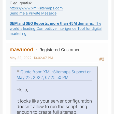
Oleg Ignatiuk
https://www.xml-sitemaps.com
Send me a Private Message
SEM and SEO Reports, more than 45M domains
: The
world's leading Competitive Intelligence Tool for digital
marketing.
mawuood
Registered Customer
May 22, 2022, 10:02:07 PM
#2
Quote from: XML-Sitemaps Support on
May 22, 2022, 07:25:50 PM
Hello,
it looks like your server configuration
doesn't allow to run the script long
enough to create full sitemap.