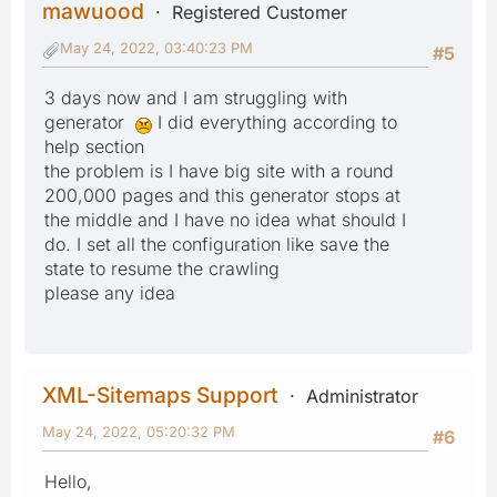
mawuood
Registered Customer
May 24, 2022, 03:40:23 PM
#5
3 days now and I am struggling with
generator
I did everything according to
help section
the problem is I have big site with a round
200,000 pages and this generator stops at
the middle and I have no idea what should I
do. I set all the configuration like save the
state to resume the crawling
please any idea
XML-Sitemaps Support
Administrator
May 24, 2022, 05:20:32 PM
#6
Hello,