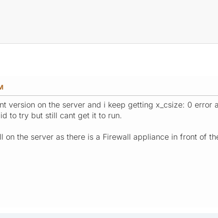
AM
nt version on the server and i keep getting x_csize: 0 error a
 to try but still cant get it to run.
l on the server as there is a Firewall appliance in front of th