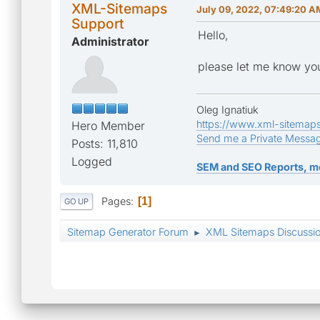
XML-Sitemaps
July 09, 2022, 07:49:20 A
Support
Hello,
Administrator
please let me know you
Oleg Ignatiuk
https://www.xml-sitemap
Hero Member
Send me a Private Messa
Posts: 11,810
Logged
SEM and SEO Reports, m
Pages
1
GO UP
Sitemap Generator Forum
XML Sitemaps Discussi
►