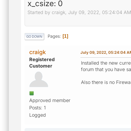
x_csize: 0
Started by craigk, July 09, 2022, 05:24:04 AM
Pages
1
GO DOWN
craigk
July 09, 2022, 05:24:04 
Registered
Installed the new curre
Customer
forum that you have said
Also there is no Firewal
Approved member
Posts: 1
Logged