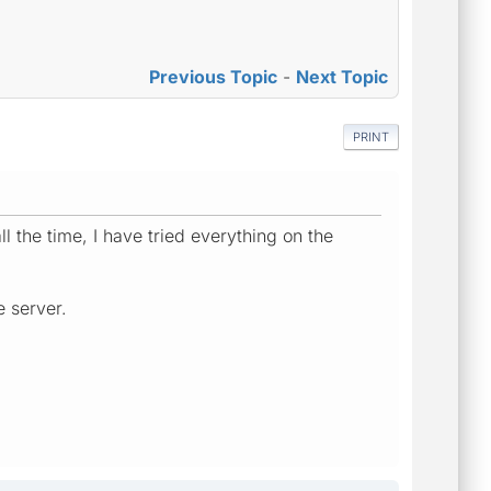
Previous Topic
-
Next Topic
PRINT
ll the time, I have tried everything on the
e server.