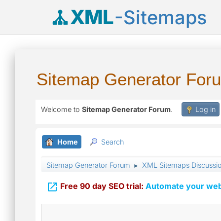
XML
-Sitemaps
Sitemap Generator For
Welcome to
Sitemap Generator Forum
.
Log in
Home
Search
Sitemap Generator Forum
XML Sitemaps Discussi
►

Free 90 day SEO trial:
Automate your webs