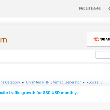
PRO SITEMAPS
um
ons Category
Unlimited PHP Sitemap Generator
x_csize: 0
►
►
ite traffic growth for $80 USD monthly.