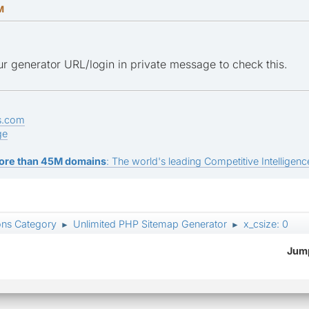
M
r generator URL/login in private message to check this.
s.com
ge
ore than 45M domains
: The world's leading Competitive Intelligence
ons Category
Unlimited PHP Sitemap Generator
x_csize: 0
►
►
Jump