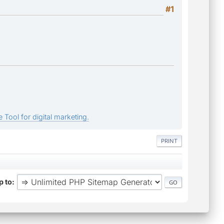
#1
 Tool for digital marketing.
PRINT
 to