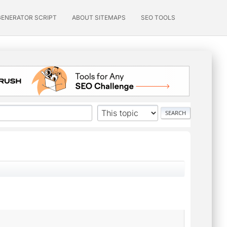
GENERATOR SCRIPT
ABOUT SITEMAPS
SEO TOOLS