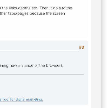
 the links depths etc. Then it go's to the
other tabs/pages because the screen
#3
ening new instance of the browser).
 Tool for digital marketing.