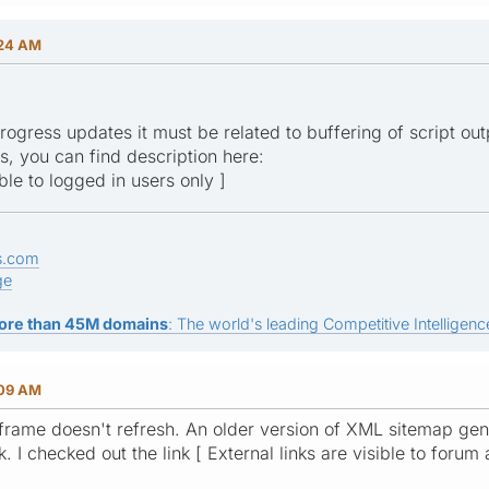
:24 AM
progress updates it must be related to buffering of script ou
gs, you can find description here:
ible to logged in users only ]
s.com
ge
ore than 45M domains
: The world's leading Competitive Intelligence
:09 AM
 iframe doesn't refresh. An older version of XML sitemap gene
k. I checked out the link [ External links are visible to forum