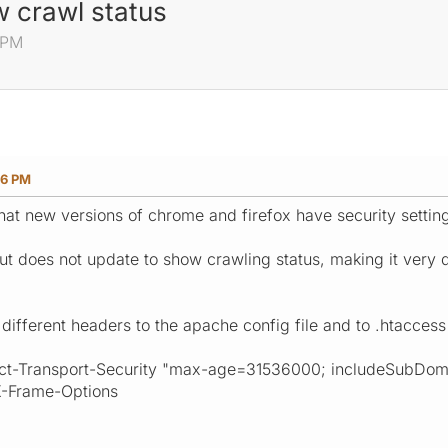
w crawl status
6 PM
16 PM
that new versions of chrome and firefox have security setti
 does not update to show crawling status, making it very dif
different headers to the apache config file and to .htaccess
ict-Transport-Security "max-age=31536000; includeSubDom
X-Frame-Options