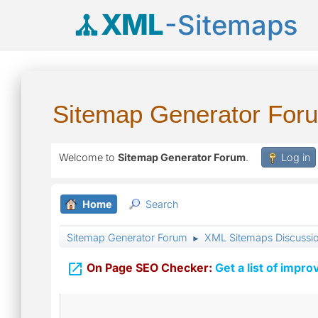
XML
-Sitemaps
Sitemap Generator For
Welcome to
Sitemap Generator Forum
.
Log in
Home
Search
Sitemap Generator Forum
XML Sitemaps Discussi
►

On Page SEO Checker:
Get a list of impro