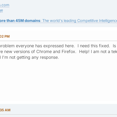
s.com
ge
ore than 45M domains
: The world's leading Competitive Intelligence
:02 PM
roblem everyone has expressed here. I need this fixed. Is
e new versions of Chrome and Firefox. Help! I am not a tekki
 I'm not getting any response.
:35 AM