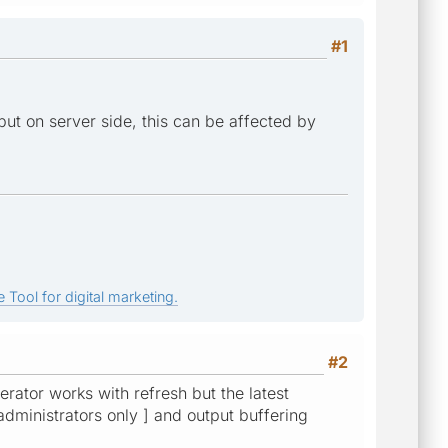
#1
tput on server side, this can be affected by
 Tool for digital marketing.
#2
rator works with refresh but the latest
 administrators only ] and output buffering