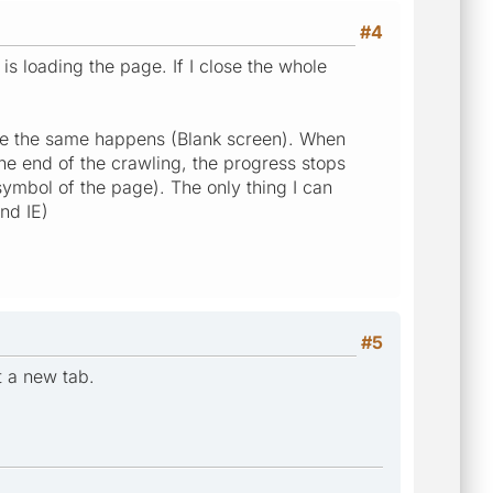
#4
is loading the page. If I close the whole
ce the same happens (Blank screen). When
the end of the crawling, the progress stops
symbol of the page). The only thing I can
nd IE)
#5
t a new tab.