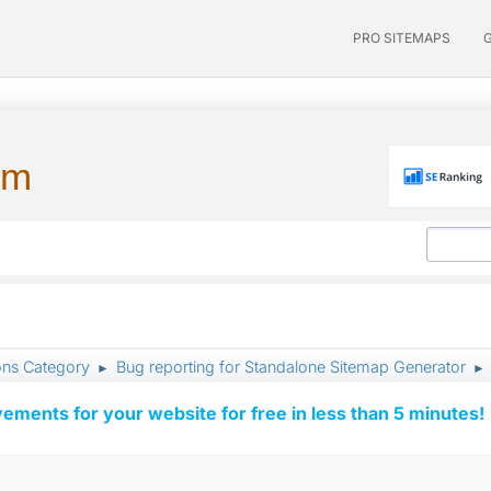
PRO SITEMAPS
um
ons Category
Bug reporting for Standalone Sitemap Generator
►
►
vements for your website for free in less than 5 minutes!