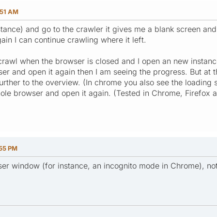
:51 AM
stance) and go to the crawler it gives me a blank screen and 
in I can continue crawling where it left.
crawl when the browser is closed and I open an new instan
ser and open it again then I am seeing the progress. But at 
urther to the overview. (In chrome you also see the loading 
hole browser and open it again. (Tested in Chrome, Firefox a
:55 PM
er window (for instance, an incognito mode in Chrome), no