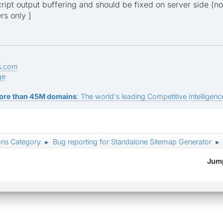
script output buffering and should be fixed on server side (no
rs only ]
s.com
ge
ore than 45M domains
: The world's leading Competitive Intelligence
ons Category
Bug reporting for Standalone Sitemap Generator
►
►
Jump