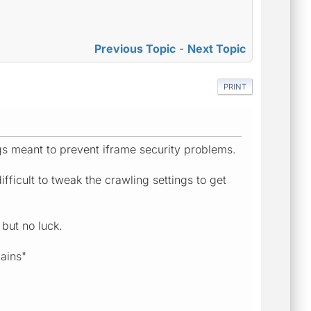
Previous Topic
-
Next Topic
PRINT
ngs meant to prevent iframe security problems.
ficult to tweak the crawling settings to get
 but no luck.
ains"