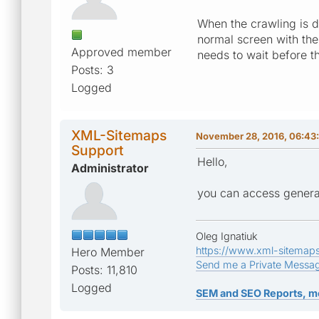
When the crawling is do
normal screen with th
Approved member
needs to wait before th
Posts: 3
Logged
XML-Sitemaps
November 28, 2016, 06:43
Support
Hello,
Administrator
you can access generat
Oleg Ignatiuk
https://www.xml-sitemap
Hero Member
Send me a Private Messa
Posts: 11,810
Logged
SEM and SEO Reports, m