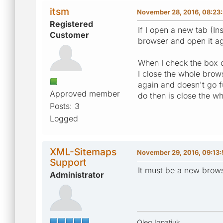
itsm
November 28, 2016, 08:23
Registered
If I open a new tab (In
Customer
browser and open it aga
When I check the box 
I close the whole brow
again and doesn't go f
Approved member
do then is close the w
Posts: 3
Logged
XML-Sitemaps
November 29, 2016, 09:13
Support
It must be a new brows
Administrator
Oleg Ignatiuk