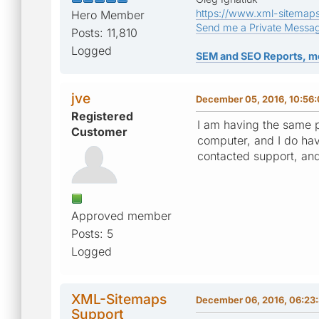
https://www.xml-sitemap
Hero Member
Send me a Private Messa
Posts: 11,810
Logged
SEM and SEO Reports, m
jve
December 05, 2016, 10:56
Registered
I am having the same p
Customer
computer, and I do hav
contacted support, and
Approved member
Posts: 5
Logged
XML-Sitemaps
December 06, 2016, 06:23
Support