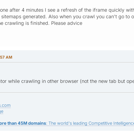
ne after 4 minutes I see a refresh of the iframe quickly with
e sitemaps generated. Also when you crawl you can't go to 
e crawling is finished. Please advice
:57 AM
or while crawling in other browser (not the new tab but op
s.com
ge
ore than 45M domains
: The world's leading Competitive Intelligence