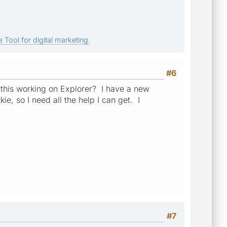
 Tool for digital marketing.
#6
 this working on Explorer? I have a new
e, so I need all the help I can get. I
#7