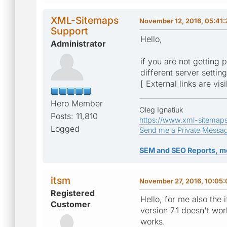
XML-Sitemaps
November 12, 2016, 05:41
Support
Hello,
Administrator
if you are not getting 
different server settin
[ External links are vis
Hero Member
Oleg Ignatiuk
Posts: 11,810
https://www.xml-sitemap
Logged
Send me a Private Messa
SEM and SEO Reports, m
itsm
November 27, 2016, 10:05
Registered
Hello, for me also the
Customer
version 7.1 doesn't wor
works.