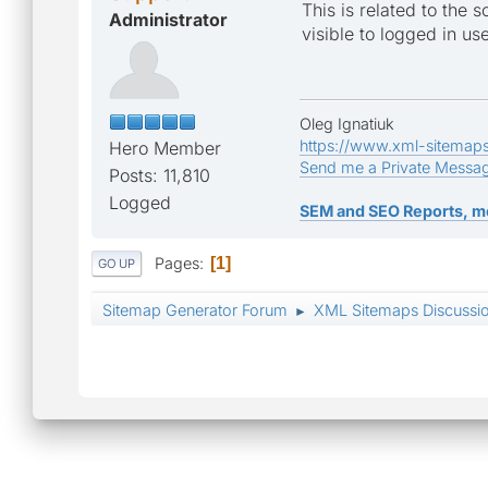
This is related to the 
Administrator
visible to logged in use
Oleg Ignatiuk
https://www.xml-sitemap
Hero Member
Send me a Private Messa
Posts: 11,810
Logged
SEM and SEO Reports, m
Pages
1
GO UP
Sitemap Generator Forum
XML Sitemaps Discussi
►