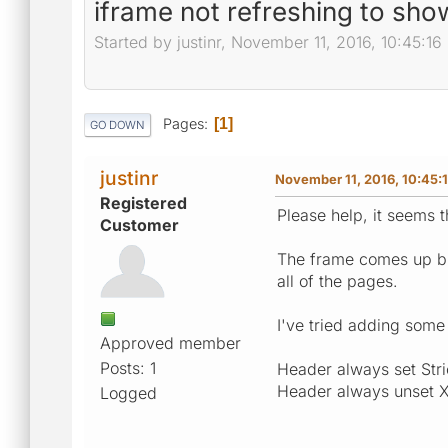
iframe not refreshing to sho
Started by justinr, November 11, 2016, 10:45:1
Pages
1
GO DOWN
justinr
November 11, 2016, 10:45:
Registered
Please help, it seems 
Customer
The frame comes up but
all of the pages.
I've tried adding some 
Approved member
Posts: 1
Header always set Str
Header always unset 
Logged