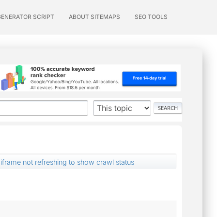
GENERATOR SCRIPT
ABOUT SITEMAPS
SEO TOOLS
iframe not refreshing to show crawl status