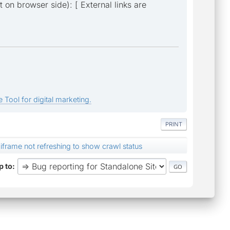
t on browser side): [ External links are
 Tool for digital marketing.
PRINT
iframe not refreshing to show crawl status
 to