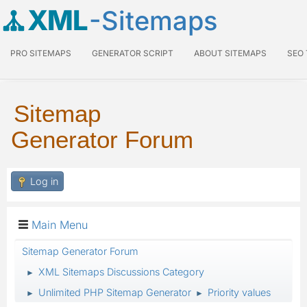
XML
-Sitemaps
PRO SITEMAPS
GENERATOR SCRIPT
ABOUT SITEMAPS
SEO
Sitemap
Generator Forum
Log in
Main Menu
Sitemap Generator Forum
XML Sitemaps Discussions Category
►
Unlimited PHP Sitemap Generator
Priority values
►
►