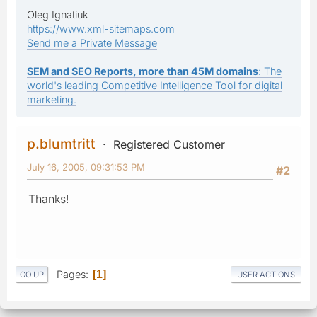
Oleg Ignatiuk
https://www.xml-sitemaps.com
Send me a Private Message
SEM and SEO Reports, more than 45M domains
: The
world's leading Competitive Intelligence Tool for digital
marketing.
p.blumtritt
Registered Customer
July 16, 2005, 09:31:53 PM
#2
Thanks!
Pages
1
GO UP
USER ACTIONS