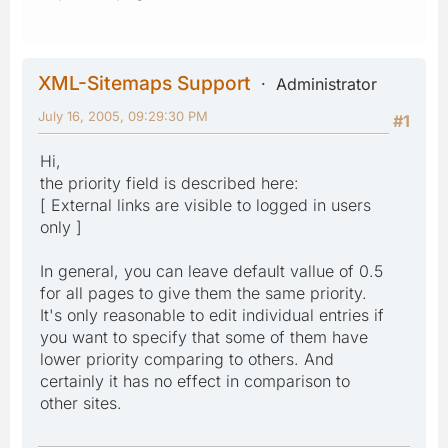
XML-Sitemaps Support
Administrator
July 16, 2005, 09:29:30 PM
#1
Hi,
the priority field is described here:
[ External links are visible to logged in users
only ]
In general, you can leave default vallue of 0.5
for all pages to give them the same priority.
It's only reasonable to edit individual entries if
you want to specify that some of them have
lower priority comparing to others. And
certainly it has no effect in comparison to
other sites.