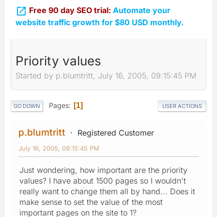

Free 90 day SEO trial:
Automate your
website traffic growth for $80 USD monthly.
Priority values
Started by p.blumtritt, July 16, 2005, 09:15:45 PM
Pages
1
GO DOWN
USER ACTIONS
p.blumtritt
Registered Customer
July 16, 2005, 09:15:45 PM
Just wondering, how important are the priority
values? I have about 1500 pages so I wouldn't
really want to change them all by hand... Does it
make sense to set the value of the most
important pages on the site to 1?