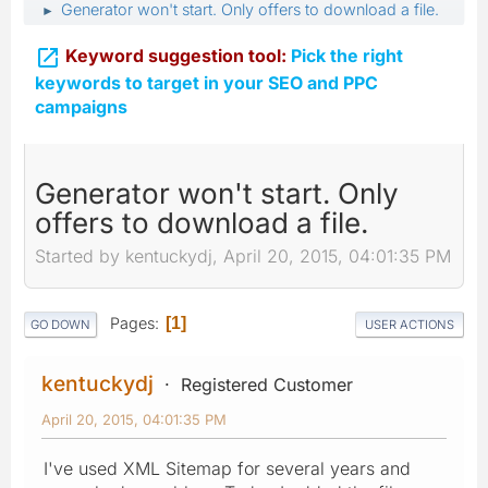
Generator won't start. Only offers to download a file.
►

Keyword suggestion tool:
Pick the right
keywords to target in your SEO and PPC
campaigns
Generator won't start. Only
offers to download a file.
Started by kentuckydj, April 20, 2015, 04:01:35 PM
Pages
1
GO DOWN
USER ACTIONS
kentuckydj
Registered Customer
April 20, 2015, 04:01:35 PM
I've used XML Sitemap for several years and