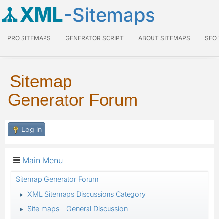
XML
-Sitemaps
PRO SITEMAPS
GENERATOR SCRIPT
ABOUT SITEMAPS
SEO
Sitemap
Generator Forum
Log in
Main Menu
Sitemap Generator Forum
XML Sitemaps Discussions Category
►
Site maps - General Discussion
►