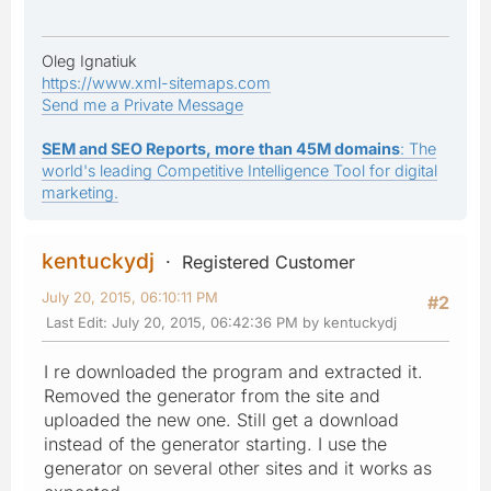
Oleg Ignatiuk
https://www.xml-sitemaps.com
Send me a Private Message
SEM and SEO Reports, more than 45M domains
: The
world's leading Competitive Intelligence Tool for digital
marketing.
kentuckydj
Registered Customer
July 20, 2015, 06:10:11 PM
#2
Last Edit
: July 20, 2015, 06:42:36 PM by kentuckydj
I re downloaded the program and extracted it.
Removed the generator from the site and
uploaded the new one. Still get a download
instead of the generator starting. I use the
generator on several other sites and it works as