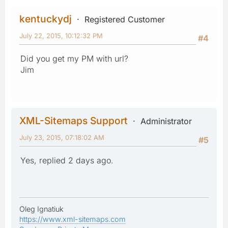
kentuckydj
Registered Customer
July 22, 2015, 10:12:32 PM
#4
Did you get my PM with url?
Jim
XML-Sitemaps Support
Administrator
July 23, 2015, 07:18:02 AM
#5
Yes, replied 2 days ago.
Oleg Ignatiuk
https://www.xml-sitemaps.com