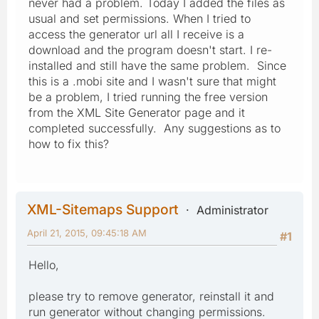
never had a problem. Today I added the files as
usual and set permissions. When I tried to
access the generator url all I receive is a
download and the program doesn't start. I re-
installed and still have the same problem. Since
this is a .mobi site and I wasn't sure that might
be a problem, I tried running the free version
from the XML Site Generator page and it
completed successfully. Any suggestions as to
how to fix this?
XML-Sitemaps Support
Administrator
April 21, 2015, 09:45:18 AM
#1
Hello,
please try to remove generator, reinstall it and
run generator without changing permissions.