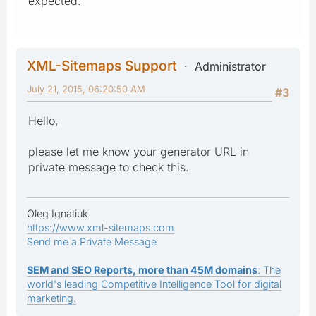
expected.
XML-Sitemaps Support
Administrator
July 21, 2015, 06:20:50 AM
#3
Hello,
please let me know your generator URL in
private message to check this.
Oleg Ignatiuk
https://www.xml-sitemaps.com
Send me a Private Message
SEM and SEO Reports, more than 45M domains
: The
world's leading Competitive Intelligence Tool for digital
marketing.