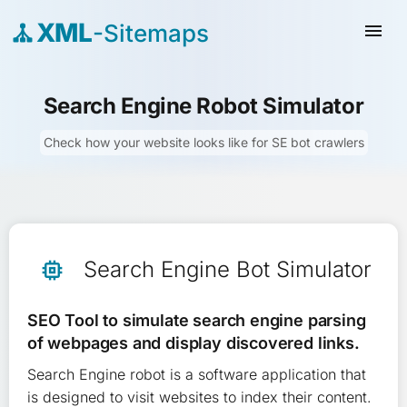
XML
-Sitemaps
menu
Search Engine Robot Simulator
Check how your website looks like for SE bot crawlers
Search Engine Bot Simulator
memory
SEO Tool to simulate search engine parsing
of webpages and display discovered links.
Search Engine robot is a software application that
is designed to visit websites to index their content.