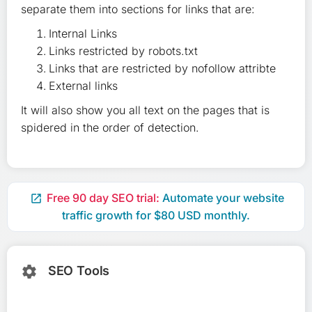
separate them into sections for links that are:
Internal Links
Links restricted by robots.txt
Links that are restricted by nofollow attribte
External links
It will also show you all text on the pages that is
spidered in the order of detection.
Free 90 day SEO trial:
Automate your website

traffic growth for $80 USD monthly.
SEO Tools
settings