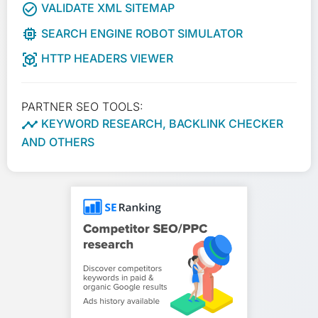
check_circle_outline
VALIDATE XML SITEMAP
memory
SEARCH ENGINE ROBOT SIMULATOR
view_in_ar
HTTP HEADERS VIEWER
PARTNER SEO TOOLS:

KEYWORD RESEARCH, BACKLINK CHECKER
AND OTHERS