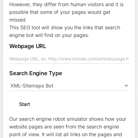
However, they differ from human visitors and it is
possible that some of your pages would get
missed.
This SEO tool will show you the links that search
engine bot will find on your pages.
Webpage URL
Search Engine Type
Our search engine robot simulator shows how your
website pages are seen from the search engine
point of view. It will list all links on the pages and