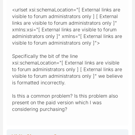
<urlset xsi:schemaLocation="[ External links are
visible to forum administrators only ] [ External
links are visible to forum administrators only ]"
xmlns:xsi="[ External links are visible to forum
administrators only ]" xmlns="[ External links are
visible to forum administrators only ]">
Specifically the bit of the line
xsi:schemaLocation="[ External links are visible
to forum administrators only ] [ External links are
visible to forum administrators only ]" we believe
is formatted incorrectly.
Is this a common problem? Is this problem also
present on the paid version which I was
considering purchasing?