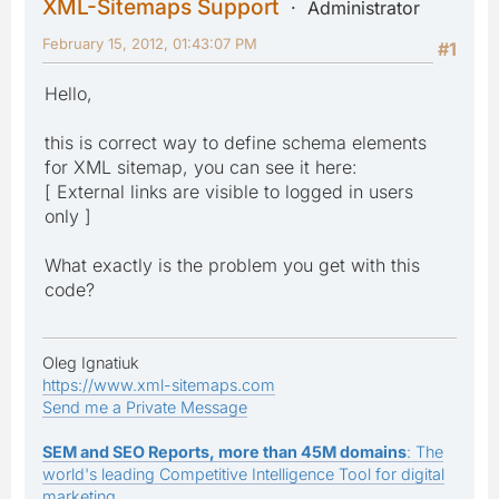
XML-Sitemaps Support
Administrator
February 15, 2012, 01:43:07 PM
#1
Hello,
this is correct way to define schema elements
for XML sitemap, you can see it here:
[ External links are visible to logged in users
only ]
What exactly is the problem you get with this
code?
Oleg Ignatiuk
https://www.xml-sitemaps.com
Send me a Private Message
SEM and SEO Reports, more than 45M domains
: The
world's leading Competitive Intelligence Tool for digital
marketing.