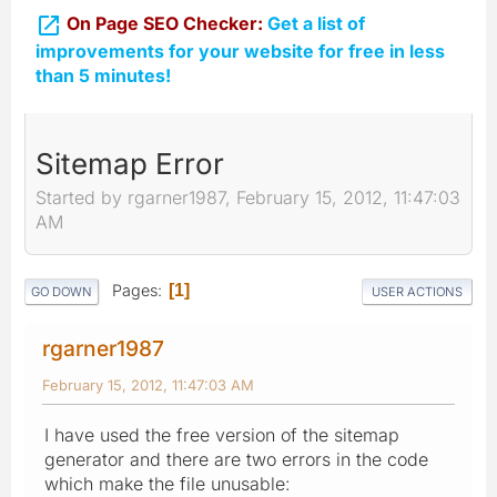

On Page SEO Checker:
Get a list of
improvements for your website for free in less
than 5 minutes!
Sitemap Error
Started by rgarner1987, February 15, 2012, 11:47:03
AM
Pages
1
GO DOWN
USER ACTIONS
rgarner1987
February 15, 2012, 11:47:03 AM
I have used the free version of the sitemap
generator and there are two errors in the code
which make the file unusable: