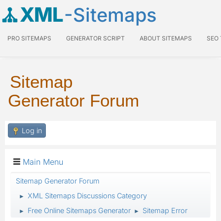
XML
-Sitemaps
PRO SITEMAPS
GENERATOR SCRIPT
ABOUT SITEMAPS
SEO
Sitemap
Generator Forum
Log in
Main Menu
Sitemap Generator Forum
XML Sitemaps Discussions Category
►
Free Online Sitemaps Generator
Sitemap Error
►
►