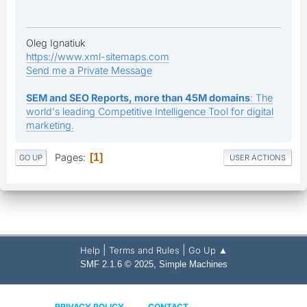
Oleg Ignatiuk
https://www.xml-sitemaps.com
Send me a Private Message
SEM and SEO Reports, more than 45M domains
: The
world's leading Competitive Intelligence Tool for digital
marketing.
Pages
1
GO UP
USER ACTIONS
|
|
Help
Terms and Rules
Go Up ▲
,
SMF 2.1.6 © 2025
Simple Machines
PRIVACY POLICY
CONTACT