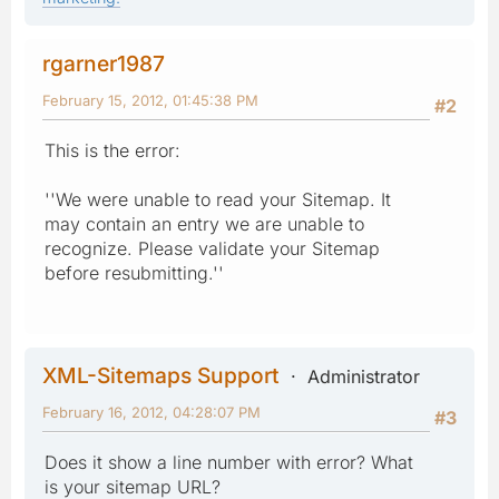
rgarner1987
February 15, 2012, 01:45:38 PM
#2
This is the error:
''We were unable to read your Sitemap. It
may contain an entry we are unable to
recognize. Please validate your Sitemap
before resubmitting.''
XML-Sitemaps Support
Administrator
February 16, 2012, 04:28:07 PM
#3
Does it show a line number with error? What
is your sitemap URL?