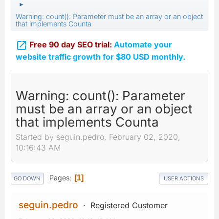
►
Warning: count(): Parameter must be an array or an object
that implements Counta

Free 90 day SEO trial:
Automate your
website traffic growth for $80 USD monthly.
Warning: count(): Parameter
must be an array or an object
that implements Counta
Started by seguin.pedro, February 02, 2020,
10:16:43 AM
Pages
1
GO DOWN
USER ACTIONS
seguin.pedro
Registered Customer