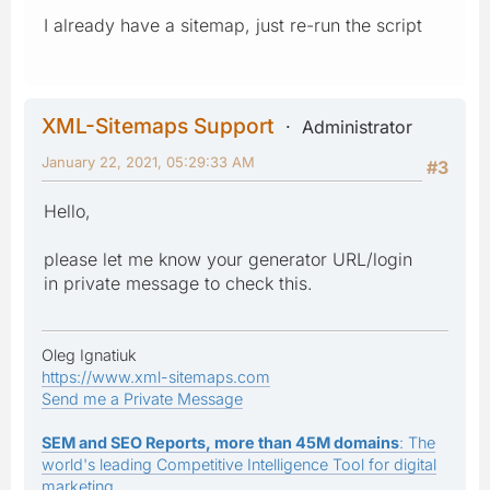
I already have a sitemap, just re-run the script
XML-Sitemaps Support
Administrator
January 22, 2021, 05:29:33 AM
#3
Hello,
please let me know your generator URL/login
in private message to check this.
Oleg Ignatiuk
https://www.xml-sitemaps.com
Send me a Private Message
SEM and SEO Reports, more than 45M domains
: The
world's leading Competitive Intelligence Tool for digital
marketing.