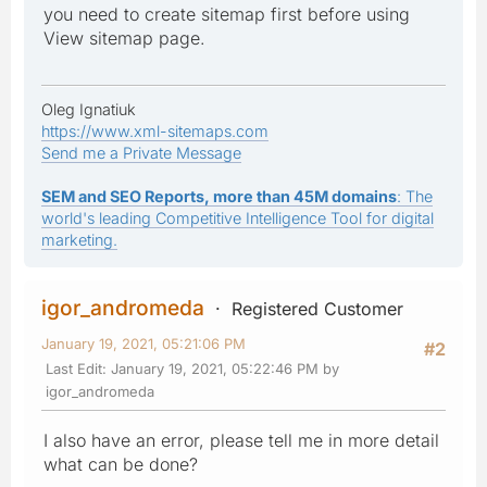
you need to create sitemap first before using
View sitemap page.
Oleg Ignatiuk
https://www.xml-sitemaps.com
Send me a Private Message
SEM and SEO Reports, more than 45M domains
: The
world's leading Competitive Intelligence Tool for digital
marketing.
igor_andromeda
Registered Customer
January 19, 2021, 05:21:06 PM
#2
Last Edit
: January 19, 2021, 05:22:46 PM by
igor_andromeda
I also have an error, please tell me in more detail
what can be done?