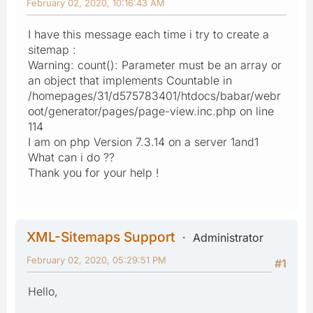
February 02, 2020, 10:16:43 AM
I have this message each time i try to create a
sitemap :
Warning: count(): Parameter must be an array or
an object that implements Countable in
/homepages/31/d575783401/htdocs/babar/webr
oot/generator/pages/page-view.inc.php on line
114
I am on php Version 7.3.14 on a server 1and1
What can i do ??
Thank you for your help !
XML-Sitemaps Support
Administrator
February 02, 2020, 05:29:51 PM
#1
Hello,