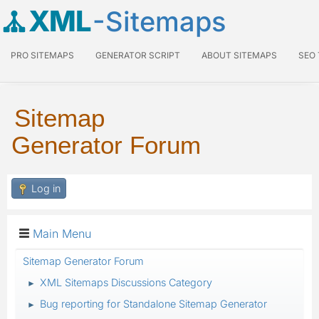
XML
-Sitemaps
PRO SITEMAPS
GENERATOR SCRIPT
ABOUT SITEMAPS
SEO
Sitemap
Generator Forum
Log in
Main Menu
Sitemap Generator Forum
XML Sitemaps Discussions Category
►
Bug reporting for Standalone Sitemap Generator
►